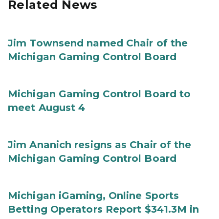
Related News
Jim Townsend named Chair of the
Michigan Gaming Control Board
Michigan Gaming Control Board to
meet August 4
Jim Ananich resigns as Chair of the
Michigan Gaming Control Board
Michigan iGaming, Online Sports
Betting Operators Report $341.3M in