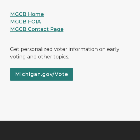
MGCB Home
MGCB FOIA
MGCB Contact Page
Get personalized voter information on early
voting and other topics.
Michigan.gov/Vote