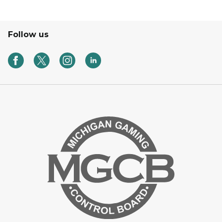
Follow us