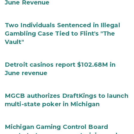
June Revenue
Two Individuals Sentenced in Illegal
Gambling Case Tied to Flint's "The
Vault"
Detroit casinos report $102.68M in
June revenue
MGCB authorizes DraftKings to launch
multi-state poker in Michigan
Michigan Gaming Control Board