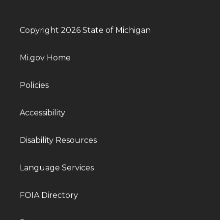
Copyright 2026 State of Michigan
Mi.gov Home
Policies
Accessibility
Disability Resources
Language Services
FOIA Directory