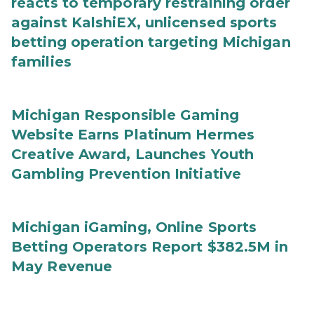
reacts to temporary restraining order
against KalshiEX, unlicensed sports
betting operation targeting Michigan
families
Michigan Responsible Gaming
Website Earns Platinum Hermes
Creative Award, Launches Youth
Gambling Prevention Initiative
Michigan iGaming, Online Sports
Betting Operators Report $382.5M in
May Revenue