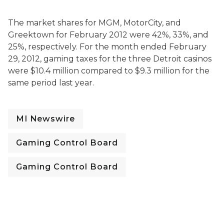
The market shares for MGM, MotorCity, and
Greektown for February 2012 were 42%, 33%, and
25%, respectively. For the month ended February
29, 2012, gaming taxes for the three Detroit casinos
were $10.4 million compared to $9.3 million for the
same period last year.
MI Newswire
Gaming Control Board
Gaming Control Board