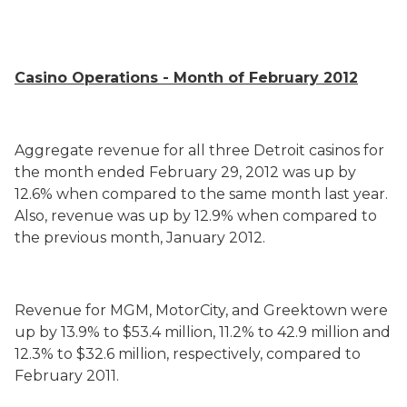
Casino Operations - Month of February 2012
Aggregate revenue for all three Detroit casinos for
the month ended February 29, 2012 was up by
12.6% when compared to the same month last year.
Also, revenue was up by 12.9% when compared to
the previous month, January 2012.
Revenue for MGM, MotorCity, and Greektown were
up by 13.9% to $53.4 million, 11.2% to 42.9 million and
12.3% to $32.6 million, respectively, compared to
February 2011.