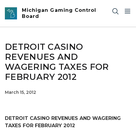
Skip to main content
Michigan Gaming Control
Board
DETROIT CASINO
REVENUES AND
WAGERING TAXES FOR
FEBRUARY 2012
March 15, 2012
DETROIT CASINO REVENUES AND WAGERING
TAXES FOR FEBRUARY 2012