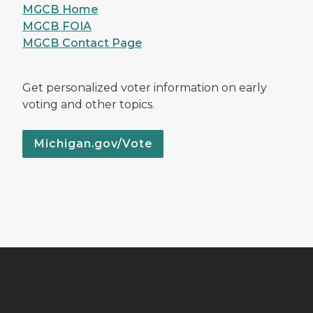
MGCB Home
MGCB FOIA
MGCB Contact Page
Get personalized voter information on early
voting and other topics.
Michigan.gov/Vote