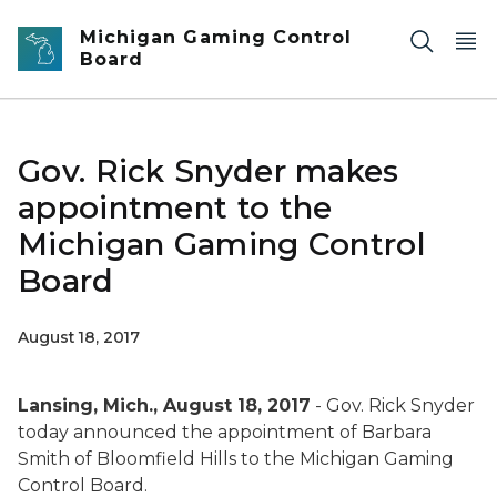
Skip to main content
Michigan Gaming Control
Board
Gov. Rick Snyder makes
appointment to the
Michigan Gaming Control
Board
August 18, 2017
Lansing, Mich., August 18, 2017
- Gov. Rick Snyder
today announced the appointment of Barbara
Smith of Bloomfield Hills to the Michigan Gaming
Control Board.