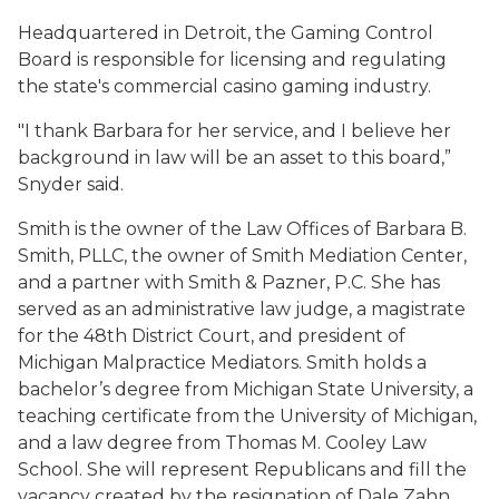
Headquartered in Detroit, the Gaming Control
Board is responsible for licensing and regulating
the state's commercial casino gaming industry.
"I thank Barbara for her service, and I believe her
background in law will be an asset to this board,”
Snyder said.
Smith is the owner of the Law Offices of Barbara B.
Smith, PLLC, the owner of Smith Mediation Center,
and a partner with Smith & Pazner, P.C. She has
served as an administrative law judge, a magistrate
for the 48th District Court, and president of
Michigan Malpractice Mediators. Smith holds a
bachelor’s degree from Michigan State University, a
teaching certificate from the University of Michigan,
and a law degree from Thomas M. Cooley Law
School. She will represent Republicans and fill the
vacancy created by the resignation of Dale Zahn.