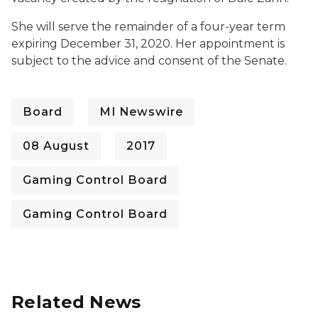
She will serve the remainder of a four-year term
expiring December 31, 2020. Her appointment is
subject to the advice and consent of the Senate.
Board
MI Newswire
08 August
2017
Gaming Control Board
Gaming Control Board
Related News