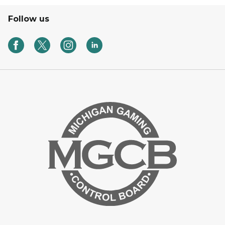
Follow us