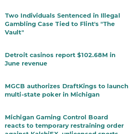
Two Individuals Sentenced in Illegal
Gambling Case Tied to Flint's "The
Vault"
Detroit casinos report $102.68M in
June revenue
MGCB authorizes DraftKings to launch
multi-state poker in Michigan
Michigan Gaming Control Board
reacts to temporary restraining order