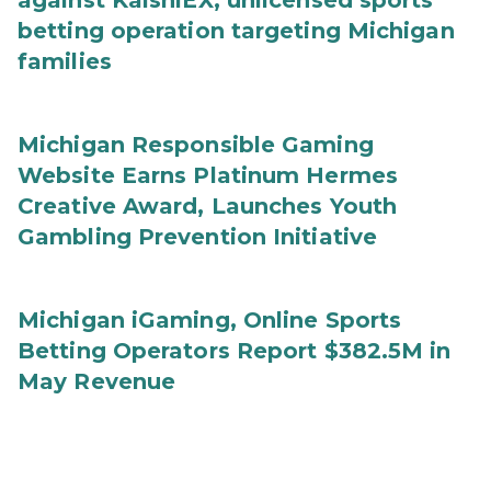
against KalshiEX, unlicensed sports
betting operation targeting Michigan
families
Michigan Responsible Gaming
Website Earns Platinum Hermes
Creative Award, Launches Youth
Gambling Prevention Initiative
Michigan iGaming, Online Sports
Betting Operators Report $382.5M in
May Revenue