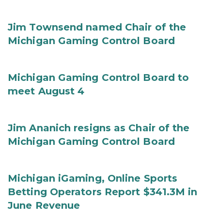
Jim Townsend named Chair of the
Michigan Gaming Control Board
Michigan Gaming Control Board to
meet August 4
Jim Ananich resigns as Chair of the
Michigan Gaming Control Board
Michigan iGaming, Online Sports
Betting Operators Report $341.3M in
June Revenue