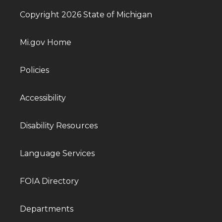
Copyright 2026 State of Michigan
Mi.gov Home
Policies
Accessibility
Disability Resources
Language Services
FOIA Directory
Departments