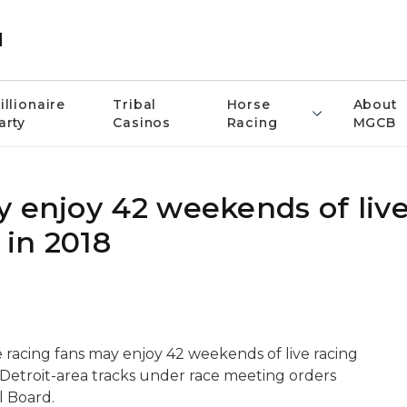
d
illionaire
Tribal
Horse
About
arty
Casinos
Racing
MGCB
 enjoy 42 weekends of live
 in 2018
 racing fans may enjoy 42 weekends of live racing
etroit-area tracks under race meeting orders
l Board.