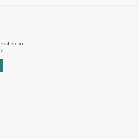
ormation on
s.