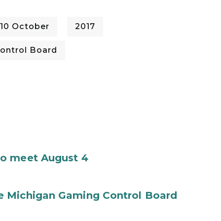
10 October
2017
ontrol Board
to meet August 4
e Michigan Gaming Control Board