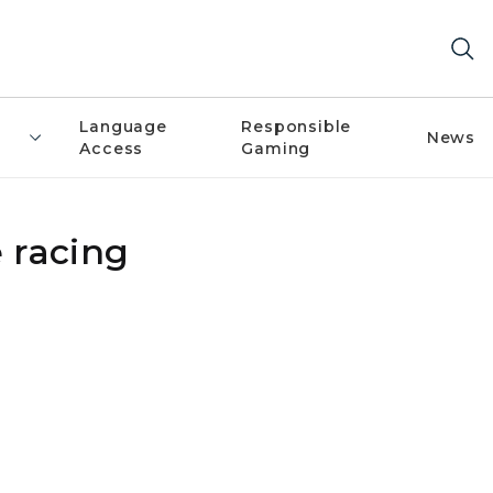
Language
Responsible
News
Access
Gaming
 racing