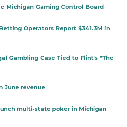
the Michigan Gaming Control Board
Betting Operators Report $341.3M in
gal Gambling Case Tied to Flint's "The
in June revenue
unch multi-state poker in Michigan