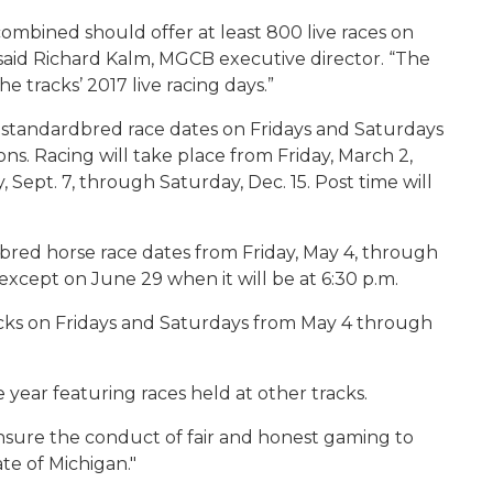
mbined should offer at least 800 live races on
said Richard Kalm, MGCB executive director. “The
he tracks’ 2017 live racing days.”
e standardbred race dates on Fridays and Saturdays
ons. Racing will take place from Friday, March 2,
Sept. 7, through Saturday, Dec. 15. Post time will
red horse race dates from Friday, May 4, through
. except on June 29 when it will be at 6:30 p.m.
racks on Fridays and Saturdays from May 4 through
year featuring races held at other tracks.
sure the conduct of fair and honest gaming to
ate of Michigan."