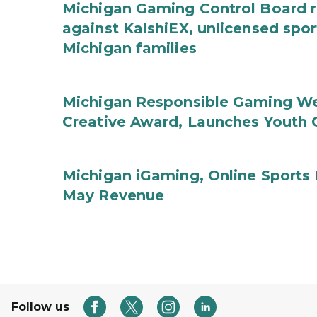
Michigan Gaming Control Board re
against KalshiEX, unlicensed spor
Michigan families
Michigan Responsible Gaming We
Creative Award, Launches Youth G
Michigan iGaming, Online Sports 
May Revenue
Follow us