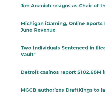
Jim Ananich resigns as Chair of 
Michigan iGaming, Online Sports 
June Revenue
Two Individuals Sentenced in Ille
Vault"
Detroit casinos report $102.68M 
MGCB authorizes DraftKings to la