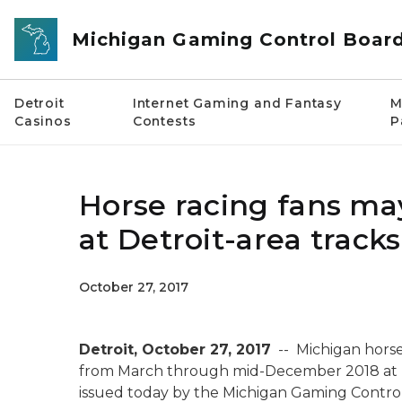
Skip to main content
Michigan Gaming Control Boar
Detroit
Internet Gaming and Fantasy
M
Casinos
Contests
P
Horse racing fans may
at Detroit-area tracks
October 27, 2017
Detroit, October 27, 2017
-- Michigan horse
from March through mid-December 2018 at D
issued today by the Michigan Gaming Contro