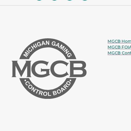
MGCB Ho
MGCB FOI
MGCB Cont