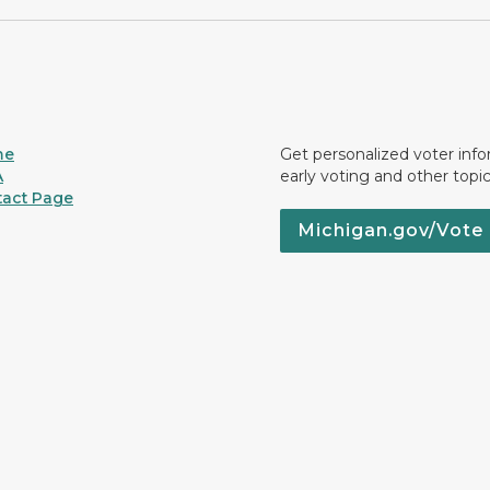
me
Get personalized voter inf
A
early voting and other topic
act Page
Michigan.gov/Vote