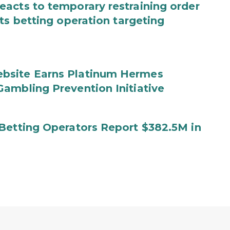
acts to temporary restraining order
ts betting operation targeting
bsite Earns Platinum Hermes
ambling Prevention Initiative
Betting Operators Report $382.5M in