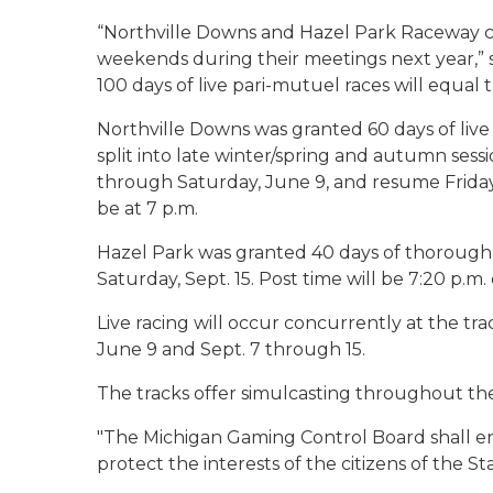
“Northville Downs and Hazel Park Raceway co
weekends during their meetings next year,” 
100 days of live pari-mutuel races will equal t
Northville Downs was granted 60 days of liv
split into late winter/spring and autumn sessi
through Saturday, June 9, and resume Friday, 
be at 7 p.m.
Hazel Park was granted 40 days of thoroughb
Saturday, Sept. 15. Post time will be 7:20 p.m
Live racing will occur concurrently at the t
June 9 and Sept. 7 through 15.
The tracks offer simulcasting throughout the 
"
The Michigan Gaming Control Board shall en
protect the interests of the citizens of the St