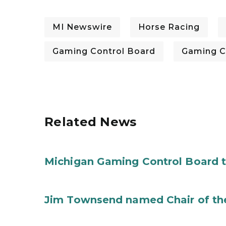
MI Newswire
Horse Racing
Gaming Control Board
Gaming C
Related News
Michigan Gaming Control Board 
Jim Townsend named Chair of th