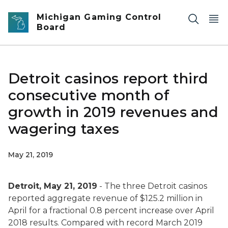
Skip to main content
Michigan Gaming Control
Board
Detroit casinos report third
consecutive month of
growth in 2019 revenues and
wagering taxes
May 21, 2019
Detroit, May 21, 2019
- The three Detroit casinos
reported aggregate revenue of $125.2 million in
April for a fractional 0.8 percent increase over April
2018 results. Compared with record March 2019