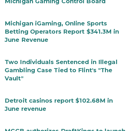
Michigan Gaming Control Board
Michigan iGaming, Online Sports
Betting Operators Report $341.3M in
June Revenue
Two Individuals Sentenced in Illegal
Gambling Case Tied to Flint's "The
Vault"
Detroit casinos report $102.68M in
June revenue