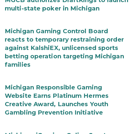
MGCB authorizes DraftKings to launch
multi-state poker in Michigan
Michigan Gaming Control Board
reacts to temporary restraining order
against KalshiEX, unlicensed sports
betting operation targeting Michigan
families
Michigan Responsible Gaming
Website Earns Platinum Hermes
Creative Award, Launches Youth
Gambling Prevention Initiative