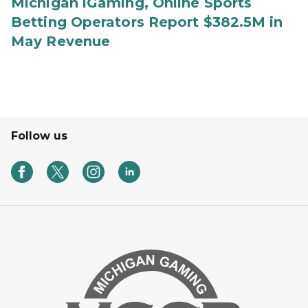
Michigan iGaming, Online Sports
Betting Operators Report $382.5M in
May Revenue
Follow us