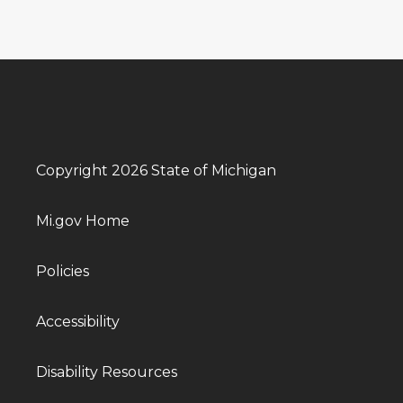
Copyright 2026 State of Michigan
Mi.gov Home
Policies
Accessibility
Disability Resources