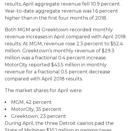
results, April aggregate revenue fell 10.9 percent.
Year-to-date aggregate revenue was 1.6 percent
higher than in the first four months of 2018.
Both MGM and Greektown recorded monthly
revenue increases in April compared with April 2018
results. At MGM, revenue rose 2.3 percent to $52.4
million. Greektown’s monthly revenue of $29.3
million was a fractional 0.4 percent increase.
MotorCity reported $43.5 million in monthly
revenue for a fractional 0.5 percent decrease
compared with April 2018 results.
The market shares for April were:
MGM, 42 percent
MotorCity, 35 percent
Greektown, 23 percent
During April, the three Detroit casinos paid the
State of Michigan $10.1 million in gaming taxes