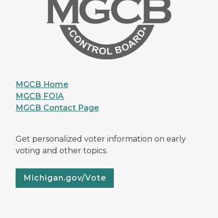
MGCB Home
MGCB FOIA
MGCB Contact Page
Get personalized voter information on early
voting and other topics.
Michigan.gov/Vote