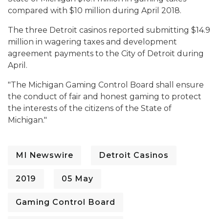
compared with $10 million during April 2018.
The three Detroit casinos reported submitting $14.9
million in wagering taxes and development
agreement payments to the City of Detroit during
April.
"
The Michigan Gaming Control Board shall ensure
the conduct of fair and honest gaming to protect
the interests of the citizens of the State of
Michigan."
MI Newswire
Detroit Casinos
2019
05 May
Gaming Control Board