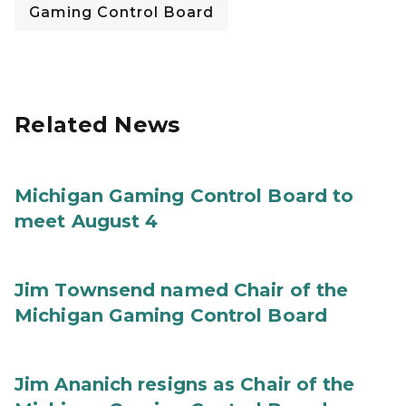
Gaming Control Board
Related News
Michigan Gaming Control Board to
meet August 4
Jim Townsend named Chair of the
Michigan Gaming Control Board
Jim Ananich resigns as Chair of the