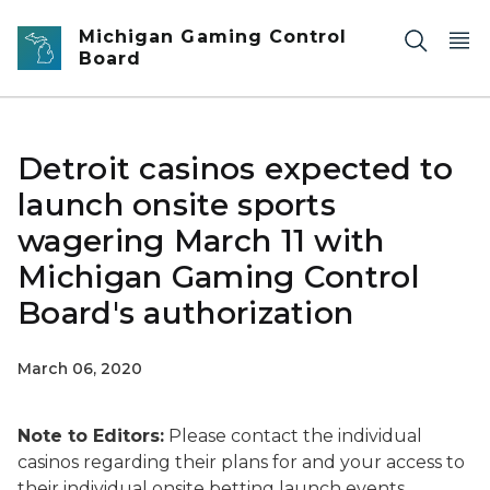
Skip to main content
Michigan Gaming Control
Board
Detroit casinos expected to
launch onsite sports
wagering March 11 with
Michigan Gaming Control
Board's authorization
March 06, 2020
Note to Editors:
Please contact the individual
casinos regarding their plans for and your access to
their individual onsite betting launch events.