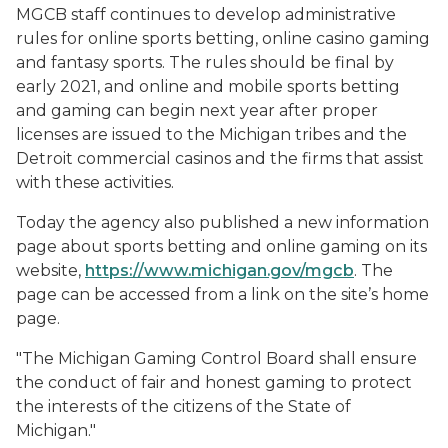
MGCB staff continues to develop administrative
rules for online sports betting, online casino gaming
and fantasy sports. The rules should be final by
early 2021, and online and mobile sports betting
and gaming can begin next year after proper
licenses are issued to the Michigan tribes and the
Detroit commercial casinos and the firms that assist
with these activities.
Today the agency also published a new information
page about sports betting and online gaming on its
website,
https://www.michigan.gov/mgcb
. The
page can be accessed from a link on the site’s home
page.
"
The Michigan Gaming Control Board shall ensure
the conduct of fair and honest gaming to protect
the interests of the citizens of the State of
Michigan."