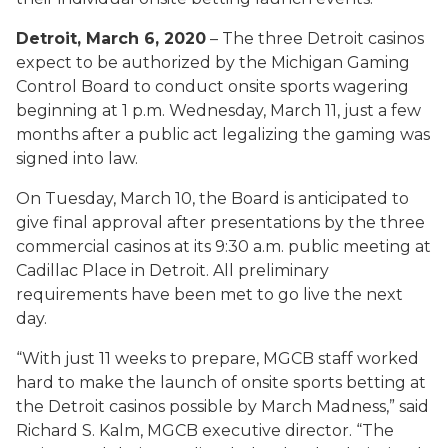
Detroit, March 6, 2020
– The three Detroit casinos
expect to be authorized by the Michigan Gaming
Control Board to conduct onsite sports wagering
beginning at 1 p.m. Wednesday, March 11, just a few
months after a public act legalizing the gaming was
signed into law.
On Tuesday, March 10, the Board is anticipated to
give final approval after presentations by the three
commercial casinos at its 9:30 a.m. public meeting at
Cadillac Place in Detroit. All preliminary
requirements have been met to go live the next
day.
“With just 11 weeks to prepare, MGCB staff worked
hard to make the launch of onsite sports betting at
the Detroit casinos possible by March Madness,” said
Richard S. Kalm, MGCB executive director. “The