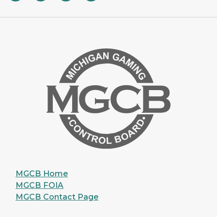
MGCB Home
MGCB FOIA
MGCB Contact Page