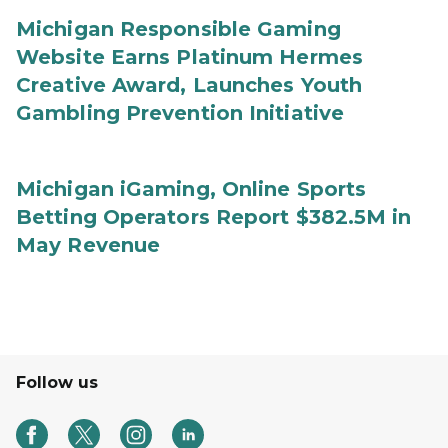
Michigan Responsible Gaming
Website Earns Platinum Hermes
Creative Award, Launches Youth
Gambling Prevention Initiative
Michigan iGaming, Online Sports
Betting Operators Report $382.5M in
May Revenue
Follow us