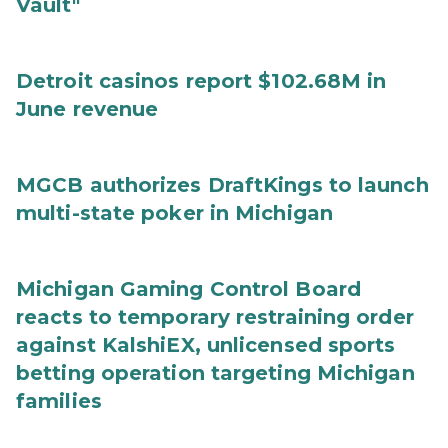
Vault"
Detroit casinos report $102.68M in
June revenue
MGCB authorizes DraftKings to launch
multi-state poker in Michigan
Michigan Gaming Control Board
reacts to temporary restraining order
against KalshiEX, unlicensed sports
betting operation targeting Michigan
families