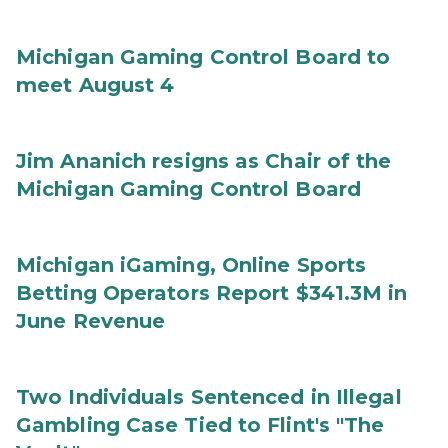
Michigan Gaming Control Board to
meet August 4
Jim Ananich resigns as Chair of the
Michigan Gaming Control Board
Michigan iGaming, Online Sports
Betting Operators Report $341.3M in
June Revenue
Two Individuals Sentenced in Illegal
Gambling Case Tied to Flint's "The