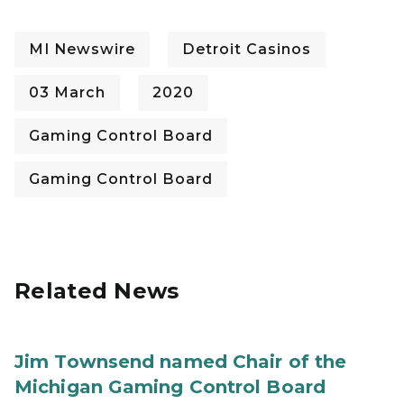
MI Newswire
Detroit Casinos
03 March
2020
Gaming Control Board
Gaming Control Board
Related News
Jim Townsend named Chair of the
Michigan Gaming Control Board