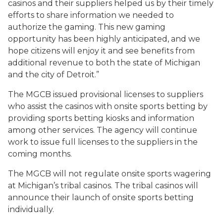
casinos and their suppliers helped us by their timely
efforts to share information we needed to
authorize the gaming. This new gaming
opportunity has been highly anticipated, and we
hope citizens will enjoy it and see benefits from
additional revenue to both the state of Michigan
and the city of Detroit.”
The MGCB issued provisional licenses to suppliers
who assist the casinos with onsite sports betting by
providing sports betting kiosks and information
among other services. The agency will continue
work to issue full licenses to the suppliers in the
coming months.
The MGCB will not regulate onsite sports wagering
at Michigan’s tribal casinos. The tribal casinos will
announce their launch of onsite sports betting
individually.