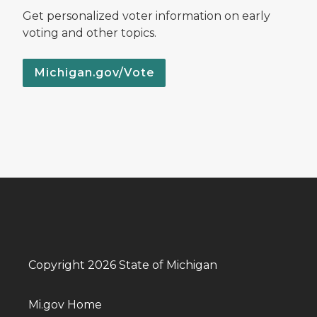
Get personalized voter information on early
voting and other topics.
Michigan.gov/Vote
Copyright 2026 State of Michigan
Mi.gov Home