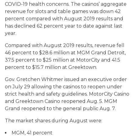
COVID-19 health concerns. The casinos’ aggregate
revenue for slots and table games was down 42
percent compared with August 2019 results and
has declined 62 percent year to date against last
year.
Compared with August 2019 results, revenue fell
46 percent to $28.6 million at MGM Grand Detroit,
37.5 percent to $25 million at MotorCity and 41.5
percent to $15.7 million at Greektown.
Gov. Gretchen Whitmer issued an executive order
on July 29 allowing the casinos to reopen under
strict health and safety guidelines. MotorCity Casino
and Greektown Casino reopened Aug. 5. MGM
Grand reopened to the general public Aug. 7.
The market shares during August were:
MGM, 41 percent