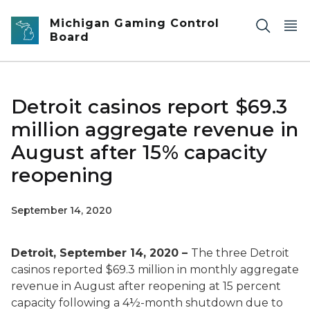
Skip to main content
Michigan Gaming Control
Board
Detroit casinos report $69.3
million aggregate revenue in
August after 15% capacity
reopening
September 14, 2020
Detroit,
September 14, 2020
–
The three Detroit
casinos reported $69.3 million in monthly aggregate
revenue in August after reopening at 15 percent
capacity following a 4½-month shutdown due to