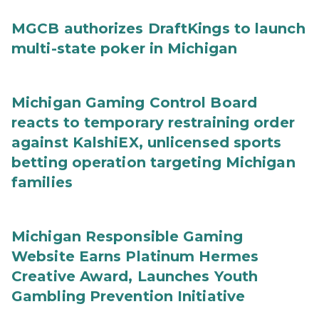
MGCB authorizes DraftKings to launch
multi-state poker in Michigan
Michigan Gaming Control Board
reacts to temporary restraining order
against KalshiEX, unlicensed sports
betting operation targeting Michigan
families
Michigan Responsible Gaming
Website Earns Platinum Hermes
Creative Award, Launches Youth
Gambling Prevention Initiative