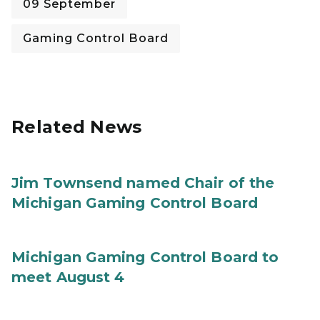
09 September
Gaming Control Board
Related News
Jim Townsend named Chair of the
Michigan Gaming Control Board
Michigan Gaming Control Board to
meet August 4