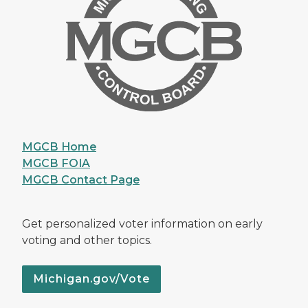
MGCB Home
MGCB FOIA
MGCB Contact Page
Get personalized voter information on early
voting and other topics.
Michigan.gov/Vote