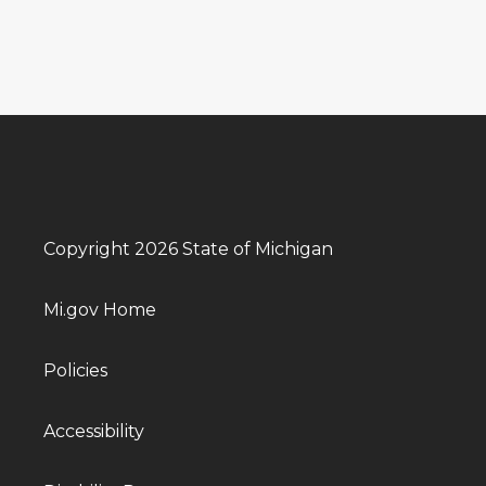
Copyright 2026 State of Michigan
Mi.gov Home
Policies
Accessibility