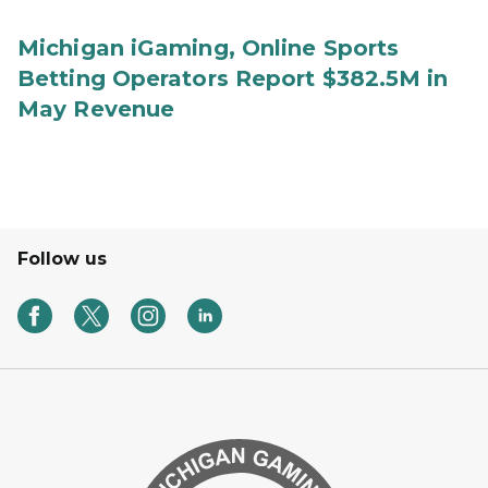
Michigan iGaming, Online Sports
Betting Operators Report $382.5M in
May Revenue
Follow us