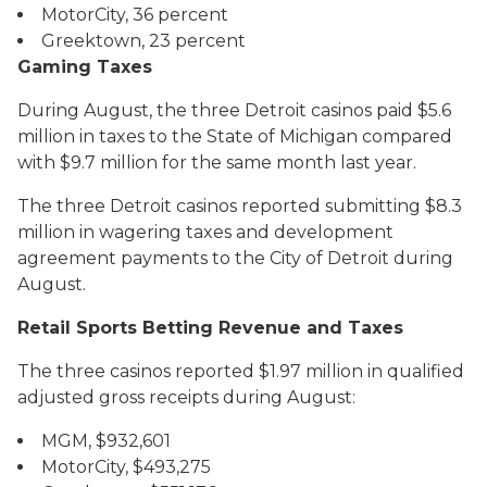
MotorCity, 36 percent
Greektown, 23 percent
Gaming Taxes
During August, the three Detroit casinos paid $5.6
million in taxes to the State of Michigan compared
with $9.7 million for the same month last year.
The three Detroit casinos reported submitting $8.3
million in wagering taxes and development
agreement payments to the City of Detroit during
August.
Retail Sports Betting Revenue and Taxes
The three casinos reported $1.97 million in qualified
adjusted gross receipts during August:
MGM, $932,601
MotorCity, $493,275