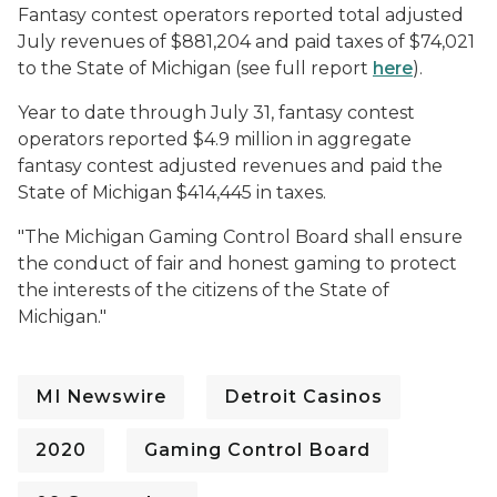
Fantasy contest operators reported total adjusted
July revenues of $881,204 and paid taxes of $74,021
to the State of Michigan (see full report
here
).
Year to date through July 31, fantasy contest
operators reported $4.9 million in aggregate
fantasy contest adjusted revenues and paid the
State of Michigan $414,445 in taxes.
"
The Michigan Gaming Control Board shall ensure
the conduct of fair and honest gaming to protect
the interests of the citizens of the State of
Michigan."
MI Newswire
Detroit Casinos
2020
Gaming Control Board