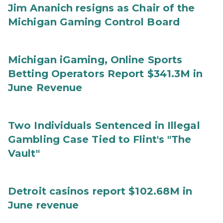
Jim Ananich resigns as Chair of the
Michigan Gaming Control Board
Michigan iGaming, Online Sports
Betting Operators Report $341.3M in
June Revenue
Two Individuals Sentenced in Illegal
Gambling Case Tied to Flint's "The
Vault"
Detroit casinos report $102.68M in
June revenue