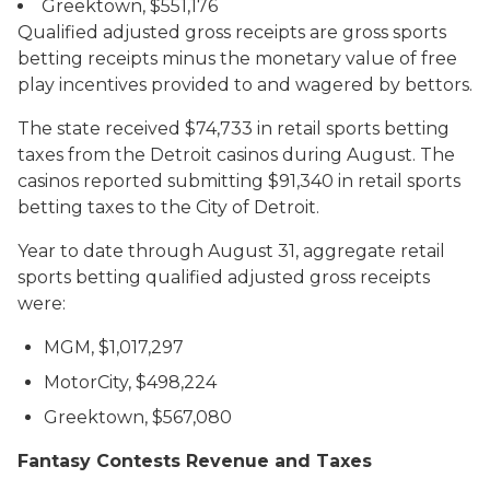
Greektown, $551,176
Qualified adjusted gross receipts are gross sports
betting receipts minus the monetary value of free
play incentives provided to and wagered by bettors.
The state received $74,733 in retail sports betting
taxes from the Detroit casinos during August. The
casinos reported submitting $91,340 in retail sports
betting taxes to the City of Detroit.
Year to date through August 31, aggregate retail
sports betting qualified adjusted gross receipts
were:
MGM, $1,017,297
MotorCity, $498,224
Greektown, $567,080
Fantasy Contests Revenue and Taxes