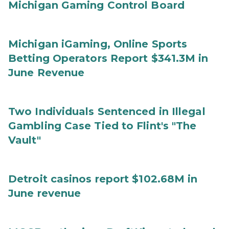
Michigan Gaming Control Board
Michigan iGaming, Online Sports
Betting Operators Report $341.3M in
June Revenue
Two Individuals Sentenced in Illegal
Gambling Case Tied to Flint's "The
Vault"
Detroit casinos report $102.68M in
June revenue