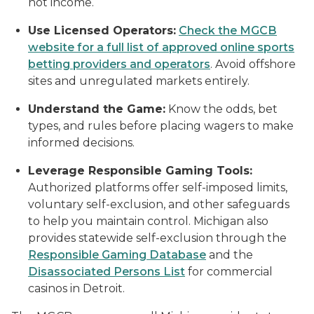
not income.
Use Licensed Operators:
Check the MGCB
website for a full list of approved online sports
betting providers and operators
. Avoid offshore
sites and unregulated markets entirely.
Understand the Game:
Know the odds, bet
types, and rules before placing wagers to make
informed decisions.
Leverage Responsible Gaming Tools:
Authorized platforms offer self-imposed limits,
voluntary self-exclusion, and other safeguards
to help you maintain control. Michigan also
provides statewide self-exclusion through the
Responsible Gaming Database
and the
Disassociated Persons List
for commercial
casinos in Detroit.