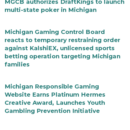
MGCB authorizes DraftKings to launch
multi-state poker in Michigan
Michigan Gaming Control Board
reacts to temporary restraining order
against KalshiEX, unlicensed sports
betting operation targeting Michigan
families
Michigan Responsible Gaming
Website Earns Platinum Hermes
Creative Award, Launches Youth
Gambling Prevention Initiative