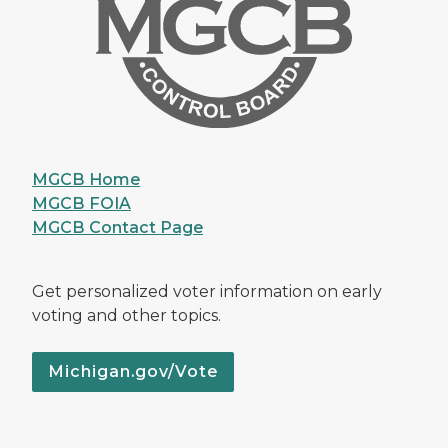
MGCB Home
MGCB FOIA
MGCB Contact Page
Get personalized voter information on early
voting and other topics.
Michigan.gov/Vote