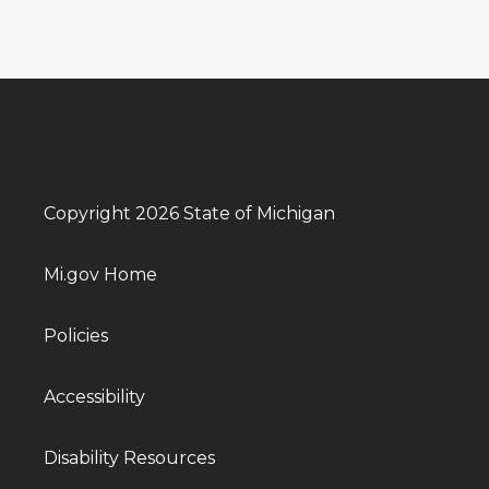
Copyright 2026 State of Michigan
Mi.gov Home
Policies
Accessibility
Disability Resources