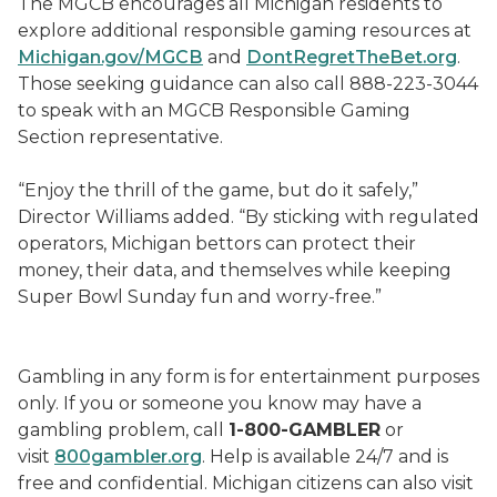
The MGCB encourages all Michigan residents to
explore additional responsible gaming resources at
Michigan.gov/MGCB
and
DontRegretTheBet.org
.
Those seeking guidance can also call 888-223-3044
to speak with an MGCB Responsible Gaming
Section representative.
“Enjoy the thrill of the game, but do it safely,”
Director Williams added. “By sticking with regulated
operators, Michigan bettors can protect their
money, their data, and themselves while keeping
Super Bowl Sunday fun and worry-free.”
Gambling in any form is for entertainment purposes
only. If you or someone you know may have a
gambling problem, call
1-800-GAMBLER
or
visit
800gambler.org
. Help is available 24/7 and is
free and confidential. Michigan citizens can also visit