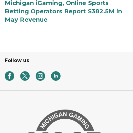
Michigan iGaming, Online Sports
Betting Operators Report $382.5M in
May Revenue
Follow us