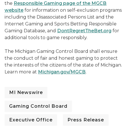
the
Responsible Gaming page of the MGCB
website
for information on self-exclusion programs
including the Disassociated Persons List and the
Internet Gaming and Sports Betting Responsible
Gaming Database, and
DontRegretTheBet.org
for
additional tools to game responsibly.
The Michigan Gaming Control Board shall ensure
the conduct of fair and honest gaming to protect
the interests of the citizens of the state of Michigan.
Learn more at
Michigan.gov/MGCB
.
MI Newswire
Gaming Control Board
Executive Office
Press Release