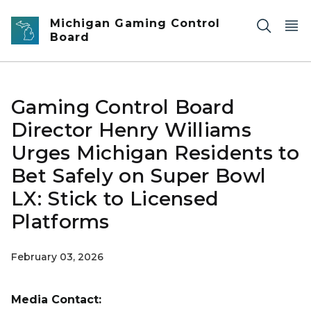
Skip to main content
Michigan Gaming Control
Board
Gaming Control Board
Director Henry Williams
Urges Michigan Residents to
Bet Safely on Super Bowl
LX: Stick to Licensed
Platforms
February 03, 2026
Media Contact: