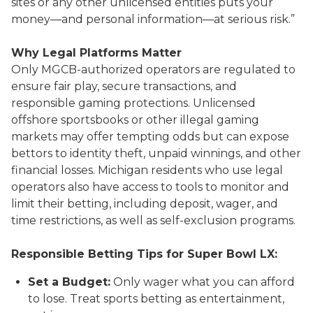
sites or any other unlicensed entities puts your
money—and personal information—at serious risk.”
Why Legal Platforms Matter
Only MGCB-authorized operators are regulated to
ensure fair play, secure transactions, and
responsible gaming protections. Unlicensed
offshore sportsbooks or other illegal gaming
markets may offer tempting odds but can expose
bettors to identity theft, unpaid winnings, and other
financial losses. Michigan residents who use legal
operators also have access to tools to monitor and
limit their betting, including deposit, wager, and
time restrictions, as well as self-exclusion programs.
Responsible Betting Tips for Super Bowl LX:
Set a Budget:
Only wager what you can afford
to lose. Treat sports betting as entertainment,