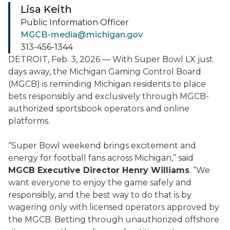
Lisa Keith
Public Information Officer
MGCB-media@michigan.gov
313-456-1344
DETROIT, Feb. 3, 2026 — With Super Bowl LX just
days away, the Michigan Gaming Control Board
(MGCB) is reminding Michigan residents to place
bets responsibly and exclusively through MGCB-
authorized sportsbook operators and online
platforms.
“Super Bowl weekend brings excitement and
energy for football fans across Michigan,” said
MGCB Executive Director Henry Williams
. “We
want everyone to enjoy the game safely and
responsibly, and the best way to do that is by
wagering only with licensed operators approved by
the MGCB. Betting through unauthorized offshore