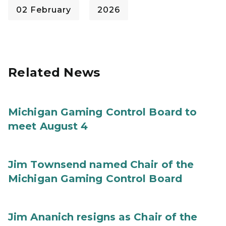
02 February
2026
Related News
Michigan Gaming Control Board to
meet August 4
Jim Townsend named Chair of the
Michigan Gaming Control Board
Jim Ananich resigns as Chair of the