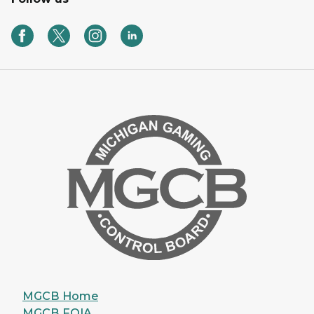
MGCB Home
MGCB FOIA