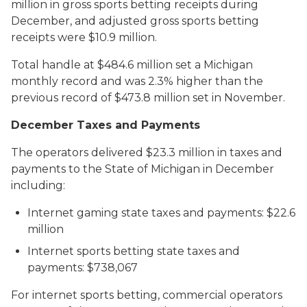
million in gross sports betting receipts during
December, and adjusted gross sports betting
receipts were $10.9 million.
Total handle at $484.6 million set a Michigan
monthly record and was 2.3% higher than the
previous record of $473.8 million set in November.
December Taxes and Payments
The operators delivered $23.3 million in taxes and
payments to the State of Michigan in December
including:
Internet gaming state taxes and payments: $22.6
million
Internet sports betting state taxes and
payments: $738,067
For internet sports betting, commercial operators