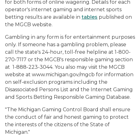
for both forms of online wagering. Details for each
operator's internet gaming and internet sports
betting results are available in
tables
published on
the MGCB website.
Gambling in any form is for entertainment purposes
only. If someone has a gambling problem, please
call the state's 24-hour, toll-free helpline at 1-800-
270-7117 or the MGCB's responsible gaming section
at 1-888-223-3044. You also may visit the MGCB
website at www.michigan.gov/mgcb for information
on self-exclusion programs including the
Disassociated Persons List and the Internet Gaming
and Sports Betting Responsible Gaming Database.
"
The Michigan Gaming Control Board shall ensure
the conduct of fair and honest gaming to protect
the interests of the citizens of the State of
Michigan."