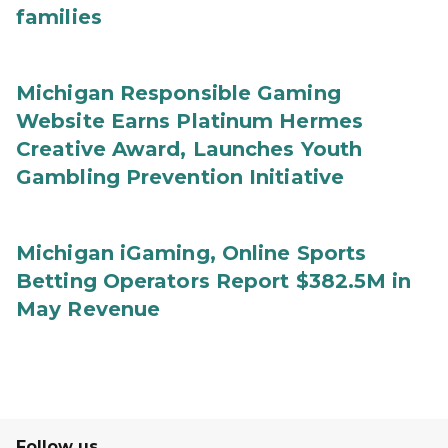
families
Michigan Responsible Gaming
Website Earns Platinum Hermes
Creative Award, Launches Youth
Gambling Prevention Initiative
Michigan iGaming, Online Sports
Betting Operators Report $382.5M in
May Revenue
Follow us