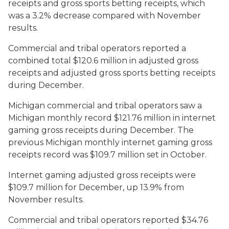
receipts and gross sports betting receipts, which
was a 3.2% decrease compared with November
results.
Commercial and tribal operators reported a
combined total $120.6 million in adjusted gross
receipts and adjusted gross sports betting receipts
during December.
Michigan commercial and tribal operators saw a
Michigan monthly record $121.76 million in internet
gaming gross receipts during December. The
previous Michigan monthly internet gaming gross
receipts record was $109.7 million set in October.
Internet gaming adjusted gross receipts were
$109.7 million for December, up 13.9% from
November results.
Commercial and tribal operators reported $34.76