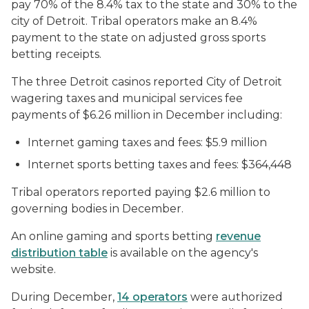
pay 70% of the 8.4% tax to the state and 30% to the
city of Detroit. Tribal operators make an 8.4%
payment to the state on adjusted gross sports
betting receipts.
The three Detroit casinos reported City of Detroit
wagering taxes and municipal services fee
payments of $6.26 million in December including:
Internet gaming taxes and fees: $5.9 million
Internet sports betting taxes and fees: $364,448
Tribal operators reported paying $2.6 million to
governing bodies in December.
An online gaming and sports betting
revenue
distribution table
is available on the agency's
website.
During December,
14 operators
were authorized