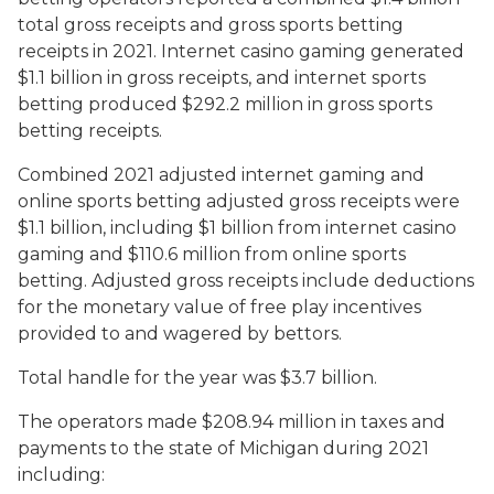
total gross receipts and gross sports betting
receipts in 2021. Internet casino gaming generated
$1.1 billion in gross receipts, and internet sports
betting produced $292.2 million in gross sports
betting receipts.
Combined 2021 adjusted internet gaming and
online sports betting adjusted gross receipts were
$1.1 billion, including $1 billion from internet casino
gaming and $110.6 million from online sports
betting. Adjusted gross receipts include deductions
for the monetary value of free play incentives
provided to and wagered by bettors.
Total handle for the year was $3.7 billion.
The operators made $208.94 million in taxes and
payments to the state of Michigan during 2021
including: