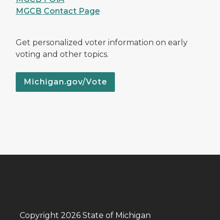
MGCB Contact Page
Get personalized voter information on early
voting and other topics.
Michigan.gov/Vote
Copyright 2026 State of Michigan