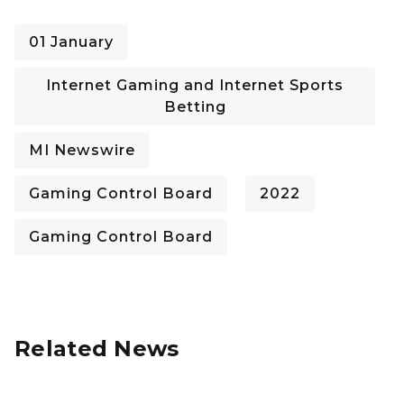
01 January
Internet Gaming and Internet Sports
Betting
MI Newswire
Gaming Control Board
2022
Gaming Control Board
Related News