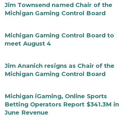
Jim Townsend named Chair of the
Michigan Gaming Control Board
Michigan Gaming Control Board to
meet August 4
Jim Ananich resigns as Chair of the
Michigan Gaming Control Board
Michigan iGaming, Online Sports
Betting Operators Report $341.3M in
June Revenue