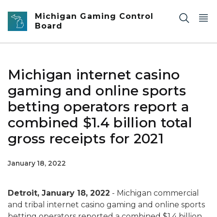
Skip to main content
Michigan Gaming Control
Board
Michigan internet casino
gaming and online sports
betting operators report a
combined $1.4 billion total
gross receipts for 2021
January 18, 2022
Detroit, January 18, 2022
- Michigan commercial
and tribal internet casino gaming and online sports
betting operators reported a combined $1.4 billion