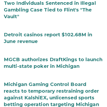
Two Individuals Sentenced in Illegal
Gambling Case Tied to Flint's "The
Vault"
Detroit casinos report $102.68M in
June revenue
MGCB authorizes DraftKings to launch
multi-state poker in Michigan
Michigan Gaming Control Board
reacts to temporary restraining order
against KalshiEX, unlicensed sports
betting operation targeting Michigan