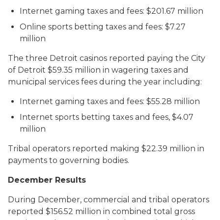
Internet gaming taxes and fees: $201.67 million
Online sports betting taxes and fees: $7.27
million
The three Detroit casinos reported paying the City
of Detroit $59.35 million in wagering taxes and
municipal services fees during the year including:
Internet gaming taxes and fees: $55.28 million
Internet sports betting taxes and fees, $4.07
million
Tribal operators reported making $22.39 million in
payments to governing bodies.
December Results
During December, commercial and tribal operators
reported $156.52 million in combined total gross