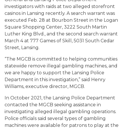
investigators with raids at two alleged storefront
casinos in Lansing recently. A search warrant was
executed Feb. 28 at Bourbon Street in the Logan
Square Shopping Center, 3222 South Martin
Luther King Blvd., and the second search warrant
March 4 at 777 Games of Skill, 5031 South Cedar
Street, Lansing.
“The MGCB is committed to helping communities
statewide remove illegal gambling machines, and
we are happy to support the Lansing Police
Department in this investigation,” said Henry
Williams, executive director, MGCB.
In October 2021, the Lansing Police Department
contacted the MGCB seeking assistance in
investigating alleged illegal gambling operations.
Police officials said several types of gambling
machines were available for patrons to play at the