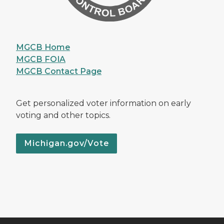
MGCB Home
MGCB FOIA
MGCB Contact Page
Get personalized voter information on early
voting and other topics.
Michigan.gov/Vote