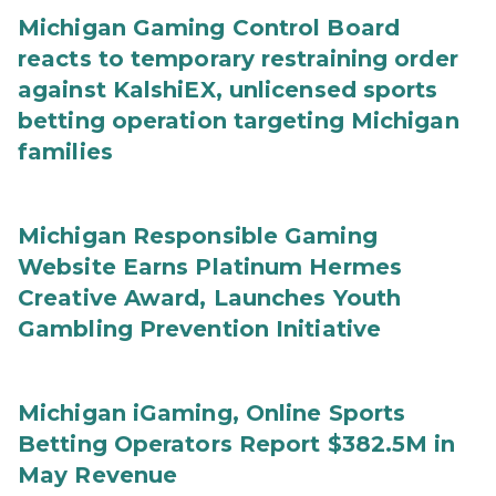
Michigan Gaming Control Board
reacts to temporary restraining order
against KalshiEX, unlicensed sports
betting operation targeting Michigan
families
Michigan Responsible Gaming
Website Earns Platinum Hermes
Creative Award, Launches Youth
Gambling Prevention Initiative
Michigan iGaming, Online Sports
Betting Operators Report $382.5M in
May Revenue