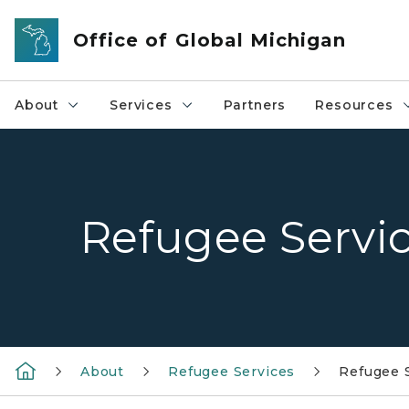
Skip to main content
Office of Global Michigan
About
Services
Partners
Resources
Refugee Servi
About
Refugee Services
Refugee 