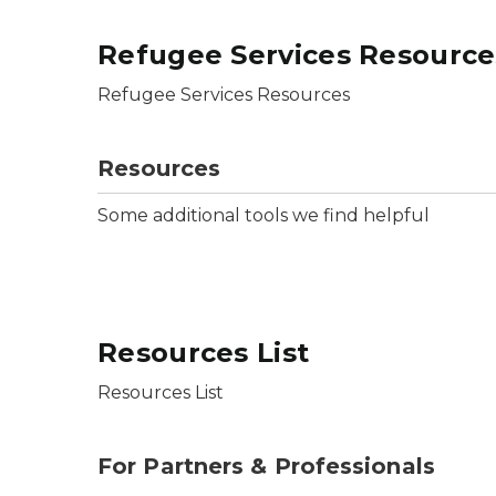
Refugee Services Resource
Refugee Services Resources
Resources
Some additional tools we find helpful
Resources List
Resources List
For Partners & Professionals