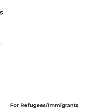
s
For Refugees/Immigrants