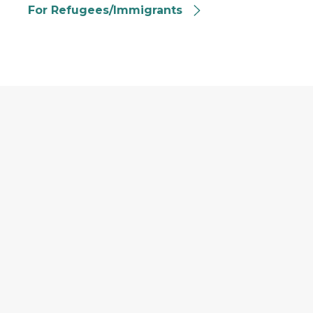
For Refugees/Immigrants