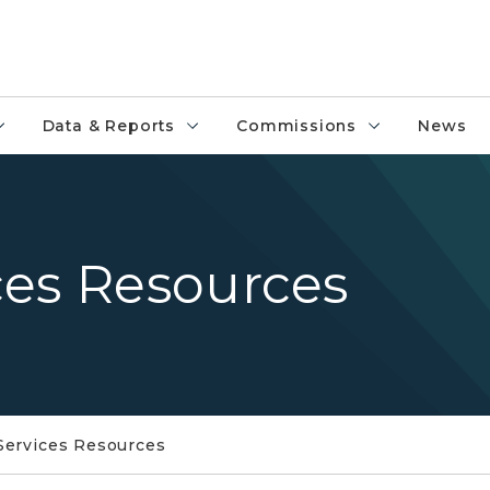
Data & Reports
Commissions
News
ces Resources
Services Resources