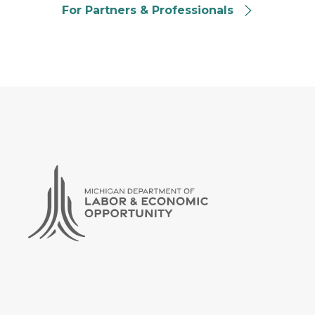
For Partners & Professionals