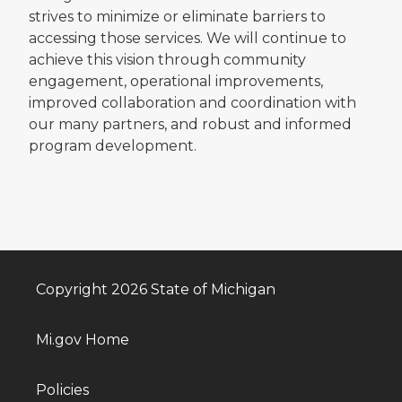
strives to minimize or eliminate barriers to
accessing those services. We will continue to
achieve this vision through community
engagement, operational improvements,
improved collaboration and coordination with
our many partners, and robust and informed
program development.
Copyright 2026 State of Michigan
Mi.gov Home
Policies