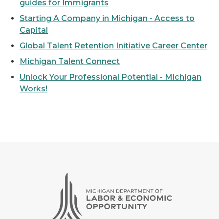
guides for Immigrants
Starting A Company in Michigan - Access to
Capital
Global Talent Retention Initiative Career Center
Michigan Talent Connect
Unlock Your Professional Potential - Michigan
Works!