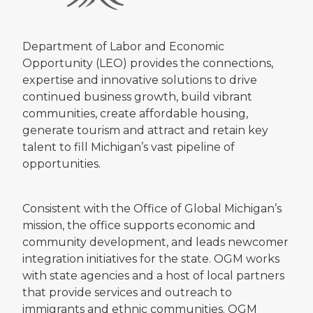
Department of Labor and Economic
Opportunity (LEO) provides the connections,
expertise and innovative solutions to drive
continued business growth, build vibrant
communities, create affordable housing,
generate tourism and attract and retain key
talent to fill Michigan’s vast pipeline of
opportunities.
Consistent with the Office of Global Michigan’s
mission, the office supports economic and
community development, and leads newcomer
integration initiatives for the state. OGM works
with state agencies and a host of local partners
that provide services and outreach to
immigrants and ethnic communities. OGM