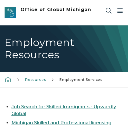
Skip to main content
Office of Global Michigan
Employment
Resources
Resources
Employment Services
Job Search for Skilled Immigrants - Upwardly
Global
Michigan Skilled and Professional licensing