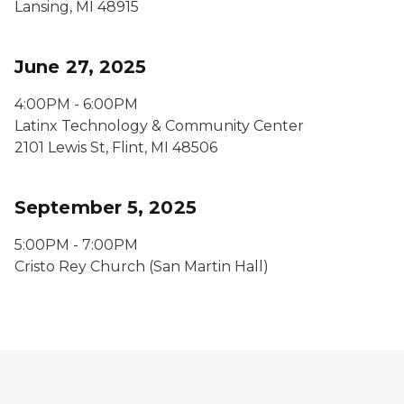
Lansing, MI 48915
June 27, 2025
4:00PM - 6:00PM
Latinx Technology & Community Center
2101 Lewis St, Flint, MI 48506
September 5, 2025
5:00PM - 7:00PM
Cristo Rey Church (San Martin Hall)