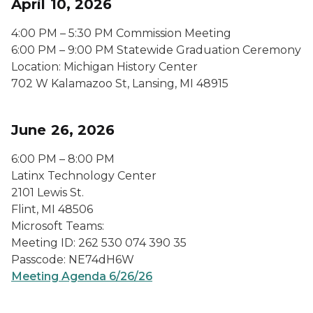
April 10, 2026
4:00 PM – 5:30 PM Commission Meeting
6:00 PM – 9:00 PM Statewide Graduation Ceremony
Location: Michigan History Center
702 W Kalamazoo St, Lansing, MI 48915
June 26, 2026
6:00 PM – 8:00 PM
Latinx Technology Center
2101 Lewis St.
Flint, MI 48506
Microsoft Teams:
Meeting ID: 262 530 074 390 35
Passcode: NE74dH6W
Meeting Agenda 6/26/26