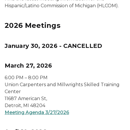
Hispanic/Latino Commission of Michigan (HLCOM).
2026 Meetings
January 30, 2026 - CANCELLED
March 27, 2026
6:00 PM – 8:00 PM
Union Carpenters and Millwrights Skilled Training
Center
11687 American St,
Detroit, MI 48204
Meeting Agenda 3/27/2026