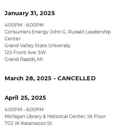
January 31, 2025
4:00PM - 6:00PM
Consumers Energy John G. Russell Leadership
Center
Grand Valley State University
120 Front Ave. SW
Grand Rapids, MI
March 28, 2025 - CANCELLED
April 25, 2025
4:00PM - 6:00PM
Michigan Library & Historical Center, 1st Floor
702 W Kalamazoo St.