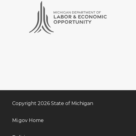
Copyright 2026 State of Michigan
Mi.gov Home