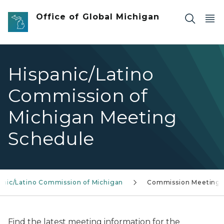
Skip to main content
Office of Global Michigan
Hispanic/Latino
Commission of
Michigan Meeting
Schedule
anic/Latino Commission of Michigan
Commission Meetings
Find the latest meeting information for the