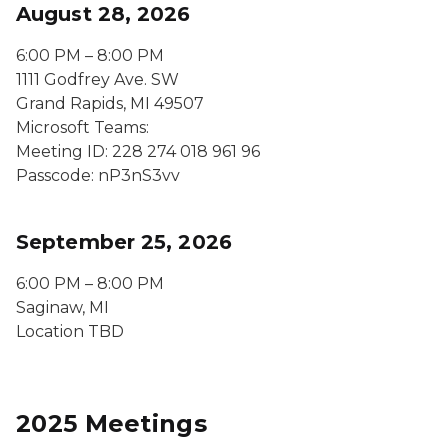
August 28, 2026
6:00 PM – 8:00 PM
1111 Godfrey Ave. SW
Grand Rapids, MI 49507
Microsoft Teams:
Meeting ID: 228 274 018 961 96
Passcode: nP3nS3vv
September 25, 2026
6:00 PM – 8:00 PM
Saginaw, MI
Location TBD
2025 Meetings