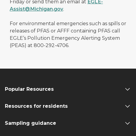
Friday or send them an email at
EGLE-
Assist@Michigan.gov
.
For environmental emergencies such as spills or
releases of PFAS or AFFF containing PFAS call
EGLE’s Pollution Emergency Alerting System
(PEAS) at 800-292-4706.
Popular Resources
Resources for residents
Sampling guidance