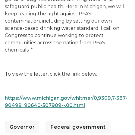
safeguard public health. Here in Michigan, we will
keep leading the fight against PFAS
contamination, including by setting our own
science-based drinking water standard. I call on
Congress to continue working to protect
communities across the nation from PFAS
chemicals. “
To view the letter, click the link below.
https://www.michigan.gov/whitmer/0,9309,7-387-
90499_90640-507909--,00.html
Governor
Federal government