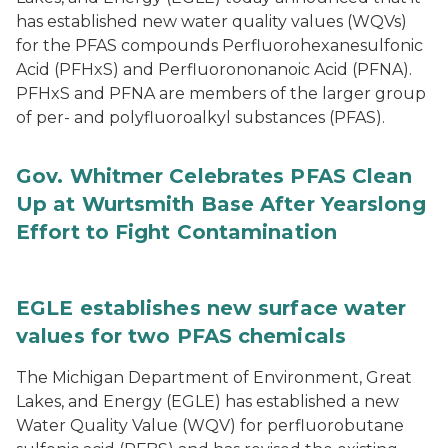
has established new water quality values (WQVs)
for the PFAS compounds Perfluorohexanesulfonic
Acid (PFHxS) and Perfluorononanoic Acid (PFNA).
PFHxS and PFNA are members of the larger group
of per- and polyfluoroalkyl substances (PFAS).
Gov. Whitmer Celebrates PFAS Clean
Up at Wurtsmith Base After Yearslong
Effort to Fight Contamination
EGLE establishes new surface water
values for two PFAS chemicals
The Michigan Department of Environment, Great
Lakes, and Energy (EGLE) has established a new
Water Quality Value (WQV) for perfluorobutane