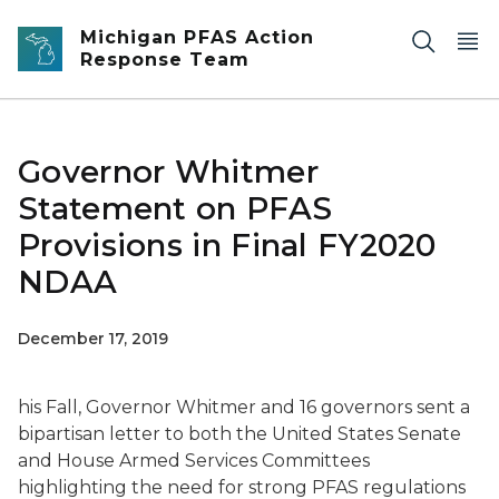
Skip to main content
Michigan PFAS Action
Response Team
Governor Whitmer
Statement on PFAS
Provisions in Final FY2020
NDAA
December 17, 2019
his Fall, Governor Whitmer and 16 governors sent a
bipartisan letter to both the United States Senate
and House Armed Services Committees
highlighting the need for strong PFAS regulations