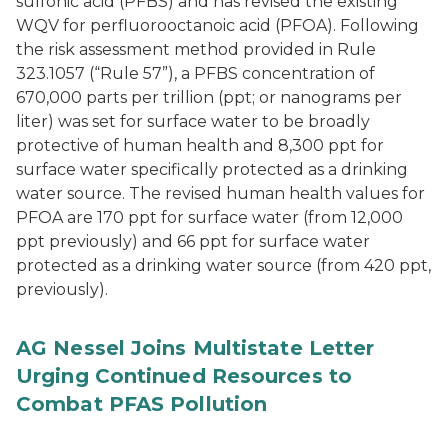
sulfonic acid (PFBS) and has revised the existing
WQV for perfluorooctanoic acid (PFOA). Following
the risk assessment method provided in Rule
323.1057 (“Rule 57”), a PFBS concentration of
670,000 parts per trillion (ppt; or nanograms per
liter) was set for surface water to be broadly
protective of human health and 8,300 ppt for
surface water specifically protected as a drinking
water source. The revised human health values for
PFOA are 170 ppt for surface water (from 12,000
ppt previously) and 66 ppt for surface water
protected as a drinking water source (from 420 ppt,
previously).
AG Nessel Joins Multistate Letter
Urging Continued Resources to
Combat PFAS Pollution