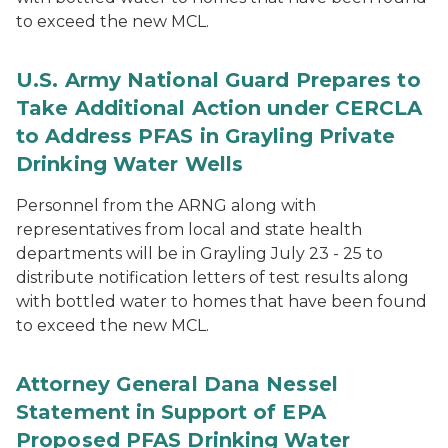
to exceed the new MCL.
U.S. Army National Guard Prepares to
Take Additional Action under CERCLA
to Address PFAS in Grayling Private
Drinking Water Wells
Personnel from the ARNG along with
representatives from local and state health
departments will be in Grayling July 23 - 25 to
distribute notification letters of test results along
with bottled water to homes that have been found
to exceed the new MCL.
Attorney General Dana Nessel
Statement in Support of EPA
Proposed PFAS Drinking Water