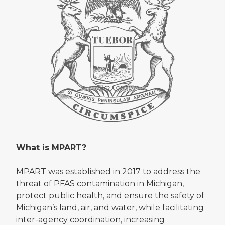
What is MPART?
MPART was established in 2017 to address the
threat of PFAS contamination in Michigan,
protect public health, and ensure the safety of
Michigan’s land, air, and water, while facilitating
inter-agency coordination, increasing