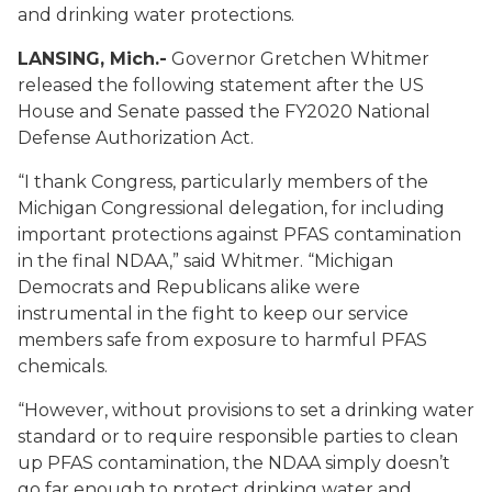
and drinking water protections.
LANSING, Mich.-
Governor Gretchen Whitmer
released the following statement after the US
House and Senate passed the FY2020 National
Defense Authorization Act.
“I thank Congress, particularly members of the
Michigan Congressional delegation, for including
important protections against PFAS contamination
in the final NDAA,” said Whitmer. “Michigan
Democrats and Republicans alike were
instrumental in the fight to keep our service
members safe from exposure to harmful PFAS
chemicals.
“However, without provisions to set a drinking water
standard or to require responsible parties to clean
up PFAS contamination, the NDAA simply doesn’t
go far enough to protect drinking water and