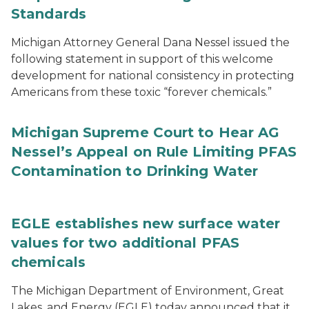
Standards
Michigan Attorney General Dana Nessel issued the
following statement in support of this welcome
development for national consistency in protecting
Americans from these toxic “forever chemicals.”
Michigan Supreme Court to Hear AG
Nessel’s Appeal on Rule Limiting PFAS
Contamination to Drinking Water
EGLE establishes new surface water
values for two additional PFAS
chemicals
The Michigan Department of Environment, Great
Lakes, and Energy (EGLE) today announced that it