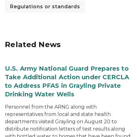
Regulations or standards
Related News
U.S. Army National Guard Prepares to
Take Additional Action under CERCLA
to Address PFAS in Grayling Private
Drinking Water Wells
Personnel from the ARNG along with
representatives from local and state health
departments visited Grayling on August 20 to
distribute notification letters of test results along
with bottled water to homes that have been found