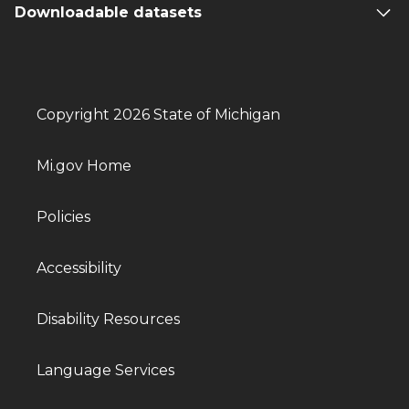
Downloadable datasets
Copyright 2026 State of Michigan
Mi.gov Home
Policies
Accessibility
Disability Resources
Language Services