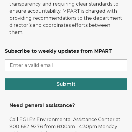
transparency, and requiring clear standards to
ensure accountability. MPART is charged with
providing recommendations to the department
director’s and coordinates efforts between
them.
Subscribe to weekly updates from MPART
Submit
Need general assistance?
Call EGLE's Environmental Assistance Center at
800-662-9278 from 8:00am - 4:30pm Monday -