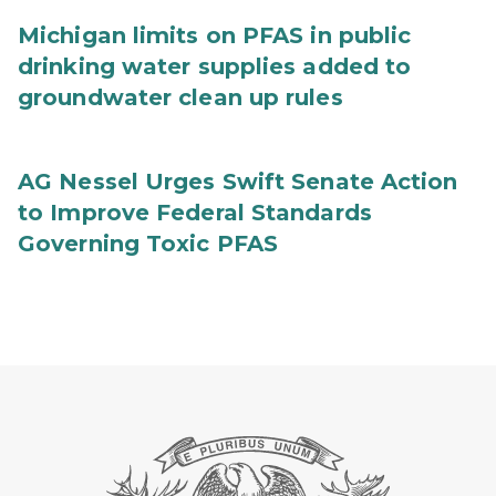
Michigan limits on PFAS in public
drinking water supplies added to
groundwater clean up rules
AG Nessel Urges Swift Senate Action
to Improve Federal Standards
Governing Toxic PFAS