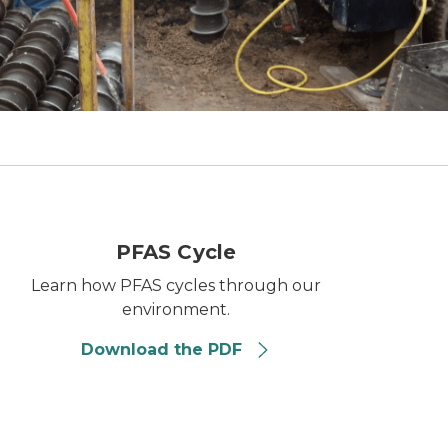
PFAS cycle
PFAS Cycle
Learn how PFAS cycles through our
environment.
Download the PDF