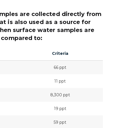
amples are collected directly from
t is also used as a source for
then surface water samples are
compared to:
Criteria
66 ppt
11 ppt
8,300 ppt
19 ppt
59 ppt