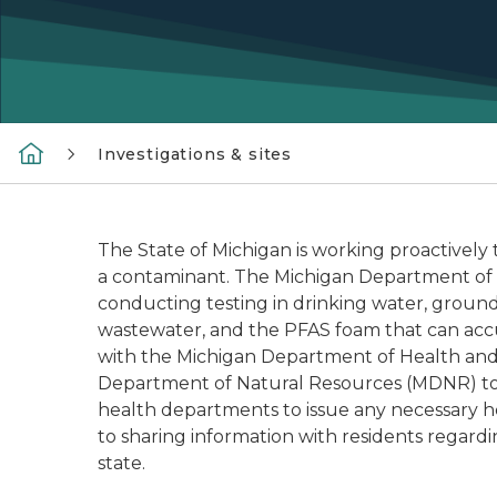
Investigations & sites
The State of Michigan is working proactively
a contaminant. The Michigan Department of 
conducting testing in drinking water, groundw
wastewater, and the PFAS foam that can accum
with the Michigan Department of Health an
Department of Natural Resources (MDNR) to t
health departments to issue any necessary he
to sharing information with residents regard
state.