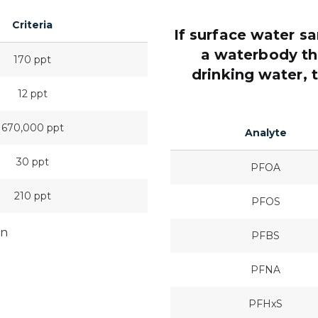
Criteria
If surface water s
a waterbody tha
170 ppt
drinking water, 
12 ppt
670,000 ppt
Analyte
30 ppt
PFOA
210 ppt
PFOS
on
PFBS
PFNA
PFHxS