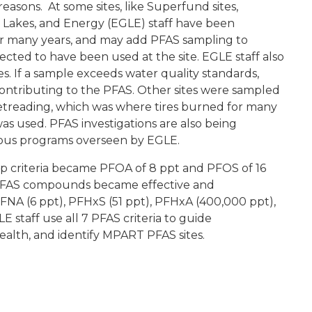
 reasons. At some sites, like Superfund sites,
Lakes, and Energy (EGLE) staff have been
or many years, and may add PFAS sampling to
ted to have been used at the site. EGLE staff also
s. If a sample exceeds water quality standards,
 contributing to the PFAS. Other sites were sampled
 Retreading, which was where tires burned for many
as used. PFAS investigations are also being
rious programs overseen by EGLE.
 criteria became PFOA of 8 ppt and PFOS of 16
 PFAS compounds became effective and
FNA (6 ppt), PFHxS (51 ppt), PFHxA (400,000 ppt),
staff use all 7 PFAS criteria to guide
ealth, and identify MPART PFAS sites.