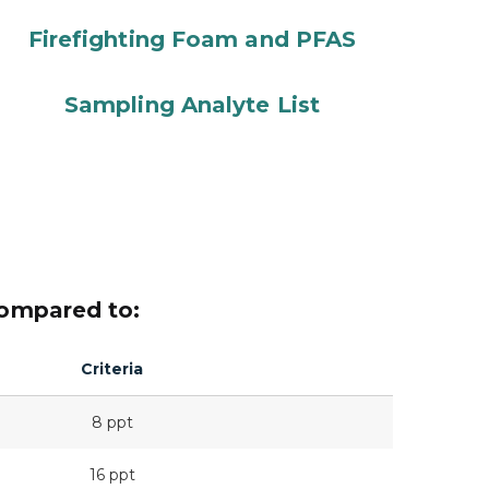
Firefighting Foam and PFAS
Sampling Analyte List
compared to:
Criteria
8 ppt
16 ppt