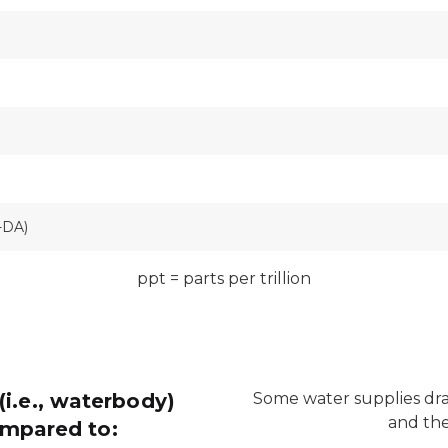
-DA)
ppt = parts per trillion
(i.e., waterbody)
Some water supplies dra
and the
ompared to: