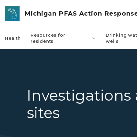
Skip to main content
Michigan PFAS Action Respons
Resources for
Drinking wat
Health
residents
wells
Investigations
sites