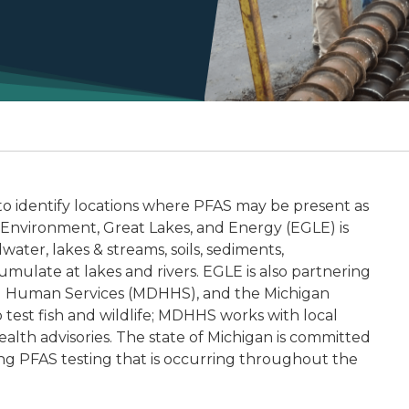
 to identify locations where PFAS may be present as
Environment, Great Lakes, and Energy (EGLE) is
ater, lakes & streams, soils, sediments,
ulate at lakes and rivers. EGLE is also partnering
d Human Services (MDHHS), and the Michigan
est fish and wildlife; MDHHS works with local
alth advisories. The state of Michigan is committed
ing PFAS testing that is occurring throughout the