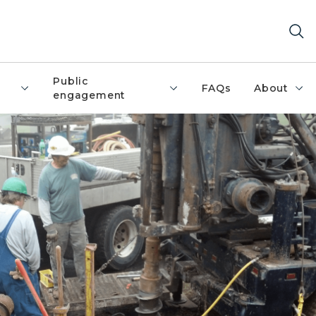
Public
FAQs
About
engagement
ater well.