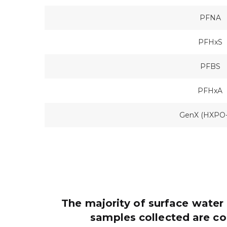
PFNA
PFHxS
PFBS
PFHxA
GenX (HXPO
The majority of surface water 
samples collected are c