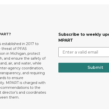
MPART?
Subscribe to weekly up
MPART
established in 2017 to
e threat of PFAS
on in Michigan, protect
th, and ensure the safety of
and, air, and water, while
Submit
 inter-agency coordination,
transparency, and requiring
ards to ensure
ity. MPART is charged with
recommendations to the
director’s and coordinates
tween them.