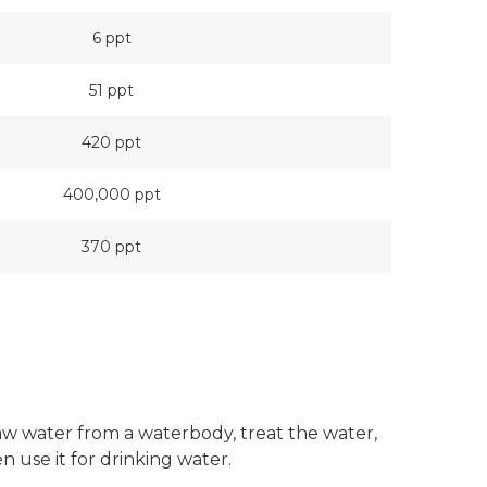
6 ppt
51 ppt
420 ppt
400,000 ppt
370 ppt
w water from a waterbody, treat the water,
n use it for drinking water.