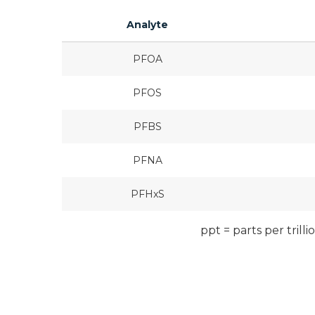
Analyte
PFOA
PFOS
PFBS
PFNA
PFHxS
ppt = parts per trilli