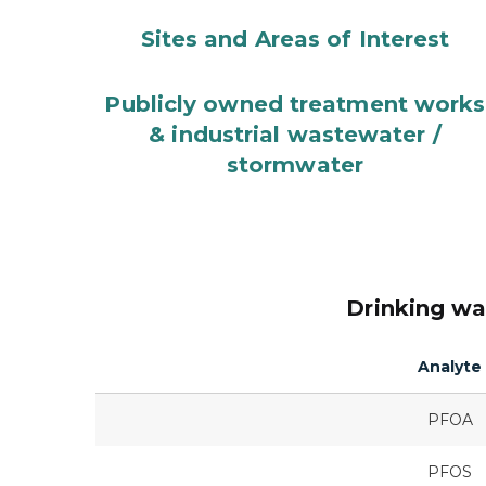
Sites and Areas of Interest
Publicly owned treatment works
& industrial wastewater /
stormwater
Drinking wa
Analyte
PFOA
PFOS