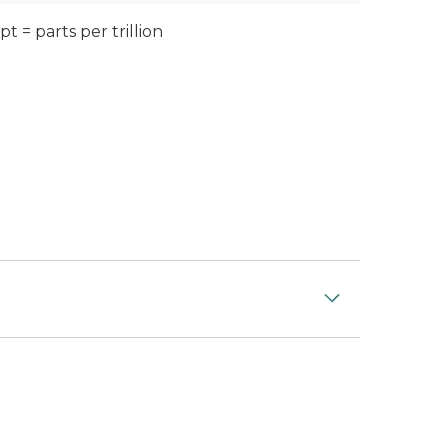
pt = parts per trillion