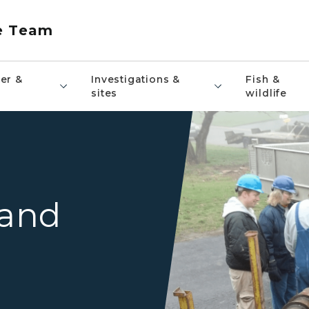
e Team
er &
Investigations &
Fish &
sites
wildlife
Drill rig drilling a drinking w
 and