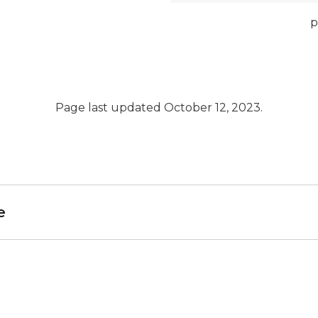
p
Page last updated October 12, 2023.
e