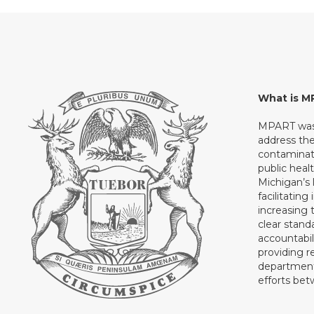
What is 
MPART was 
address th
contaminati
public heal
Michigan’s l
facilitating
increasing 
clear stand
accountabil
providing 
department 
efforts be