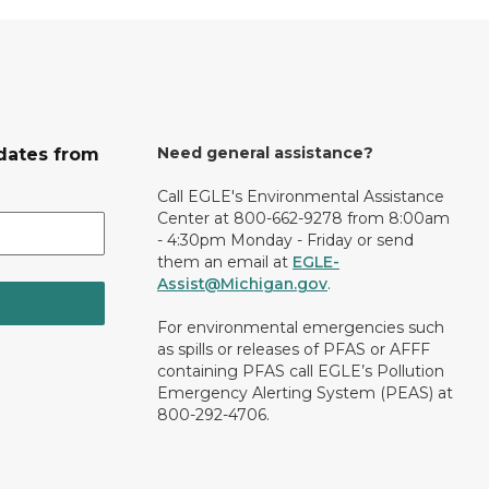
Need general assistance?
dates from
Call EGLE's Environmental Assistance
Center at 800-662-9278 from 8:00am
- 4:30pm Monday - Friday or send
them an email at
EGLE-
Assist@Michigan.gov
.
For environmental emergencies such
as spills or releases of PFAS or AFFF
containing PFAS call EGLE’s Pollution
Emergency Alerting System (PEAS) at
800-292-4706.