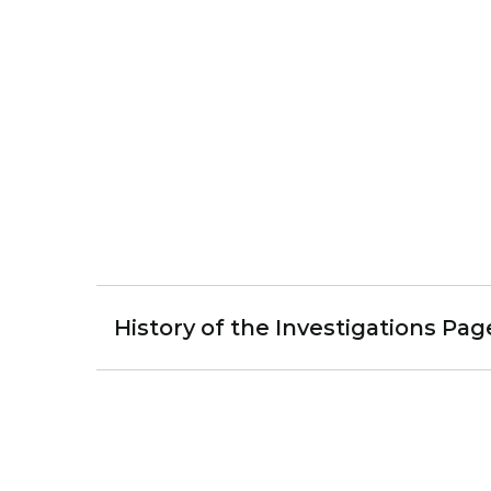
History of the Investigations Pag