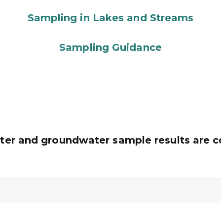
Sampling in Lakes and Streams
Sampling Guidance
ter and groundwater sample results are 