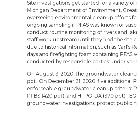
Site investigations get started for a variety of
Michigan Department of Environment, Great 
overseeing environmental cleanup efforts f
ongoing sampling if PFAS was known or suspec
conduct routine monitoring of rivers and lake
staff work upstream until they find the site
due to historical information, such as Carl's
days and firefighting foam containing PFAS w
conducted by responsible parties under va
On August 3, 2020, the groundwater cleanup
ppt. On December 21, 2020, five additional
enforceable groundwater cleanup criteria: P
PFBS (420 ppt), and HFPO-DA (370 ppt). EGLE 
groundwater investigations, protect public h