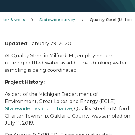
ater & wells
Statewide survey
Quality Steel (Milford
Updated
: January 29, 2020
At Quality Steel in Milford, MI, employees are
utilizing bottled water as additional drinking water
sampling is being coordinated.
Project History:
As part of the Michigan Department of
Environment, Great Lakes, and Energy (EGLE)
Statewide Testing Initiative
, Quality Steel in Milford
Charter Township, Oakland County, was sampled on
July 11, 2019.