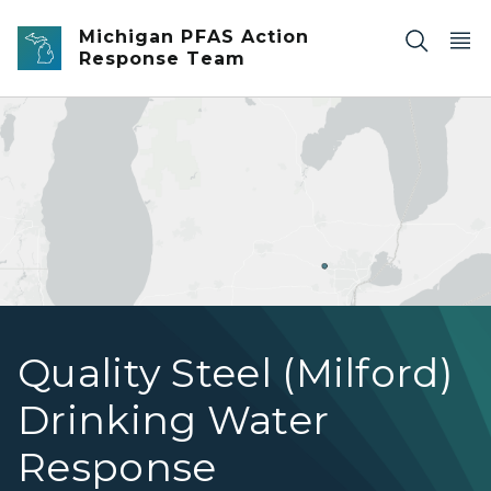
Skip to main content
Michigan PFAS Action
Response Team
Quality Steel, Milford, Michigan
Quality Steel (Milford)
Drinking Water
Response