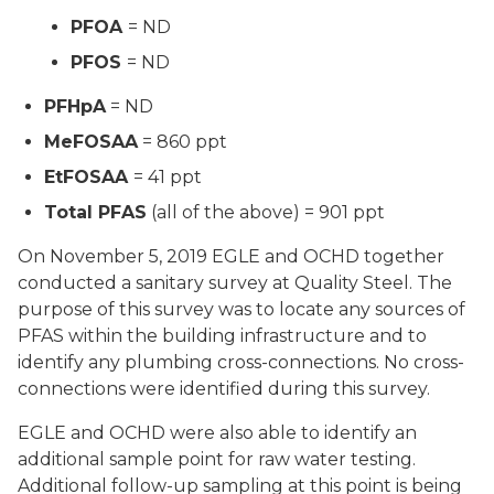
PFOA
= ND
PFOS
= ND
PFHpA
= ND
MeFOSAA
= 860 ppt
EtFOSAA
= 41 ppt
Total PFAS
(all of the above) = 901 ppt
On November 5, 2019 EGLE and OCHD together
conducted a sanitary survey at Quality Steel. The
purpose of this survey was to locate any sources of
PFAS within the building infrastructure and to
identify any plumbing cross-connections. No cross-
connections were identified during this survey.
EGLE and OCHD were also able to identify an
additional sample point for raw water testing.
Additional follow-up sampling at this point is being