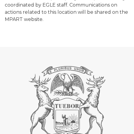
coordinated by EGLE staff. Communications on
actions related to this location will be shared on the
MPART website.