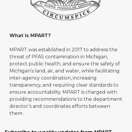
What is MPART?
MPART was established in 2017 to address the
threat of PFAS contamination in Michigan,
protect public health, and ensure the safety of
Michigan’s land, air, and water, while facilitating
inter-agency coordination, increasing
transparency, and requiring clear standards to
ensure accountability. MPART is charged with
providing recommendations to the department
director’s and coordinates efforts between
them.