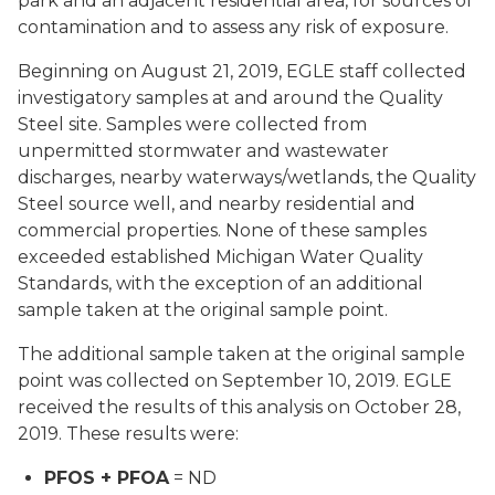
park and an adjacent residential area, for sources of
contamination and to assess any risk of exposure.
Beginning on August 21, 2019, EGLE staff collected
investigatory samples at and around the Quality
Steel site. Samples were collected from
unpermitted stormwater and wastewater
discharges, nearby waterways/wetlands, the Quality
Steel source well, and nearby residential and
commercial properties. None of these samples
exceeded established Michigan Water Quality
Standards, with the exception of an additional
sample taken at the original sample point.
The additional sample taken at the original sample
point was collected on September 10, 2019. EGLE
received the results of this analysis on October 28,
2019. These results were:
PFOS + PFOA
= ND