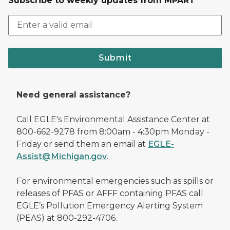
Subscribe to weekly updates from MPART
Submit
Need general assistance?
Call EGLE's Environmental Assistance Center at
800-662-9278 from 8:00am - 4:30pm Monday -
Friday or send them an email at
EGLE-
Assist@Michigan.gov
.
For environmental emergencies such as spills or
releases of PFAS or AFFF containing PFAS call
EGLE’s Pollution Emergency Alerting System
(PEAS) at 800-292-4706.