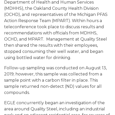
Department of Health and Human Services
(MDHHS), the Oakland County Health Division
(OCHD), and representatives of the Michigan PFAS
Action Response Team (MPART). Within hours a
teleconference took place to discuss results and
recommendations with officials from MDHHS,
OCHD, and MPART. Management at Quality Steel
then shared the results with their employees,
stopped consuming their well water, and began
using bottled water for drinking.
Follow-up sampling was conducted on August 13,
2019; however, this sample was collected from a
sample point with a carbon filter in place. This
sample returned non-detect (ND) values for all
compounds.
EGLE concurrently began an investigation of the
area around Quality Steel, including an industrial