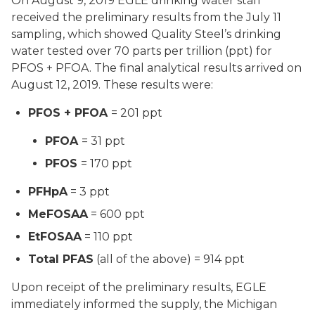
On August 9, 2019 EGLE drinking water staff
received the preliminary results from the July 11
sampling, which showed Quality Steel’s drinking
water tested over 70 parts per trillion (ppt) for
PFOS + PFOA. The final analytical results arrived on
August 12, 2019. These results were:
PFOS + PFOA
= 201 ppt
PFOA
= 31 ppt
PFOS
= 170 ppt
PFHpA
= 3 ppt
MeFOSAA
= 600 ppt
EtFOSAA
= 110 ppt
Total PFAS
(all of the above) = 914 ppt
Upon receipt of the preliminary results, EGLE
immediately informed the supply, the Michigan