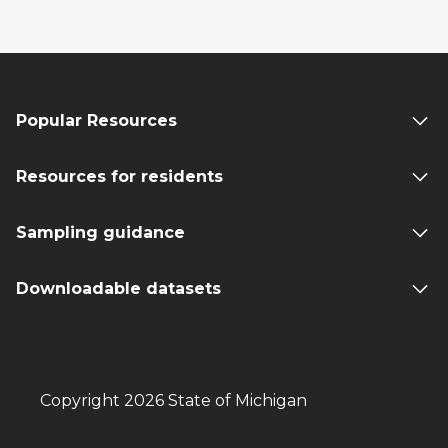
Popular Resources
Resources for residents
Sampling guidance
Downloadable datasets
Copyright 2026 State of Michigan