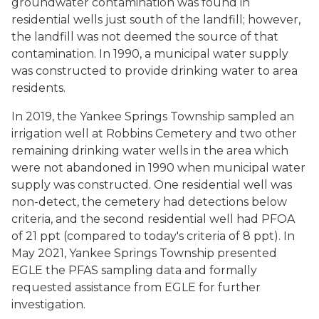
groundwater contamination was found in
residential wells just south of the landfill; however,
the landfill was not deemed the source of that
contamination. In 1990, a municipal water supply
was constructed to provide drinking water to area
residents.
In 2019, the Yankee Springs Township sampled an
irrigation well at Robbins Cemetery and two other
remaining drinking water wells in the area which
were not abandoned in 1990 when municipal water
supply was constructed. One residential well was
non-detect, the cemetery had detections below
criteria, and the second residential well had PFOA
of 21 ppt (compared to today's criteria of 8 ppt). In
May 2021, Yankee Springs Township presented
EGLE the PFAS sampling data and formally
requested assistance from EGLE for further
investigation.