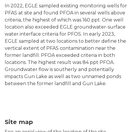
In 2022, EGLE sampled existing monitoring wells for
PFAS at site and found PFOA in several wells above
criteria, the highest of which was 160 ppt. One well
location also exceeded EGLE groundwater-surface
water interface criteria for PFOS. In early 2023,
EGLE sampled at two locations to better define the
vertical extent of PFAS contamination near the
former landfill. PFOA exceeded criteria in both
locations. The highest result was 84 ppt PFOA.
Groundwater flow is southerly and potentially
impacts Gun Lake as well as two unnamed ponds
between the former landfill and Gun Lake.
Misak Landfill map
Site map
See an aerial view of the location of the site.