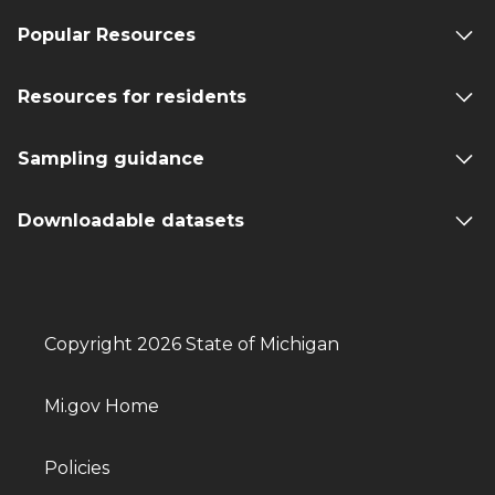
Popular Resources
Resources for residents
Sampling guidance
Downloadable datasets
Copyright 2026 State of Michigan
Mi.gov Home
Policies