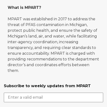
What is MPART?
MPART was established in 2017 to address the
threat of PFAS contamination in Michigan,
protect public health, and ensure the safety of
Michigan’s land, air, and water, while facilitating
inter-agency coordination, increasing
transparency, and requiring clear standards to
ensure accountability. MPART is charged with
providing recommendations to the department
director’s and coordinates efforts between
them.
Subscribe to weekly updates from MPART