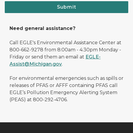
Submit
Need general assistance?
Call EGLE's Environmental Assistance Center at
800-662-9278 from 8:00am - 4:30pm Monday -
Friday or send them an email at
EGLE-
Assist@Michigan.gov
.
For environmental emergencies such as spills or
releases of PFAS or AFFF containing PFAS call
EGLE’s Pollution Emergency Alerting System
(PEAS) at 800-292-4706.