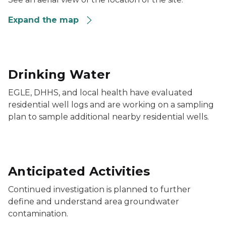
Expand the map
Drinking Water
EGLE, DHHS, and local health have evaluated
residential well logs and are working on a sampling
plan to sample additional nearby residential wells.
Anticipated Activities
Continued investigation is planned to further
define and understand area groundwater
contamination.