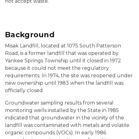
not accept waste.
Background
Misak Landfill, located at 1075 South Patterson
Road, is a former landfill that was operated by
Yankee Springs Township until it closed in 1972
because it could not meet the regulatory
requirements. In 1974, the site was reopened under
new ownership until 1983 when the landfill was
officially closed.
Groundwater sampling results from several
monitoring wells installed by the State in 1985
indicated that groundwater in the vicinity of the
landfill was contaminated with metals and volatile
organic compounds (VOCs). In early 1986