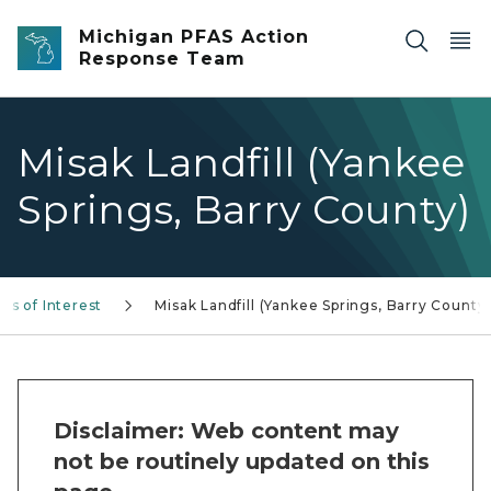
Skip to main content
Michigan PFAS Action
Response Team
Misak Landfill (Yankee
Springs, Barry County)
as of Interest
Misak Landfill (Yankee Springs, Barry County
Disclaimer: Web content may
not be routinely updated on this