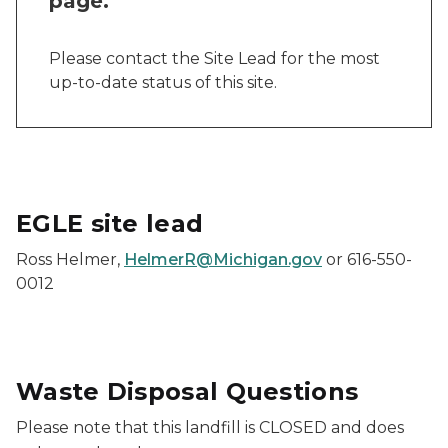
page.
Please contact the Site Lead for the most
up-to-date status of this site.
EGLE site lead
Ross Helmer,
HelmerR@Michigan.gov
or 616-550-
0012
Waste Disposal Questions
Please note that this landfill is CLOSED and does