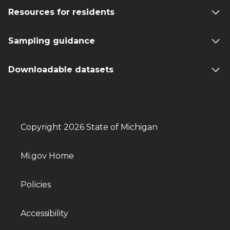
Resources for residents
Sampling guidance
Downloadable datasets
Copyright 2026 State of Michigan
Mi.gov Home
Policies
Accessibility