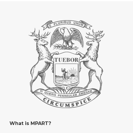
What is MPART?