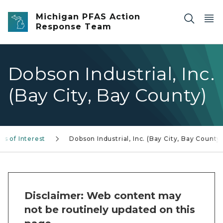
Skip to main content
Michigan PFAS Action
Response Team
Dobson Industrial, Inc.
(Bay City, Bay County)
as of Interest
Dobson Industrial, Inc. (Bay City, Bay County
Disclaimer: Web content may
not be routinely updated on this