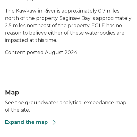
The Kawkawlin River is approximately 0.7 miles
north of the property. Saginaw Bay is approximately
2.5 miles northeast of the property. EGLE has no
reason to believe either of these waterbodies are
impacted at this time.
Content posted August 2024
Preview of the map for the MPART site Dobson Industri
Map
See the groundwater analytical exceedance map
of the site.
Expand the map