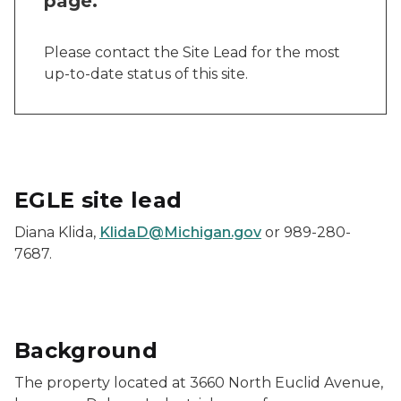
page.
Please contact the Site Lead for the most
up-to-date status of this site.
EGLE site lead
Diana Klida,
KlidaD@Michigan.gov
or 989-280-
7687.
Background
The property located at 3660 North Euclid Avenue,