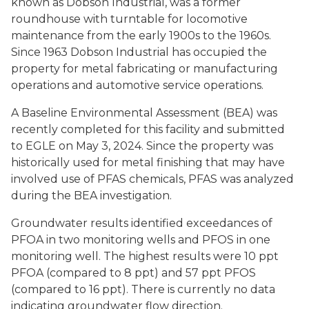
known as Dobson Industrial, was a former
roundhouse with turntable for locomotive
maintenance from the early 1900s to the 1960s.
Since 1963 Dobson Industrial has occupied the
property for metal fabricating or manufacturing
operations and automotive service operations.
A Baseline Environmental Assessment (BEA) was
recently completed for this facility and submitted
to EGLE on May 3, 2024. Since the property was
historically used for metal finishing that may have
involved use of PFAS chemicals, PFAS was analyzed
during the BEA investigation.
Groundwater results identified exceedances of
PFOA in two monitoring wells and PFOS in one
monitoring well. The highest results were 10 ppt
PFOA (compared to 8 ppt) and 57 ppt PFOS
(compared to 16 ppt). There is currently no data
indicating groundwater flow direction.