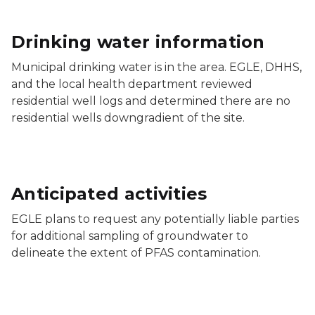
Drinking water information
Municipal drinking water is in the area. EGLE, DHHS,
and the local health department reviewed
residential well logs and determined there are no
residential wells downgradient of the site.
Anticipated activities
EGLE plans to request any potentially liable parties
for additional sampling of groundwater to
delineate the extent of PFAS contamination.