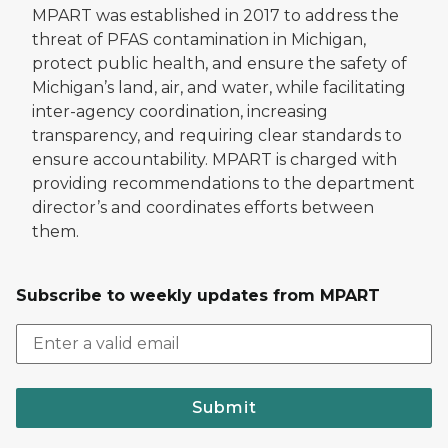
MPART was established in 2017 to address the
threat of PFAS contamination in Michigan,
protect public health, and ensure the safety of
Michigan’s land, air, and water, while facilitating
inter-agency coordination, increasing
transparency, and requiring clear standards to
ensure accountability. MPART is charged with
providing recommendations to the department
director’s and coordinates efforts between
them.
Subscribe to weekly updates from MPART
Submit