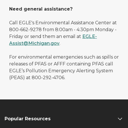
Need general assistance?
Call EGLE's Environmental Assistance Center at
800-662-9278 from 8:00am - 4:30pm Monday -
Friday or send them an email at
EGLE-
Assist@Michigan.gov
.
For environmental emergencies such as spills or
releases of PFAS or AFFF containing PFAS call
EGLE’s Pollution Emergency Alerting System
(PEAS) at 800-292-4706.
Popular Resources