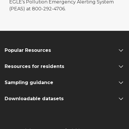
EGLE’s Pollution Emergency Alerting System
(PEAS) at 800-292-4706.
Popular Resources
Resources for residents
Sampling guidance
Downloadable datasets