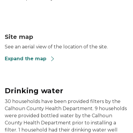
Helmer & Dickman Road Area Well & Surface Water 
Site map
See an aerial view of the location of the site.
Expand the map
Drinking water
30 households have been provided filters by the
Calhoun County Health Department. 9 households
were provided bottled water by the Calhoun
County Health Department prior to installing a
filter. 1 household had their drinking water well