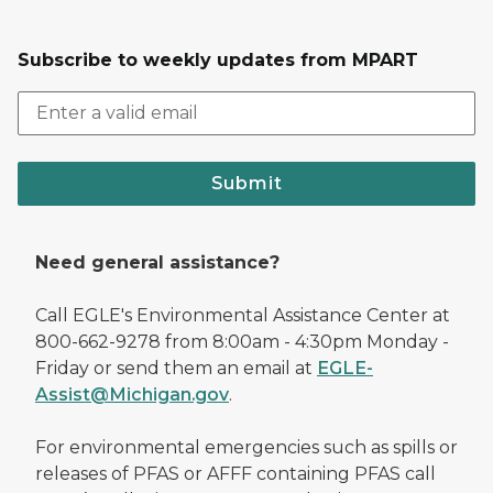
Subscribe to weekly updates from MPART
Submit
Need general assistance?
Call EGLE's Environmental Assistance Center at
800-662-9278 from 8:00am - 4:30pm Monday -
Friday or send them an email at
EGLE-
Assist@Michigan.gov
.
For environmental emergencies such as spills or
releases of PFAS or AFFF containing PFAS call