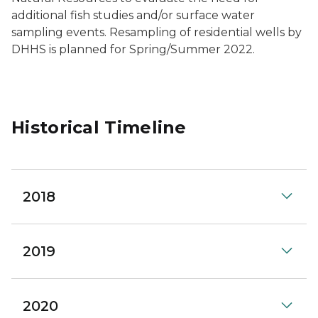
additional fish studies and/or surface water
sampling events. Resampling of residential wells by
DHHS is planned for Spring/Summer 2022.
Historical Timeline
2018
2019
2020