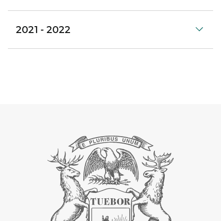
2021 - 2022