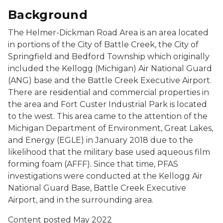
Background
The Helmer-Dickman Road Area is an area located
in portions of the City of Battle Creek, the City of
Springfield and Bedford Township which originally
included the Kellogg (Michigan) Air National Guard
(ANG) base and the Battle Creek Executive Airport.
There are residential and commercial properties in
the area and Fort Custer Industrial Park is located
to the west. This area came to the attention of the
Michigan Department of Environment, Great Lakes,
and Energy (EGLE) in January 2018 due to the
likelihood that the military base used aqueous film
forming foam (AFFF). Since that time, PFAS
investigations were conducted at the Kellogg Air
National Guard Base, Battle Creek Executive
Airport, and in the surrounding area.
Content posted May 2022