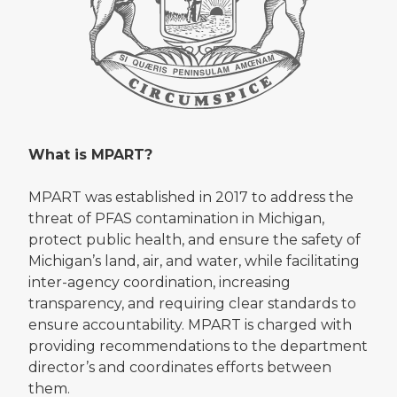
What is MPART?
MPART was established in 2017 to address the
threat of PFAS contamination in Michigan,
protect public health, and ensure the safety of
Michigan’s land, air, and water, while facilitating
inter-agency coordination, increasing
transparency, and requiring clear standards to
ensure accountability. MPART is charged with
providing recommendations to the department
director’s and coordinates efforts between
them.