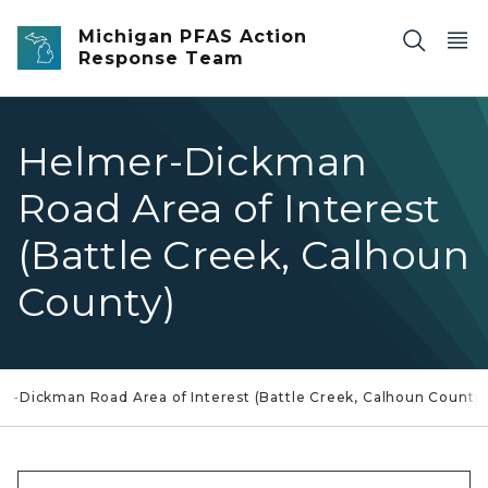
Skip to main content
Michigan PFAS Action
Response Team
Helmer-Dickman
Road Area of Interest
(Battle Creek, Calhoun
County)
r-Dickman Road Area of Interest (Battle Creek, Calhoun County