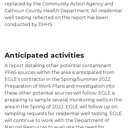
replaced by the Community Action Agency and
Calhoun County Health Department. All residential
well testing reflected on this report has been
conducted by DHHS.
Anticipated activities
A report detailing other potential contaminant
PFAS sources within the area is anticipated from
EGLE's contractor in the Spring/Summer 2022.
Preparation of Work Plans and investigation into
these other potential sources will follow. EGLE is
preparing to sample several monitoring wells in the
area in the Spring of 2022. EGLE will follow up on
sampling requests for residential well testing. EGLE
will continue to work with the Department of
Natural Resources to evaluate the need for