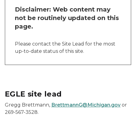
Disclaimer: Web content may
not be routinely updated on this
page.
Please contact the Site Lead for the most
up-to-date status of this site.
EGLE site lead
Gregg Brettmann,
BrettmannG@Michigan.gov
or
269-567-3528.