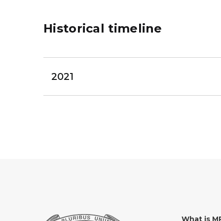
Historical timeline
2021
What is 