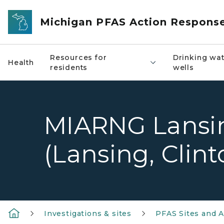
Skip to main content
Michigan PFAS Action Respons
Resources for
Drinking wat
Health
residents
wells
MIARNG Lansi
(Lansing, Clin
Investigations & sites
PFAS Sites and A