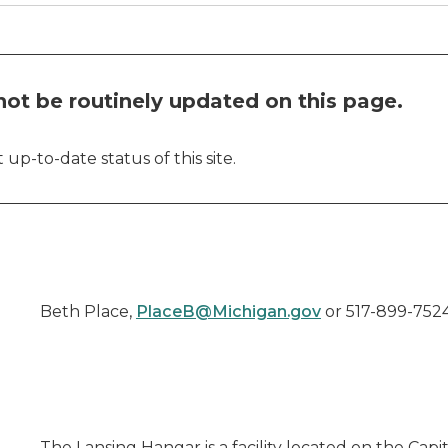
ot be routinely updated on this page.
up-to-date status of this site.
Beth Place,
PlaceB@Michigan.gov
or 517-899-752
The Lansing Hangar is a facility located on the Capi