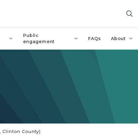
Public
FAQs
About
engagement
 Clinton County)