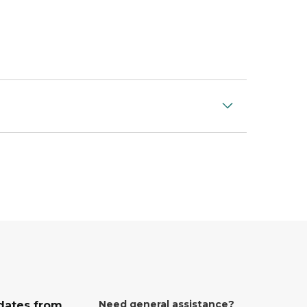
Need general assistance?
dates from