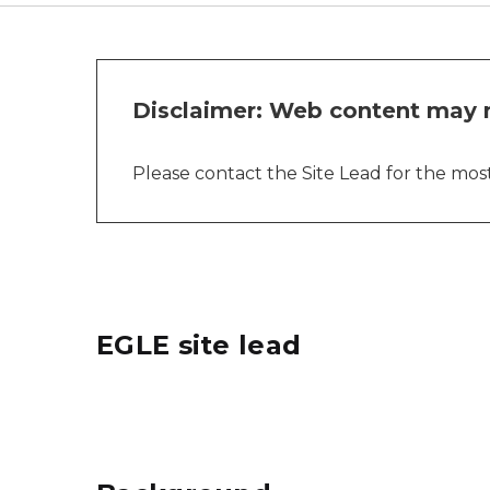
Disclaimer: Web content may n
Please contact the Site Lead for the most 
EGLE site lead