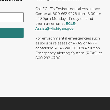
Call EGLE's Environmental Assistance
Center at 800-662-9278 from 8:00am
- 4:30pm Monday - Friday or send
them an email at
EGLE-
Assist@Michigan.gov
.
For environmental emergencies such
as spills or releases of PFAS or AFFF
containing PFAS call EGLE’s Pollution
Emergency Alerting System (PEAS) at
800-292-4706.