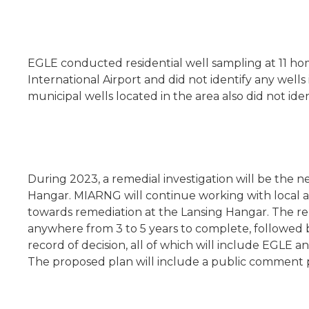
EGLE conducted residential well sampling at 11 ho
International Airport and did not identify any wel
municipal wells located in the area also did not ide
During 2023, a remedial investigation will be the 
Hangar. MIARNG will continue working with local and 
towards remediation at the Lansing Hangar. The re
anywhere from 3 to 5 years to complete, followed by
record of decision, all of which will include EGLE 
The proposed plan will include a public comment 