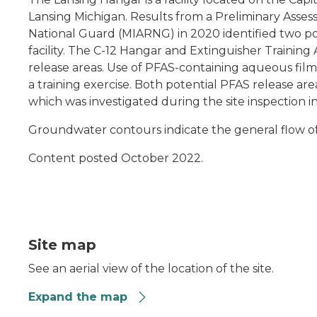
Lansing Michigan. Results from a Preliminary Ass
National Guard (MIARNG) in 2020 identified two pote
facility. The C-12 Hangar and Extinguisher Training 
release areas. Use of PFAS-containing aqueous fil
a training exercise. Both potential PFAS release ar
which was investigated during the site inspection in
Groundwater contours indicate the general flow of
Content posted October 2022.
Site map
See an aerial view of the location of the site.
Expand the map