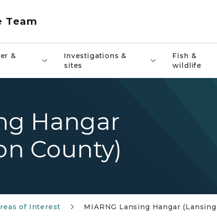
e Team
er &
Investigations &
Fish &
sites
wildlife
ng Hangar
ton County)
reas of Interest
MIARNG Lansing Hangar (Lansing,