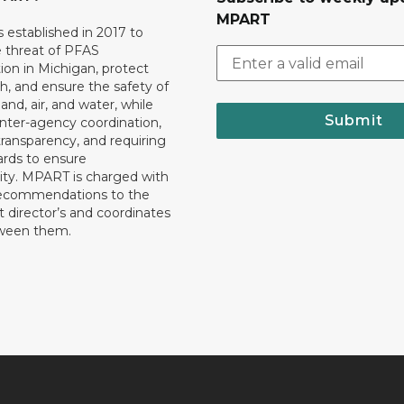
MPART
established in 2017 to
e threat of PFAS
on in Michigan, protect
th, and ensure the safety of
and, air, and water, while
Submit
 inter-agency coordination,
transparency, and requiring
ards to ensure
ity. MPART is charged with
recommendations to the
director’s and coordinates
tween them.