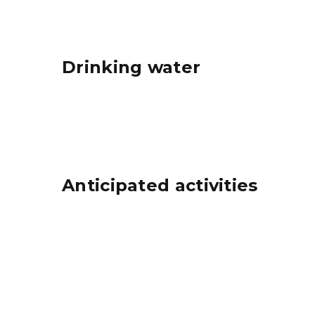
Drinking water
Anticipated activities