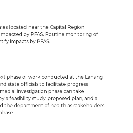
mes located near the Capital Region
ls impacted by PFAS. Routine monitoring of
ntify impacts by PFAS.
next phase of work conducted at the Lansing
state officials to facilitate progress
medial investigation phase can take
 a feasibility study, proposed plan, and a
and the department of health as stakeholders.
phase.