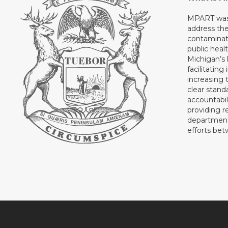
MPART was 
address th
contaminati
public heal
Michigan’s l
facilitating
increasing 
clear stand
accountabil
providing 
department 
efforts be