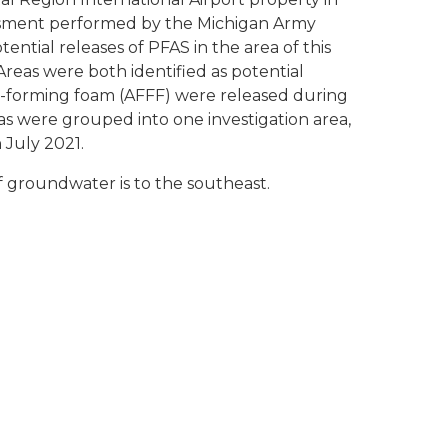
essment performed by the Michigan Army
ntial releases of PFAS in the area of this
Areas were both identified as potential
m-forming foam (AFFF) were released during
eas were grouped into one investigation area,
 July 2021.
 groundwater is to the southeast.