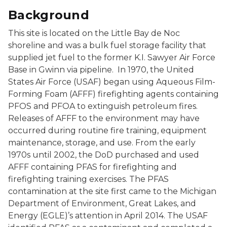
Background
This site is located on the Little Bay de Noc
shoreline and was a bulk fuel storage facility that
supplied jet fuel to the former K.I. Sawyer Air Force
Base in Gwinn via pipeline. In 1970, the United
States Air Force (USAF) began using Aqueous Film-
Forming Foam (AFFF) firefighting agents containing
PFOS and PFOA to extinguish petroleum fires.
Releases of AFFF to the environment may have
occurred during routine fire training, equipment
maintenance, storage, and use. From the early
1970s until 2002, the DoD purchased and used
AFFF containing PFAS for firefighting and
firefighting training exercises. The PFAS
contamination at the site first came to the Michigan
Department of Environment, Great Lakes, and
Energy (EGLE)’s attention in April 2014. The USAF