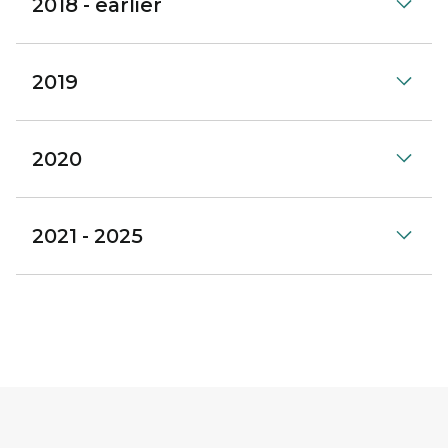
2018 - earlier
2019
2020
2021 - 2025