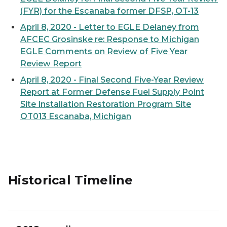
(FYR) for the Escanaba former DFSP, OT-13
April 8, 2020 - Letter to EGLE Delaney from
AFCEC Grosinske re: Response to Michigan
EGLE Comments on Review of Five Year
Review Report
April 8, 2020 - Final Second Five-Year Review
Report at Former Defense Fuel Supply Point
Site Installation Restoration Program Site
OT013 Escanaba, Michigan
Historical Timeline