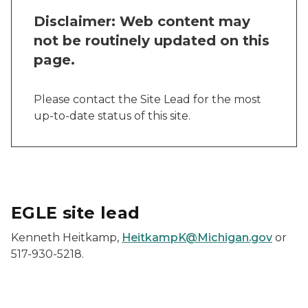
Disclaimer: Web content may
not be routinely updated on this
page.
Please contact the Site Lead for the most
up-to-date status of this site.
EGLE site lead
Kenneth Heitkamp,
HeitkampK@Michigan.gov
or
517-930-5218.