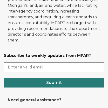
Michigan’s land, air, and water, while facilitating
inter-agency coordination, increasing
transparency, and requiring clear standards to
ensure accountability. MPART is charged with
providing recommendations to the department
director’s and coordinates efforts between
them.
Subscribe to weekly updates from MPART
Submit
Need general assistance?