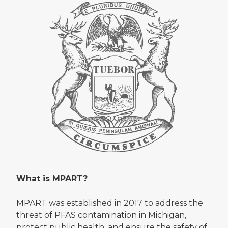
What is MPART?
MPART was established in 2017 to address the
threat of PFAS contamination in Michigan,
protect public health, and ensure the safety of