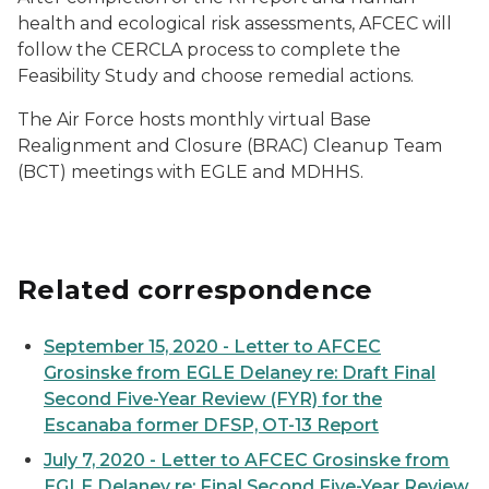
health and ecological risk assessments, AFCEC will
follow the CERCLA process to complete the
Feasibility Study and choose remedial actions.
The Air Force hosts monthly virtual Base
Realignment and Closure (BRAC) Cleanup Team
(BCT) meetings with EGLE and MDHHS.
Related correspondence
September 15, 2020 - Letter to AFCEC
Grosinske from EGLE Delaney re: Draft Final
Second Five-Year Review (FYR) for the
Escanaba former DFSP, OT-13 Report
July 7, 2020 - Letter to AFCEC Grosinske from
EGLE Delaney re: Final Second Five-Year Review