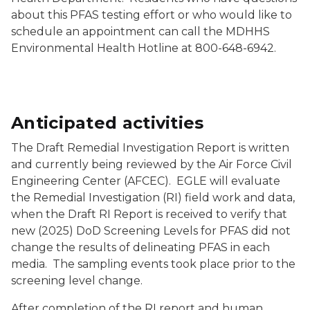
about this PFAS testing effort or who would like to
schedule an appointment can call the MDHHS
Environmental Health Hotline at 800-648-6942.
Anticipated activities
The Draft Remedial Investigation Report is written
and currently being reviewed by the Air Force Civil
Engineering Center (AFCEC). EGLE will evaluate
the Remedial Investigation (RI) field work and data,
when the Draft RI Report is received to verify that
new (2025) DoD Screening Levels for PFAS did not
change the results of delineating PFAS in each
media. The sampling events took place prior to the
screening level change.
After completion of the RI report and human