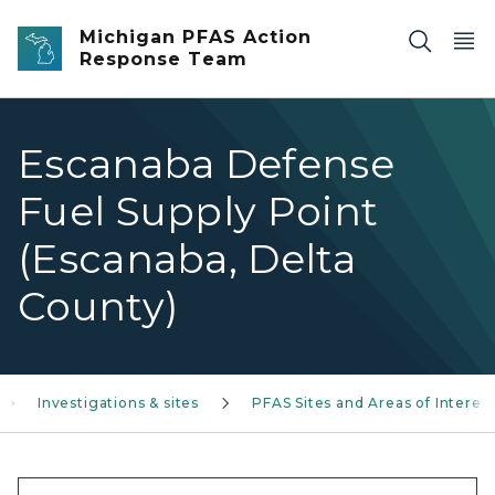
Skip to main content
Michigan PFAS Action
Response Team
Escanaba Defense
Fuel Supply Point
(Escanaba, Delta
County)
Investigations & sites
PFAS Sites and Areas of Interes