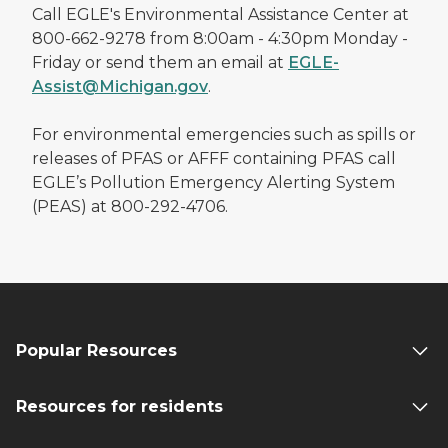
Call EGLE's Environmental Assistance Center at
800-662-9278 from 8:00am - 4:30pm Monday -
Friday or send them an email at
EGLE-
Assist@Michigan.gov
.
For environmental emergencies such as spills or
releases of PFAS or AFFF containing PFAS call
EGLE’s Pollution Emergency Alerting System
(PEAS) at 800-292-4706.
Popular Resources
Resources for residents