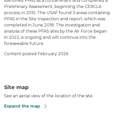
identified PFAS as a contaminant and completed a
Preliminary Assessment, beginning the CERCLA
process, in 2015. The USAF found 3 areas containing
PFAS in the Site Inspection and report, which was
completed in June 2018. The investigation and
analysis of these PFAS sites by the Air Force began
in 2022, is ongoing and will continue into the
foreseeable future.
Content posted February 2026
MAP Escanaba
Site map
See an aerial view of the location of the site.
Expand the map