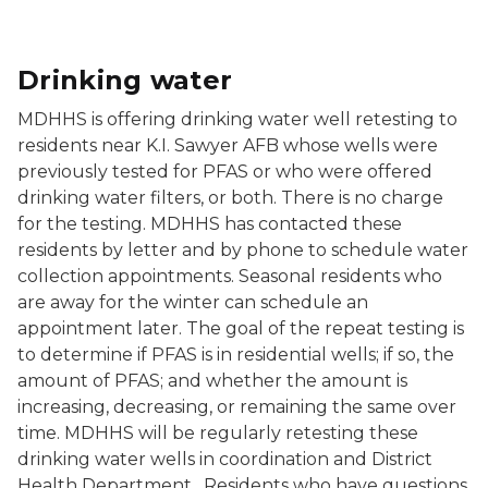
Drinking water
MDHHS is offering drinking water well retesting to
residents near K.I. Sawyer AFB whose wells were
previously tested for PFAS or who were offered
drinking water filters, or both. There is no charge
for the testing. MDHHS has contacted these
residents by letter and by phone to schedule water
collection appointments. Seasonal residents who
are away for the winter can schedule an
appointment later. The goal of the repeat testing is
to determine if PFAS is in residential wells; if so, the
amount of PFAS; and whether the amount is
increasing, decreasing, or remaining the same over
time. MDHHS will be regularly retesting these
drinking water wells in coordination and District
Health Department. Residents who have questions