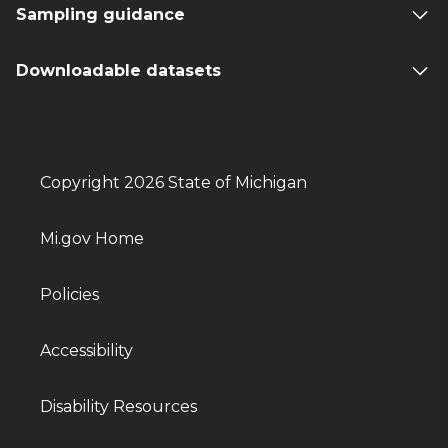
Sampling guidance
Downloadable datasets
Copyright 2026 State of Michigan
Mi.gov Home
Policies
Accessibility
Disability Resources