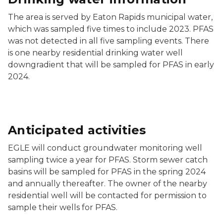
The area is served by Eaton Rapids municipal water,
which was sampled five times to include 2023. PFAS
was not detected in all five sampling events. There
is one nearby residential drinking water well
downgradient that will be sampled for PFAS in early
2024.
Anticipated activities
EGLE will conduct groundwater monitoring well
sampling twice a year for PFAS. Storm sewer catch
basins will be sampled for PFAS in the spring 2024
and annually thereafter. The owner of the nearby
residential well will be contacted for permission to
sample their wells for PFAS.