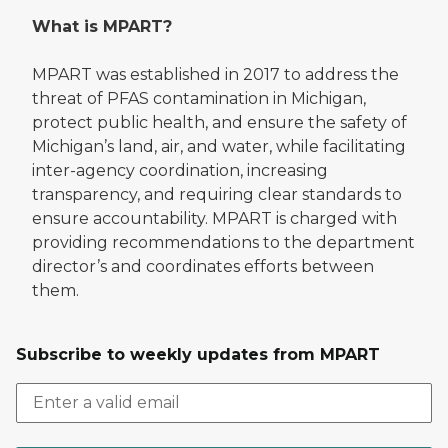
What is MPART?
MPART was established in 2017 to address the
threat of PFAS contamination in Michigan,
protect public health, and ensure the safety of
Michigan’s land, air, and water, while facilitating
inter-agency coordination, increasing
transparency, and requiring clear standards to
ensure accountability. MPART is charged with
providing recommendations to the department
director’s and coordinates efforts between
them.
Subscribe to weekly updates from MPART