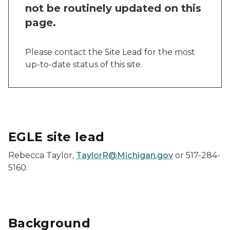
not be routinely updated on this
page.
Please contact the Site Lead for the most
up-to-date status of this site.
EGLE site lead
Rebecca Taylor,
TaylorR@Michigan.gov
or 517-284-
5160.
Background