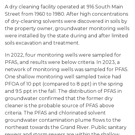
A dry cleaning facility operated at 916 South Main
Street from 1960 to 1980. After high concentrations
of dry-cleaning solvents were discovered in soils by
the property owner, groundwater monitoring wells
were installed by the state during and after limited
soils excavation and treatment.
In 2022, four monitoring wells were sampled for
PFAS, and results were below criteria. In 2023, a
network of monitoring wells was sampled for PFAS.
One shallow monitoring well sampled twice had
PFOA of 10 ppt (compared to 8 ppt) in the spring
and 9.5 ppt in the fall. The distribution of PFAS in
groundwater confirmed that the former dry
cleaner is the probable source of PFAS above
criteria. The PFAS and chlorinated solvent
groundwater contamination plume flows to the
northeast towards the Grand River. Public sanitary
sewers and storm sewers are within the shallow