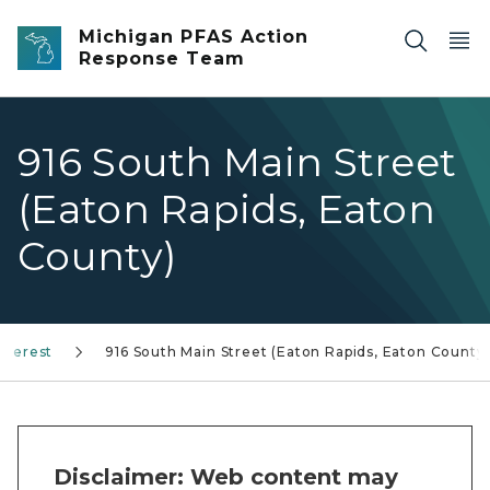
Skip to main content
Michigan PFAS Action
Response Team
916 South Main Street
(Eaton Rapids, Eaton
County)
Interest
916 South Main Street (Eaton Rapids, Eaton County
Disclaimer: Web content may