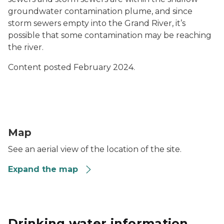
groundwater contamination plume, and since
storm sewers empty into the Grand River, it’s
possible that some contamination may be reaching
the river.
Content posted February 2024.
916 South Main Street Map Preview
Map
See an aerial view of the location of the site.
Expand the map
Drinking water information