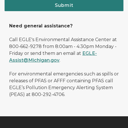
Submit
Need general assistance?
Call EGLE's Environmental Assistance Center at
800-662-9278 from 8:00am - 4:30pm Monday -
Friday or send them an email at
EGLE-
Assist@Michigan.gov
.
For environmental emergencies such as spills or
releases of PFAS or AFFF containing PFAS call
EGLE’s Pollution Emergency Alerting System
(PEAS) at 800-292-4706.