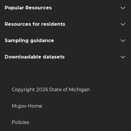
Popular Resources
Resources for residents
Sampling guidance
Downloadable datasets
Copyright 2026 State of Michigan
Mi.gov Home
Policies