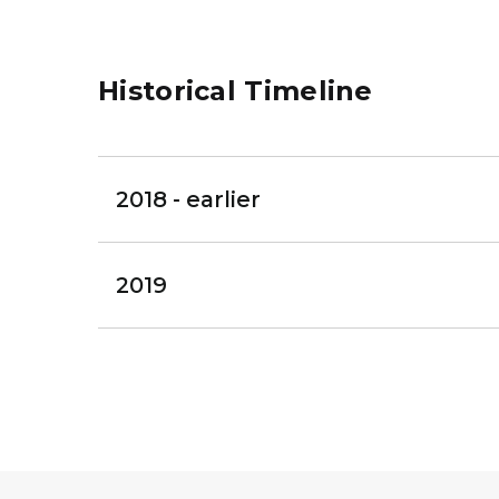
Historical Timeline
2018 - earlier
2019