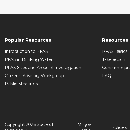
Popular Resources
Resources 
Introduction to PFAS
PFAS Basics
PFAS in Drinking Water
Take action
PFAS Sites and Areas of Investigation
Consumer pr
Citizen's Advisory Workgroup
FAQ
Public Meetings
Copyright 2026 State of
Mi.gov
Policies