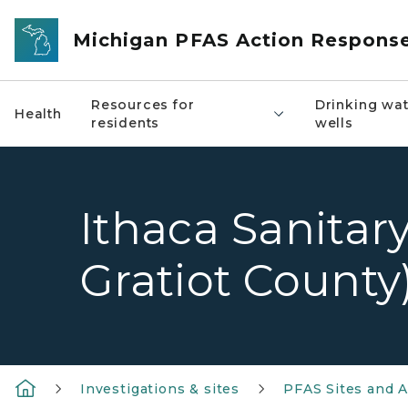
Skip to main content
Michigan PFAS Action Respons
Resources for
Drinking wat
Health
residents
wells
Ithaca Sanitary
Gratiot County
Investigations & sites
PFAS Sites and A