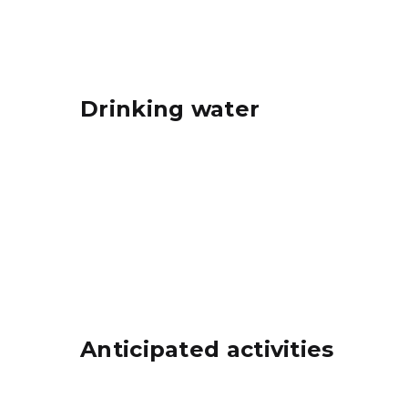
Drinking water
Anticipated activities