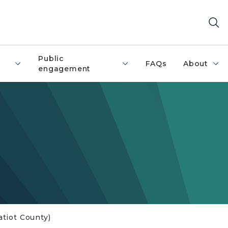
Public
FAQs
About
engagement
ratiot County)