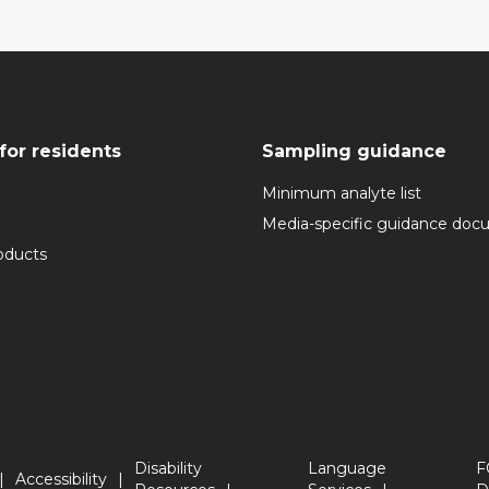
for residents
Sampling guidance
Minimum analyte list
Media-specific guidance do
oducts
Disability
Language
F
Accessibility