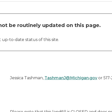
ot be routinely updated on this page.
up-to-date status of this site.
Jessica Tashman,
TashmanJ@Michigan.gov
or 517-
Please note that this landfill is CLOSED and does 