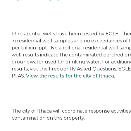
13 residential wells have been tested by EGLE. Th
in residential well samples and no exceedances of t
per trillion (ppt). No additional residential well sam
well results indicate the contaminated perched g
groundwater used for drinking water. For additiona
results, visit the Frequently Asked Questions. EGLE
PFAS.
View the results for the city of Ithaca
.
The city of Ithaca will coordinate response activi
contamination on this property.