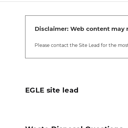
Disclaimer: Web content may n
Please contact the Site Lead for the most 
EGLE site lead