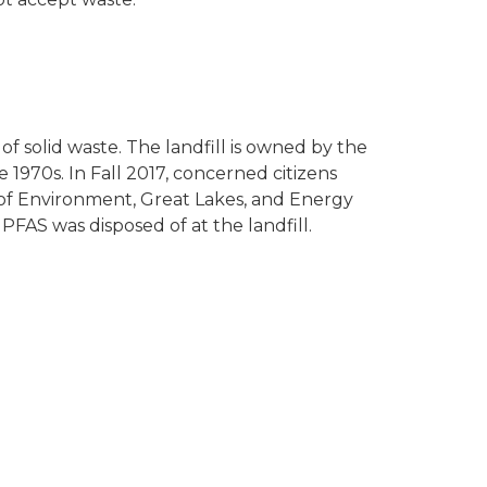
l of solid waste. The landfill is owned by the
 1970s. In Fall 2017, concerned citizens
of Environment, Great Lakes, and Energy
PFAS was disposed of at the landfill.