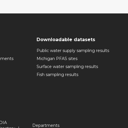
Downloadable datasets
Public water supply sampling results
cuments
Michigan PFAS sites
Surface water sampling results
Fish sampling results
OIA
Departments