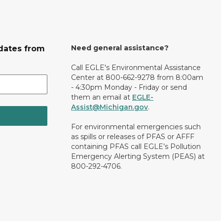
Need general assistance?
dates from
Call EGLE's Environmental Assistance
Center at 800-662-9278 from 8:00am
- 4:30pm Monday - Friday or send
them an email at
EGLE-
Assist@Michigan.gov
.
For environmental emergencies such
as spills or releases of PFAS or AFFF
containing PFAS call EGLE’s Pollution
Emergency Alerting System (PEAS) at
800-292-4706.