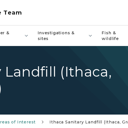
e Team
er &
Investigations &
Fish &
sites
wildlife
 Landfill (Ithaca,
)
reas of Interest
Ithaca Sanitary Landfill (Ithaca, G