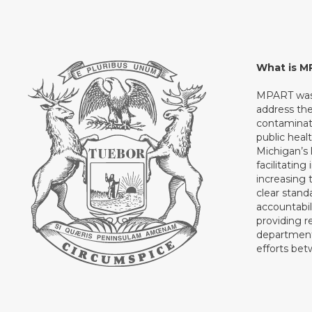
What is 
MPART was 
address th
contaminati
public heal
Michigan’s l
facilitating
increasing 
clear stand
accountabil
providing 
department 
efforts be