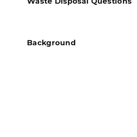
Waste Disposal Questions
Background
Aerial Map of Ithaca Sanitary Landfill