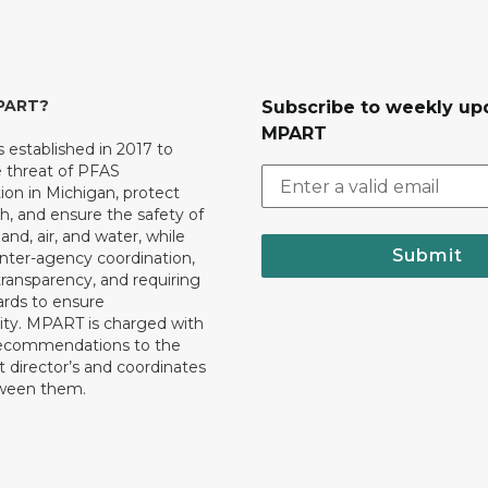
MPART?
Subscribe to weekly up
MPART
established in 2017 to
e threat of PFAS
on in Michigan, protect
th, and ensure the safety of
and, air, and water, while
Submit
 inter-agency coordination,
transparency, and requiring
ards to ensure
ity. MPART is charged with
recommendations to the
director’s and coordinates
tween them.