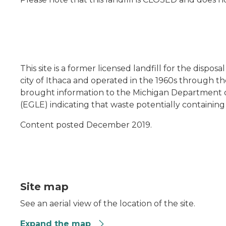
This site is a former licensed landfill for the disposa
city of Ithaca and operated in the 1960s through the
brought information to the Michigan Department 
(EGLE) indicating that waste potentially containing 
Content posted December 2019.
Site map
See an aerial view of the location of the site.
Expand the map