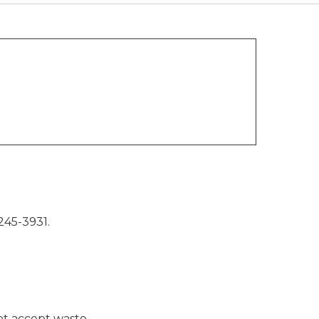
245-3931.
not accept waste.