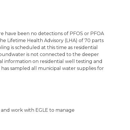
ere have been no detections of PFOS or PFOA
he Lifetime Health Advisory (LHA) of 70 parts
pling is scheduled at this time as residential
roundwater is not connected to the deeper
l information on residential well testing and
 has sampled all municipal water supplies for
ties and work with EGLE to manage