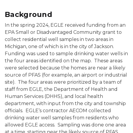
Background
In the spring 2024, EGLE received funding from an
EPA Small or Disadvantaged Community grant to
collect residential well samples in two areas in
Michigan, one of which is in the city of Jackson.
Funding was used to sample drinking water wells in
the four areas identified on the map. These areas
were selected because the homes are near a likely
source of PFAS (for example, an airport or industrial
site). The four areas were prioritized by a team of
staff from EGLE, the Department of Health and
Human Services (DHHS), and local health
department, with input from the city and township
officials. EGLE’s contractor AECOM collected
drinking water well samples from residents who
allowed EGLE access. Sampling was done one area
at a time, starting near the likely source of PFAS