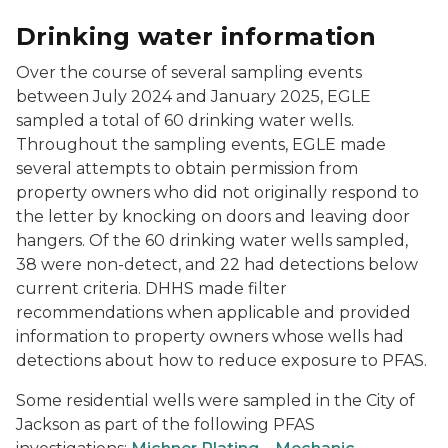
Drinking water information
Over the course of several sampling events
between July 2024 and January 2025, EGLE
sampled a total of 60 drinking water wells.
Throughout the sampling events, EGLE made
several attempts to obtain permission from
property owners who did not originally respond to
the letter by knocking on doors and leaving door
hangers. Of the 60 drinking water wells sampled,
38 were non-detect, and 22 had detections below
current criteria. DHHS made filter
recommendations when applicable and provided
information to property owners whose wells had
detections about how to reduce exposure to PFAS.
Some residential wells were sampled in the City of
Jackson as part of the following PFAS