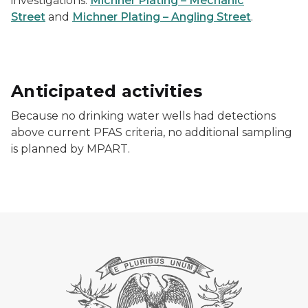
investigations:
Michner Plating – Mechanic
Street
and
Michner Plating – Angling Street
.
Anticipated activities
Because no drinking water wells had detections
above current PFAS criteria, no additional sampling
is planned by MPART.