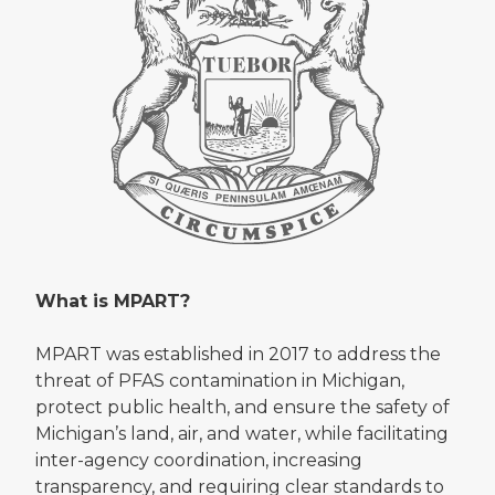
What is MPART?
MPART was established in 2017 to address the
threat of PFAS contamination in Michigan,
protect public health, and ensure the safety of
Michigan’s land, air, and water, while facilitating
inter-agency coordination, increasing
transparency, and requiring clear standards to