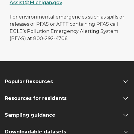
Assist@Michigan.gov
.
For environmental emergencies such as spills or
releases of PFAS or AFFF containing PFAS call
EGLE’s Pollution Emergency Alerting System
(PEAS) at 800-292-4706.
Popular Resources
Resources for residents
Sampling guidance
Downloadable datasets