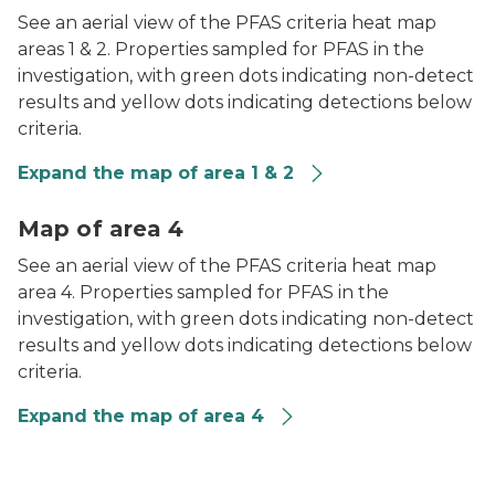
See an aerial view of the PFAS criteria heat map
areas 1 & 2. Properties sampled for PFAS in the
investigation, with green dots indicating non-detect
results and yellow dots indicating detections below
criteria.
Expand the map of area 1 & 2
PFAS Heat Map of Area 4
Map of area 4
See an aerial view of the PFAS criteria heat map
area 4. Properties sampled for PFAS in the
investigation, with green dots indicating non-detect
results and yellow dots indicating detections below
criteria.
Expand the map of area 4