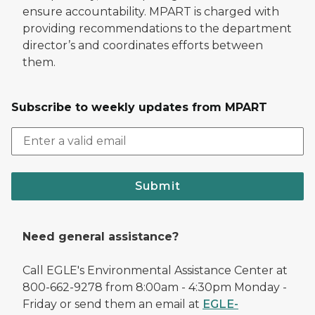
ensure accountability. MPART is charged with
providing recommendations to the department
director’s and coordinates efforts between
them.
Subscribe to weekly updates from MPART
Submit
Need general assistance?
Call EGLE's Environmental Assistance Center at
800-662-9278 from 8:00am - 4:30pm Monday -
Friday or send them an email at
EGLE-