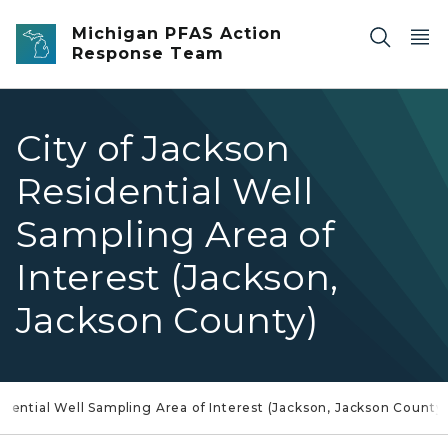
Skip to main content
Michigan PFAS Action
Response Team
City of Jackson
Residential Well
Sampling Area of
Interest (Jackson,
Jackson County)
idential Well Sampling Area of Interest (Jackson, Jackson County