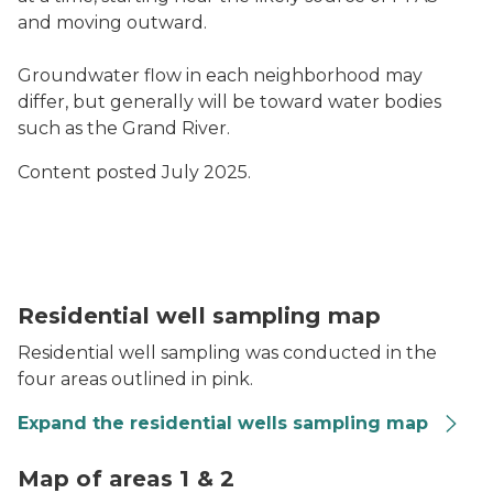
and moving outward.
Groundwater flow in each neighborhood may
differ, but generally will be toward water bodies
such as the Grand River.
Content posted July 2025.
Residential well sampling is proposed in the four areas
Residential well sampling map
Residential well sampling was conducted in the
four areas outlined in pink.
Expand the residential wells sampling map
PFAS Criteria Heat Map of Areas 1 & 2
Map of areas 1 & 2