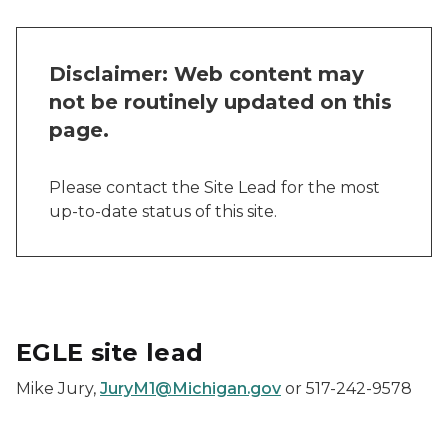
Disclaimer: Web content may
not be routinely updated on this
page.
Please contact the Site Lead for the most
up-to-date status of this site.
EGLE site lead
Mike Jury,
JuryM1@Michigan.gov
or 517-242-9578