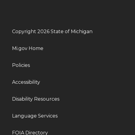
Copyright 2026 State of Michigan
Mi.gov Home
Policies
Accessibility
Disability Resources
Language Services
FOIA Directory