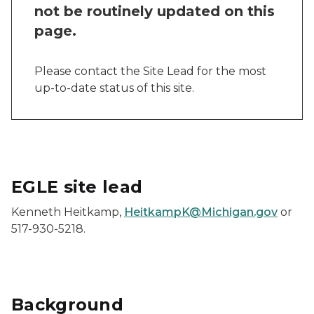
not be routinely updated on this
page.
Please contact the Site Lead for the most
up-to-date status of this site.
EGLE site lead
Kenneth Heitkamp,
HeitkampK@Michigan.gov
or
517-930-5218.
Background