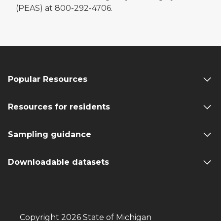
(PEAS) at 800-292-4706.
Popular Resources
Resources for residents
Sampling guidance
Downloadable datasets
Copyright 2026 State of Michigan