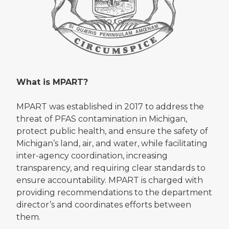
What is MPART?
MPART was established in 2017 to address the
threat of PFAS contamination in Michigan,
protect public health, and ensure the safety of
Michigan’s land, air, and water, while facilitating
inter-agency coordination, increasing
transparency, and requiring clear standards to
ensure accountability. MPART is charged with
providing recommendations to the department
director’s and coordinates efforts between
them.