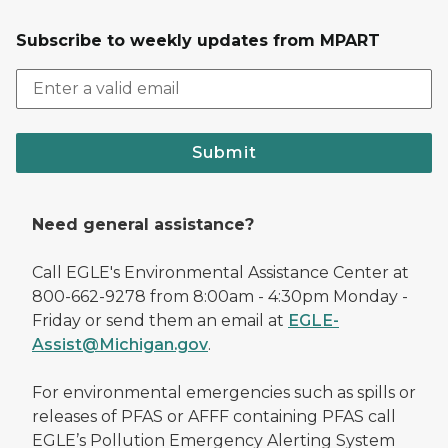
Subscribe to weekly updates from MPART
Submit
Need general assistance?
Call EGLE's Environmental Assistance Center at
800-662-9278 from 8:00am - 4:30pm Monday -
Friday or send them an email at
EGLE-
Assist@Michigan.gov
.
For environmental emergencies such as spills or
releases of PFAS or AFFF containing PFAS call
EGLE’s Pollution Emergency Alerting System