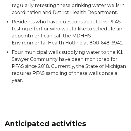
regularly retesting these drinking water wells in
coordination and District Health Department.
Residents who have questions about this PFAS
testing effort or who would like to schedule an
appointment can call the MDHHS
Environmental Health Hotline at 800-648-6942.
Four municipal wells supplying water to the K.I.
Sawyer Community have been monitored for
PFAS since 2018. Currently, the State of Michigan
requires PFAS sampling of these wells once a
year.
Anticipated activities