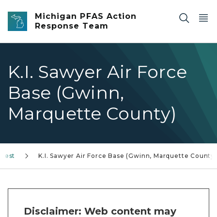
Skip to main content
Michigan PFAS Action
Response Team
K.I. Sawyer Air Force
Base (Gwinn,
Marquette County)
erest
K.I. Sawyer Air Force Base (Gwinn, Marquette County)
Disclaimer: Web content may