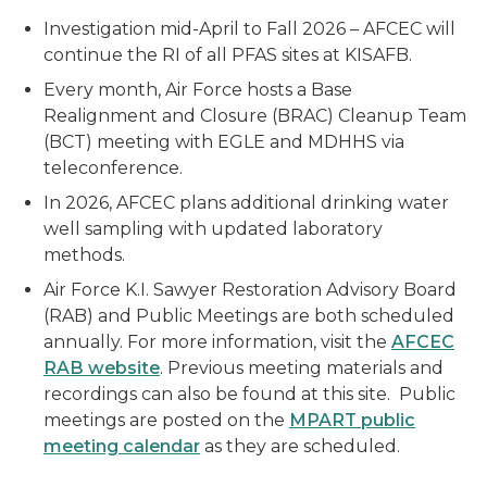
Investigation mid-April to Fall 2026 – AFCEC will
continue the RI of all PFAS sites at KISAFB.
Every month, Air Force hosts a Base
Realignment and Closure (BRAC) Cleanup Team
(BCT) meeting with EGLE and MDHHS via
teleconference.
In 2026, AFCEC plans additional drinking water
well sampling with updated laboratory
methods.
Air Force K.I. Sawyer Restoration Advisory Board
(RAB) and Public Meetings are both scheduled
annually. For more information, visit the
AFCEC
RAB website
. Previous meeting materials and
recordings can also be found at this site. Public
meetings are posted on the
MPART public
meeting calendar
as they are scheduled.