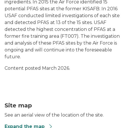
ingredients. In 2015 the Air Force identified 15
potential PFAS sites at the former KISAFB. In 2016
USAF conducted limited investigations of each site
and detected PFAS at 13 of the 15 sites. USAF
detected the highest concentration of PFAS at a
former fire training area (FT007). The investigation
and analysis of these PFAS sites by the Air Force is
ongoing and will continue into the foreseeable
future.
Content posted March 2026.
Aerial View of K.I. Sawyer Air Force Base, Gwinn, Mar
Site map
See an aerial view of the location of the site.
Expand the map