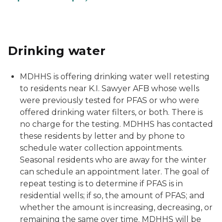
Drinking water
MDHHS is offering drinking water well retesting
to residents near K.I. Sawyer AFB whose wells
were previously tested for PFAS or who were
offered drinking water filters, or both. There is
no charge for the testing. MDHHS has contacted
these residents by letter and by phone to
schedule water collection appointments.
Seasonal residents who are away for the winter
can schedule an appointment later. The goal of
repeat testing is to determine if PFAS is in
residential wells; if so, the amount of PFAS; and
whether the amount is increasing, decreasing, or
remaining the same over time. MDHHS will be