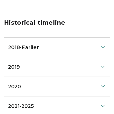
Historical timeline
2018-Earlier
2019
2020
2021-2025