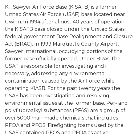
K.I. Sawyer Air Force Base (KISAFB) is a former
United States Air Force (USAF) base located near
Gwinn. In 1994 after almost 40 years of operation,
the KISAFB base closed under the United States
federal government Base Realignment and Closure
Act (BRAC). In 1999 Marquette County Airport,
Sawyer International, occupying portions of the
former base officially opened. Under BRAC the
USAF is responsible for investigating and if
necessary, addressing any environmental
contamination caused by the Air Force while
operating KIASB. For the past twenty years the
USAF has been investigating and resolving
environmental issues at the former base. Per- and
polyfluoroalkyl substances (PFAS) are a group of
over 5000 man-made chemicals that includes
PFOA and PFOS. Firefighting foams used by the
USAF contained PFOS and PFOA as active