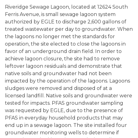
Riveridge Sewage Lagoon, located at 12624 South
Ferris Avenue, is small sewage lagoon system
authorized by EGLE to discharge 2,600 gallons of
treated wastewater per day to groundwater. When
the lagoons no longer met the standards for
operation, the site elected to close the lagoons in
favor of an underground drain field. In order to
achieve lagoon closure, the site had to remove
leftover lagoon residuals and demonstrate that
native soils and groundwater had not been
impacted by the operation of the lagoons. Lagoons
sludges were removed and disposed of at a
licensed landfill. Native soils and groundwater were
tested for impacts. PFAS groundwater sampling
was requested by EGLE, due to the presence of
PFAS in everyday household products that may
end up in a sewage lagoon. The site installed four
groundwater monitoring wells to determine if