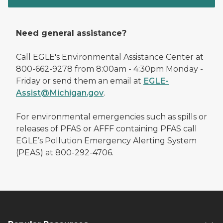
Need general assistance?
Call EGLE's Environmental Assistance Center at
800-662-9278 from 8:00am - 4:30pm Monday -
Friday or send them an email at
EGLE-
Assist@Michigan.gov
.
For environmental emergencies such as spills or
releases of PFAS or AFFF containing PFAS call
EGLE’s Pollution Emergency Alerting System
(PEAS) at 800-292-4706.