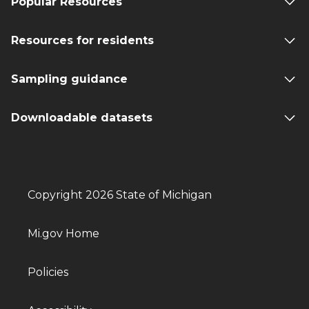
Popular Resources
Resources for residents
Sampling guidance
Downloadable datasets
Copyright 2026 State of Michigan
Mi.gov Home
Policies