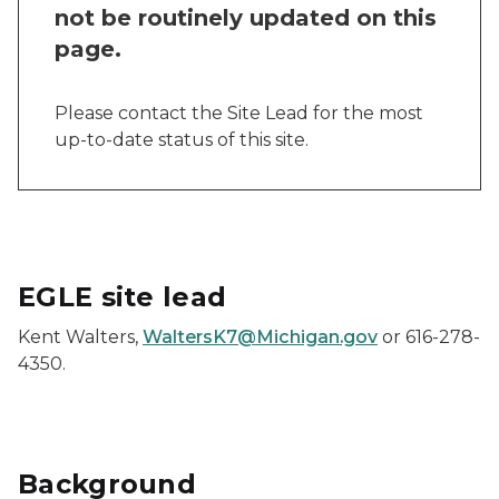
not be routinely updated on this
page.
Please contact the Site Lead for the most
up-to-date status of this site.
EGLE site lead
Kent Walters,
WaltersK7@Michigan.gov
or 616-278-
4350.
Background