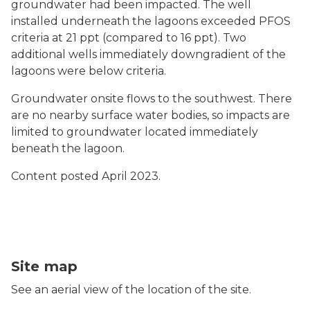
groundwater had been impacted. The well
installed underneath the lagoons exceeded PFOS
criteria at 21 ppt (compared to 16 ppt). Two
additional wells immediately downgradient of the
lagoons were below criteria.
Groundwater onsite flows to the southwest. There
are no nearby surface water bodies, so impacts are
limited to groundwater located immediately
beneath the lagoon.
Content posted April 2023.
Riveridge Sewage Lagoon map
Site map
See an aerial view of the location of the site.