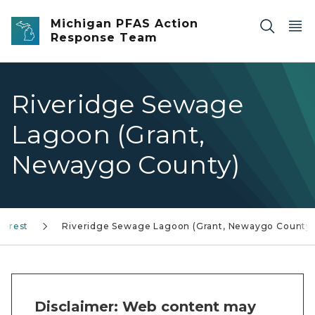
Skip to main content
Michigan PFAS Action
Response Team
Riveridge Sewage
Lagoon (Grant,
Newaygo County)
terest
Riveridge Sewage Lagoon (Grant, Newaygo County)
Disclaimer: Web content may