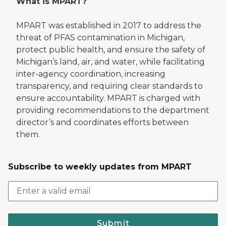
What is MPART?
MPART was established in 2017 to address the
threat of PFAS contamination in Michigan,
protect public health, and ensure the safety of
Michigan’s land, air, and water, while facilitating
inter-agency coordination, increasing
transparency, and requiring clear standards to
ensure accountability. MPART is charged with
providing recommendations to the department
director’s and coordinates efforts between
them.
Subscribe to weekly updates from MPART
Submit