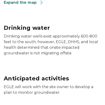
Expand the map
Drinking water
Drinking water wells exist approximately 600-800
feet to the south; however, EGLE, DHHS, and local
health determined that onsite impacted
groundwater is not migrating offsite.
Anticipated activities
EGLE will work with the site owner to develop a
plan to monitor groundwater.