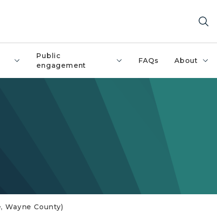
Public
FAQs
About
engagement
lle, Wayne County)