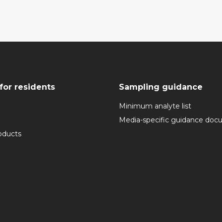
for residents
Sampling guidance
Minimum analyte list
Media-specific guidance do
oducts