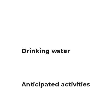
City Sand & Landfill, Inc. map
Drinking water
Anticipated activities