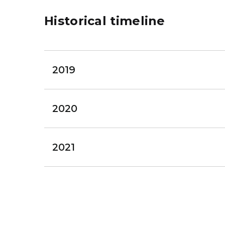
Historical timeline
2019
2020
2021