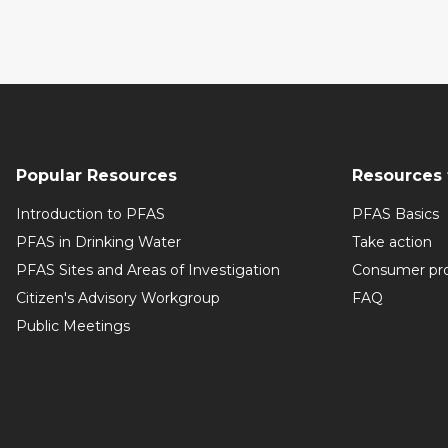
Popular Resources
Resources 
Introduction to PFAS
PFAS Basics
PFAS in Drinking Water
Take action
PFAS Sites and Areas of Investigation
Consumer pr
Citizen's Advisory Workgroup
FAQ
Public Meetings