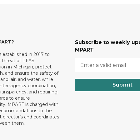
MPART?
Subscribe to weekly up
MPART
established in 2017 to
e threat of PFAS
on in Michigan, protect
th, and ensure the safety of
and, air, and water, while
Submit
 inter-agency coordination,
transparency, and requiring
ards to ensure
ity. MPART is charged with
recommendations to the
director’s and coordinates
tween them.