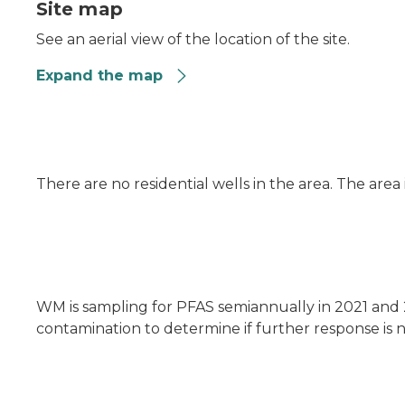
Site map
See an aerial view of the location of the site.
Expand the map
There are no residential wells in the area. The area
WM is sampling for PFAS semiannually in 2021 and 
contamination to determine if further response is n