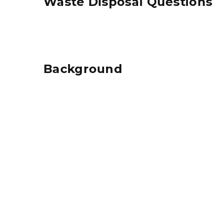
Waste Disposal Questions
Background