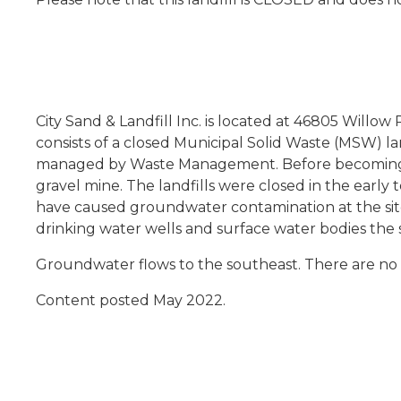
City Sand & Landfill Inc. is located at 46805 Willo
consists of a closed Municipal Solid Waste (MSW) l
managed by Waste Management. Before becoming a l
gravel mine. The landfills were closed in the early t
have caused groundwater contamination at the site
drinking water wells and surface water bodies the 
Groundwater flows to the southeast. There are no
Content posted May 2022.