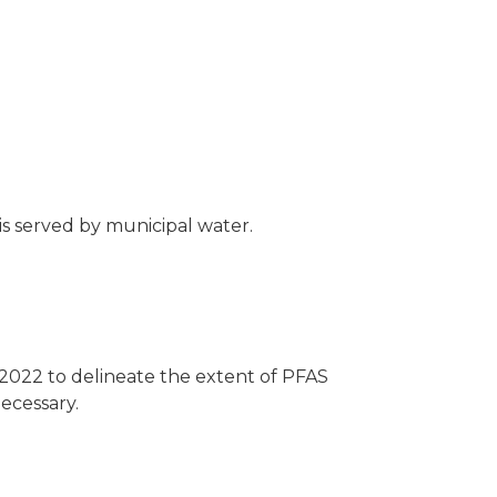
 is served by municipal water.
2022 to delineate the extent of PFAS
ecessary.