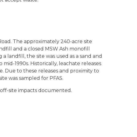
w Road. The approximately 240-acre site
andfill and a closed MSW Ash monofill
andfill, the site was used as a sand and
o mid-1990s. Historically, leachate releases
. Due to these releases and proximity to
site was sampled for PFAS.
 off-site impacts documented.