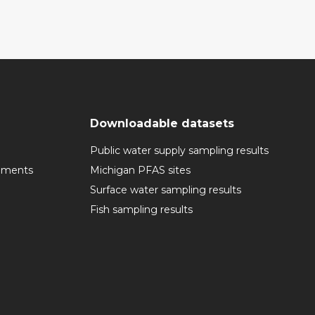
Downloadable datasets
Public water supply sampling results
cuments
Michigan PFAS sites
Surface water sampling results
Fish sampling results