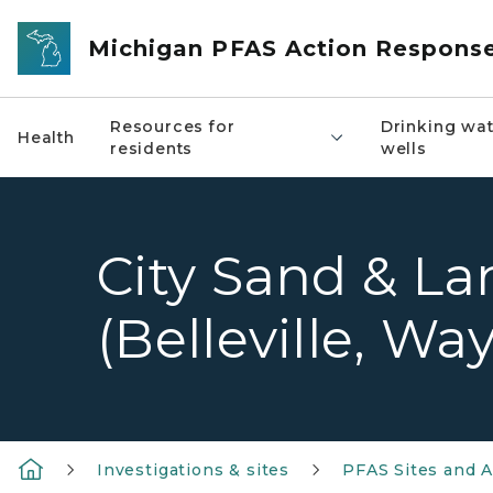
Skip to main content
Michigan PFAS Action Respons
Resources for
Drinking wat
Health
residents
wells
City Sand & Land
(Belleville, W
Investigations & sites
PFAS Sites and A