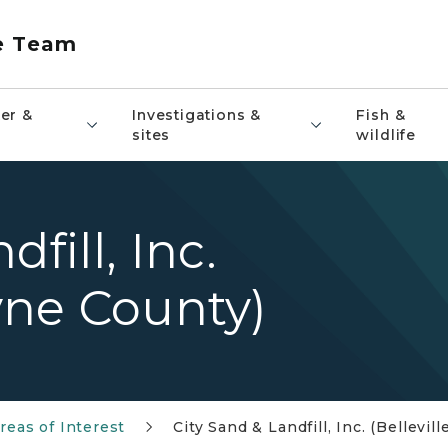
e Team
er &
Investigations &
Fish &
sites
wildlife
fill, Inc.
ayne County)
reas of Interest
City Sand & Landfill, Inc. (Bellevi