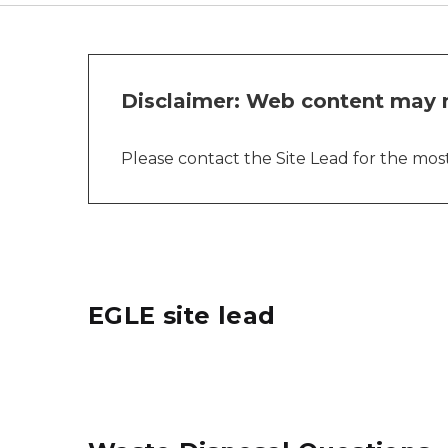
Disclaimer: Web content may n
Please contact the Site Lead for the most 
EGLE site lead