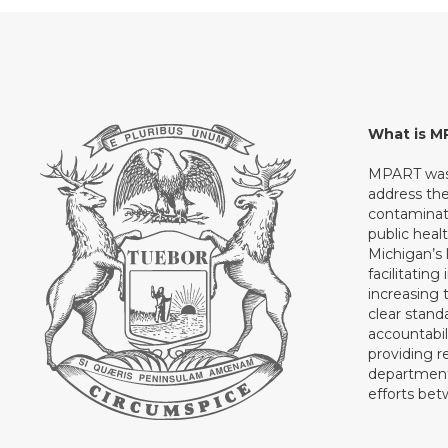
What is 
MPART was 
address th
contaminati
public heal
Michigan’s l
facilitating
increasing 
clear stand
accountabil
providing 
department 
efforts be