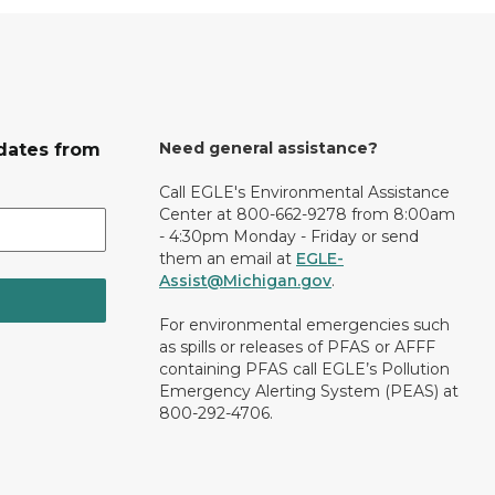
Need general assistance?
dates from
Call EGLE's Environmental Assistance
Center at 800-662-9278 from 8:00am
- 4:30pm Monday - Friday or send
them an email at
EGLE-
Assist@Michigan.gov
.
For environmental emergencies such
as spills or releases of PFAS or AFFF
containing PFAS call EGLE’s Pollution
Emergency Alerting System (PEAS) at
800-292-4706.