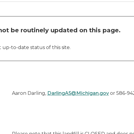
ot be routinely updated on this page.
up-to-date status of this site.
Aaron Darling,
DarlingA5@Michigan.gov
or 586-942
Please note that this landfill is CLOSED and does 