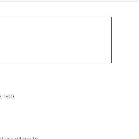
-1910.
not accept waste.