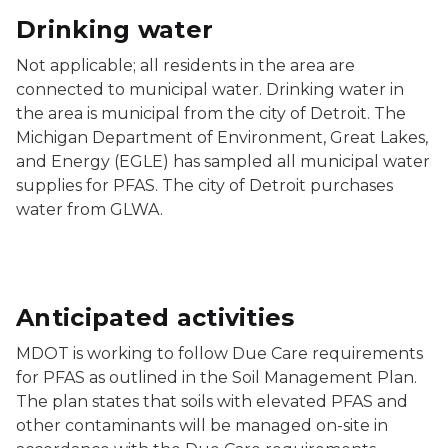
Drinking water
Not applicable; all residents in the area are
connected to municipal water. Drinking water in
the area is municipal from the city of Detroit. The
Michigan Department of Environment, Great Lakes,
and Energy (EGLE) has sampled all municipal water
supplies for PFAS. The city of Detroit purchases
water from GLWA.
Anticipated activities
MDOT is working to follow Due Care requirements
for PFAS as outlined in the Soil Management Plan.
The plan states that soils with elevated PFAS and
other contaminants will be managed on-site in