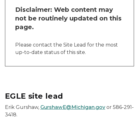
Disclaimer: Web content may
not be routinely updated on this
page.
Please contact the Site Lead for the most
up-to-date status of this site.
EGLE site lead
Erik Gurshaw,
GurshawE@Michigan.gov
or 586-291-
3418.