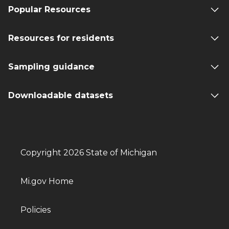
Popular Resources
Resources for residents
Sampling guidance
Downloadable datasets
Copyright 2026 State of Michigan
Mi.gov Home
Policies