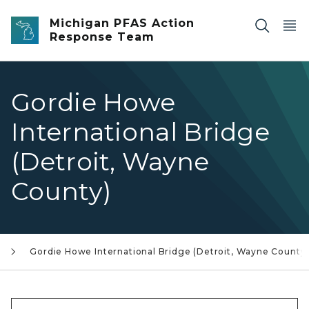
Skip to main content
Michigan PFAS Action
Response Team
Gordie Howe
International Bridge
(Detroit, Wayne
County)
Gordie Howe International Bridge (Detroit, Wayne County