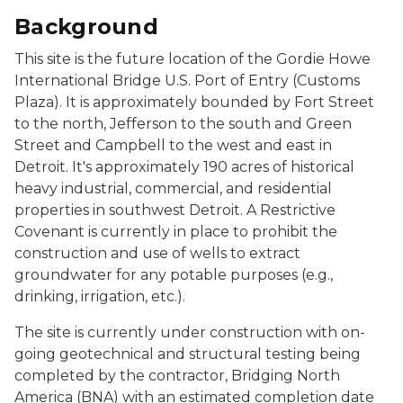
Background
This site is the future location of the Gordie Howe
International Bridge U.S. Port of Entry (Customs
Plaza). It is approximately bounded by Fort Street
to the north, Jefferson to the south and Green
Street and Campbell to the west and east in
Detroit. It's approximately 190 acres of historical
heavy industrial, commercial, and residential
properties in southwest Detroit. A Restrictive
Covenant is currently in place to prohibit the
construction and use of wells to extract
groundwater for any potable purposes (e.g.,
drinking, irrigation, etc.).
The site is currently under construction with on-
going geotechnical and structural testing being
completed by the contractor, Bridging North
America (BNA) with an estimated completion date