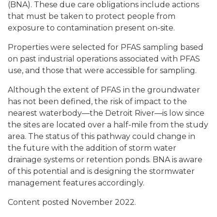
(BNA). These due care obligations include actions
that must be taken to protect people from
exposure to contamination present on-site.
Properties were selected for PFAS sampling based
on past industrial operations associated with PFAS
use, and those that were accessible for sampling.
Although the extent of PFAS in the groundwater
has not been defined, the risk of impact to the
nearest waterbody—the Detroit River—is low since
the sites are located over a half-mile from the study
area. The status of this pathway could change in
the future with the addition of storm water
drainage systems or retention ponds. BNA is aware
of this potential and is designing the stormwater
management features accordingly.
Content posted November 2022.