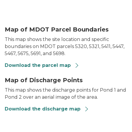
Gordie Howe International Bridge Parcel Map
Map of MDOT Parcel Boundaries
This map shows the site location and specific
boundaries on MDOT parcels 5320, 5321, 5411, 5447,
5467, 5675, 5691, and 5698.
Download the parcel map
Gordie Howe International Bridge (Detroit, Wayne Co
Map of Discharge Points
This map shows the discharge points for Pond 1 and
Pond 2 over an aerial image of the area.
Download the discharge map