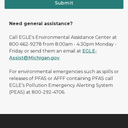
Submit
Need general assistance?
Call EGLE's Environmental Assistance Center at
800-662-9278 from 8:00am - 4:30pm Monday -
Friday or send them an email at
EGLE-
Assist@Michigan.gov
.
For environmental emergencies such as spills or
releases of PFAS or AFFF containing PFAS call
EGLE’s Pollution Emergency Alerting System
(PEAS) at 800-292-4706.