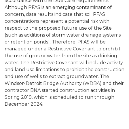
accordance with the Due Care requirements.
Although PFAS is an emerging contaminant of
concern, data results indicate that soil PFAS
concentrations represent a potential risk with
respect to the proposed future use of the Site
(such as additions of storm water drainage systems
or retention ponds). Therefore, PFAS will be
managed under a Restrictive Covenant to prohibit
the use of groundwater from the site as drinking
water. The Restrictive Covenant will include activity
and land use limitations to prohibit the construction
and use of wells to extract groundwater. The
Windsor-Detroit Bridge Authority (WDBA) and their
contractor BNA started construction activities in
Spring 2019, which is scheduled to run through
December 2024.