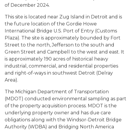
of December 2024.
This site is located near Zug Island in Detroit and is
the future location of the Gordie Howe
International Bridge U.S. Port of Entry (Customs
Plaza). The site is approximately bounded by Fort
Street to the north, Jefferson to the south and
Green Street and Campbell to the west and east. It
is approximately 190 acres of historical heavy
industrial, commercial, and residential properties
and right-of-ways in southwest Detroit (Delray
Area).
The Michigan Department of Transportation
(MDOT) conducted environmental sampling as part
of the property acquisition process. MDOT is the
underlying property owner and has due care
obligations along with the Windsor-Detroit Bridge
Authority (WDBA) and Bridging North America