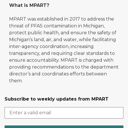
What is MPART?
MPART was established in 2017 to address the
threat of PFAS contamination in Michigan,
protect public health, and ensure the safety of
Michigan’s land, air, and water, while facilitating
inter-agency coordination, increasing
transparency, and requiring clear standards to
ensure accountability. MPART is charged with
providing recommendations to the department
director’s and coordinates efforts between
them.
Subscribe to weekly updates from MPART