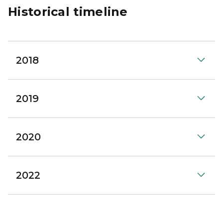
Historical timeline
2018
2019
2020
2022