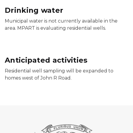
Drinking water
Municipal water is not currently available in the
area. MPART is evaluating residential wells.
Anticipated activities
Residential well sampling will be expanded to
homes west of John R Road.