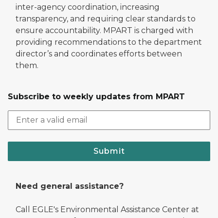
inter-agency coordination, increasing
transparency, and requiring clear standards to
ensure accountability. MPART is charged with
providing recommendations to the department
director’s and coordinates efforts between
them.
Subscribe to weekly updates from MPART
Submit
Need general assistance?
Call EGLE's Environmental Assistance Center at