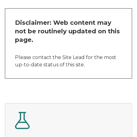
Disclaimer: Web content may
not be routinely updated on this
page.
Please contact the Site Lead for the most
up-to-date status of this site.