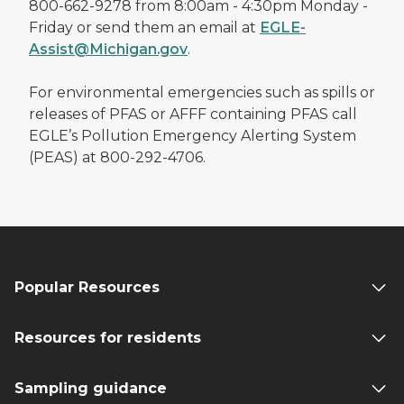
800-662-9278 from 8:00am - 4:30pm Monday -
Friday or send them an email at
EGLE-
Assist@Michigan.gov
.
For environmental emergencies such as spills or
releases of PFAS or AFFF containing PFAS call
EGLE’s Pollution Emergency Alerting System
(PEAS) at 800-292-4706.
Popular Resources
Resources for residents
Sampling guidance