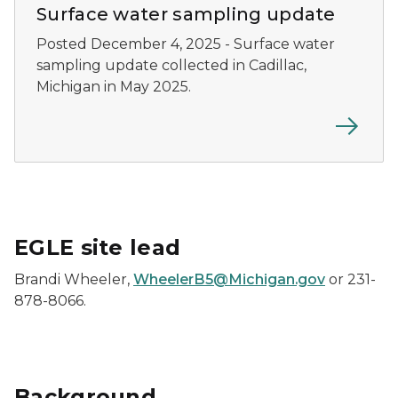
Surface water sampling update
Posted December 4, 2025 - Surface water
sampling update collected in Cadillac,
Michigan in May 2025.
EGLE site lead
Brandi Wheeler,
WheelerB5@Michigan.gov
or 231-
878-8066.
Background