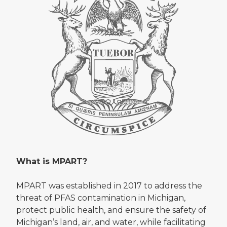
What is MPART?
MPART was established in 2017 to address the
threat of PFAS contamination in Michigan,
protect public health, and ensure the safety of
Michigan’s land, air, and water, while facilitating