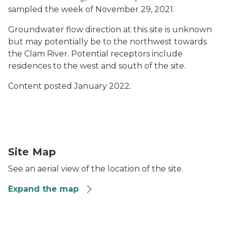
sampled the week of November 29, 2021.
Groundwater flow direction at this site is unknown
but may potentially be to the northwest towards
the Clam River. Potential receptors include
residences to the west and south of the site.
Content posted January 2022.
Wexford-Missaukee Career Technical Center Area of 
Site Map
See an aerial view of the location of the site.
Expand the map