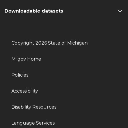
Downloadable datasets
Copyright 2026 State of Michigan
Mi.gov Home
Policies
Accessibility
Disability Resources
Language Services