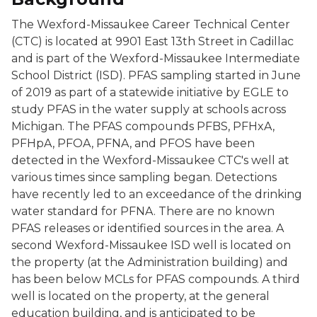
The Wexford-Missaukee Career Technical Center
(CTC) is located at 9901 East 13th Street in Cadillac
and is part of the Wexford-Missaukee Intermediate
School District (ISD). PFAS sampling started in June
of 2019 as part of a statewide initiative by EGLE to
study PFAS in the water supply at schools across
Michigan. The PFAS compounds PFBS, PFHxA,
PFHpA, PFOA, PFNA, and PFOS have been
detected in the Wexford-Missaukee CTC's well at
various times since sampling began. Detections
have recently led to an exceedance of the drinking
water standard for PFNA. There are no known
PFAS releases or identified sources in the area. A
second Wexford-Missaukee ISD well is located on
the property (at the Administration building) and
has been below MCLs for PFAS compounds. A third
well is located on the property, at the general
education building, and is anticipated to be