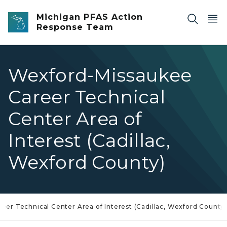
Skip to main content
Michigan PFAS Action
Response Team
Wexford-Missaukee
Career Technical
Center Area of
Interest (Cadillac,
Wexford County)
er Technical Center Area of Interest (Cadillac, Wexford County)