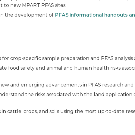
nt to new MPART PFAS sites.
in the development of
PFAS informational handouts and
or crop-specific sample preparation and PFAS analysis a
ate food safety and animal and human health risks associ
ew and emerging advancements in PFAS research and 
derstand the risks associated with the land application of
in cattle, crops, and soils using the most up-to-date res