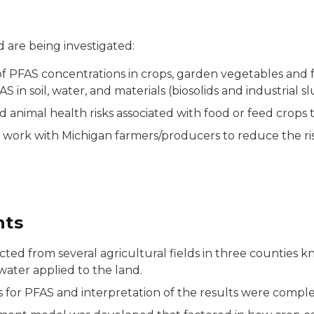
 are being investigated:
 PFAS concentrations in crops, garden vegetables and fru
 in soil, water, and materials (biosolids and industrial s
animal health risks associated with food or feed crops 
 work with Michigan farmers/producers to reduce the ris
nts
cted from several agricultural fields in three counties 
water applied to the land.
sis for PFAS and interpretation of the results were compl