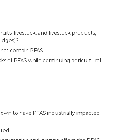
its, livestock, and livestock products,
ludges)?
that contain PFAS.
ks of PFAS while continuing agricultural
known to have PFAS industrially impacted
eted.