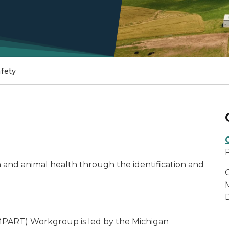
fety
and animal health through the identification and
MPART) Workgroup is led by the Michigan