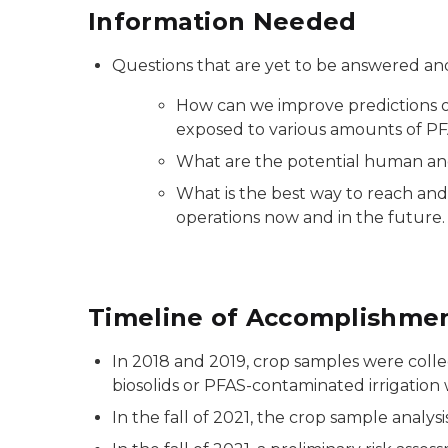
Information Needed
Questions that are yet to be answered and
How can we improve predictions of
exposed to various amounts of PFAS
What are the potential human and 
What is the best way to reach and
operations now and in the future.
Timeline of Accomplishme
In 2018 and 2019, crop samples were colle
biosolids or PFAS-contaminated irrigation 
In the fall of 2021, the crop sample analy