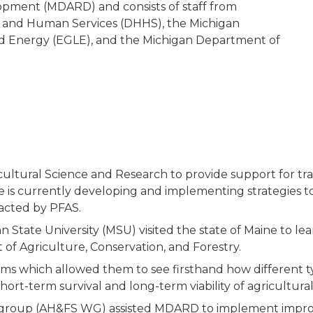
pment (MDARD) and consists of staff from
 and Human Services (DHHS), the Michigan
d Energy (EGLE), and the Michigan Department of
ultural Science and Research to provide support for tran
 is currently developing and implementing strategies to
pacted by PFAS.
State University (MSU) visited the state of Maine to le
of Agriculture, Conservation, and Forestry.
ms which allowed them to see firsthand how different t
ort-term survival and long-term viability of agricultural
group (AH&FS WG) assisted MDARD to implement improv