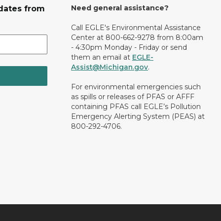
Need general assistance?
dates from
Call EGLE's Environmental Assistance
Center at 800-662-9278 from 8:00am
- 4:30pm Monday - Friday or send
them an email at
EGLE-
Assist@Michigan.gov
.
For environmental emergencies such
as spills or releases of PFAS or AFFF
containing PFAS call EGLE’s Pollution
Emergency Alerting System (PEAS) at
800-292-4706.