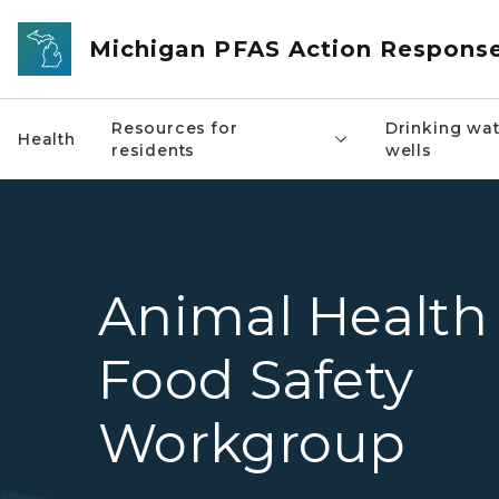
Skip to main content
Michigan PFAS Action Respons
Resources for
Drinking wat
Health
residents
wells
Animal Health
Food Safety
Workgroup