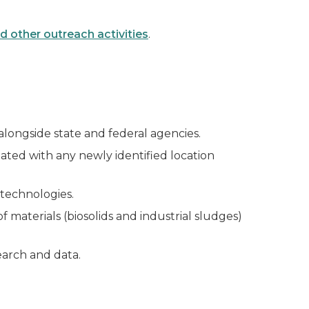
 other outreach activities
.
longside state and federal agencies.
ated with any newly identified location
technologies.
 materials (biosolids and industrial sludges)
earch and data.