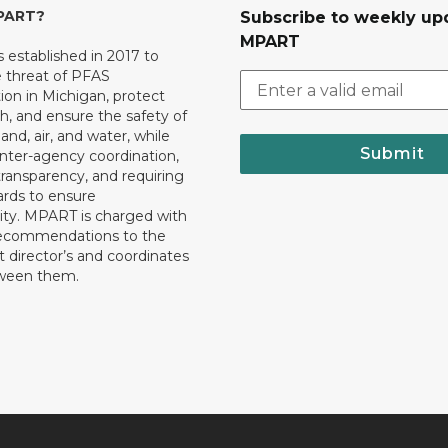
MPART?
Subscribe to weekly up
MPART
established in 2017 to
e threat of PFAS
on in Michigan, protect
th, and ensure the safety of
and, air, and water, while
Submit
 inter-agency coordination,
transparency, and requiring
ards to ensure
ity. MPART is charged with
recommendations to the
director’s and coordinates
tween them.