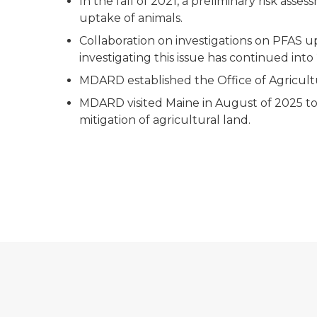
In the fall of 2021, a preliminary risk a
uptake of animals.
Collaboration on investigations on PFAS up
investigating this issue has continued into
MDARD established the Office of Agricult
MDARD visited Maine in August of 2025 to
mitigation of agricultural land.