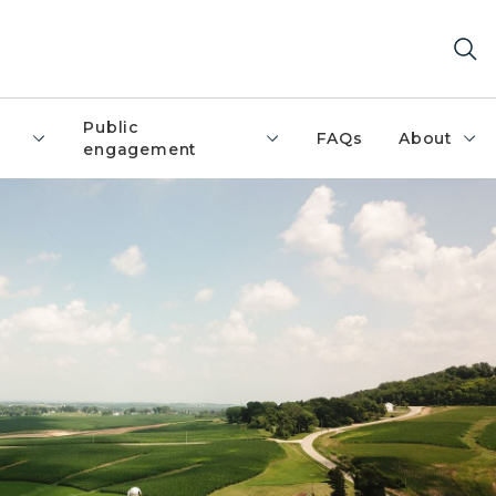
Public
FAQs
About
engagement
silos surrounded by farm fields