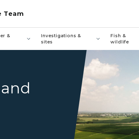
e Team
er &
Investigations &
Fish &
sites
wildlife
A farmhouse, red barn, and 
 and