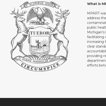
What is 
MPART was 
address th
contaminati
public heal
Michigan’s l
facilitating
increasing 
clear stand
accountabil
providing 
department 
efforts be