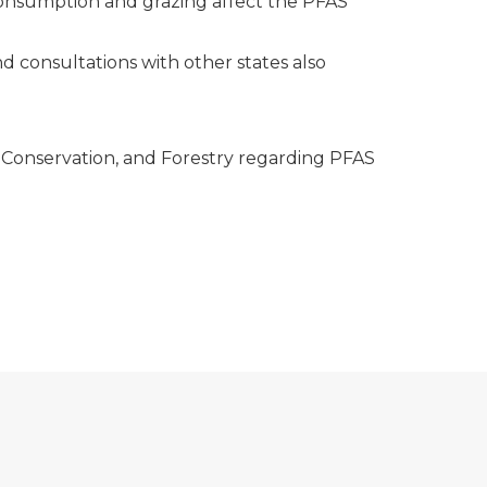
 consumption and grazing affect the PFAS
d consultations with other states also
 Conservation, and Forestry regarding PFAS