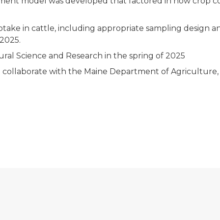
ssessment model was developed that factored in how crop
take in cattle, including appropriate sampling design an
 2025.
ural Science and Research in the spring of 2025
 collaborate with the Maine Department of Agriculture,