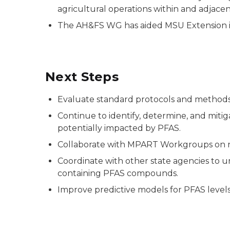
agricultural operations within and adjace
The AH&FS WG has aided MSU Extension 
Next Steps
Evaluate standard protocols and methods f
Continue to identify, determine, and mitig
potentially impacted by PFAS.
Collaborate with MPART Workgroups on n
Coordinate with other state agencies to un
containing PFAS compounds.
Improve predictive models for PFAS levels 