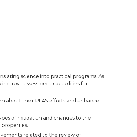
slating science into practical programs. As
 improve assessment capabilities for
arn about their PFAS efforts and enhance
ypes of mitigation and changes to the
 properties.
ements related to the review of