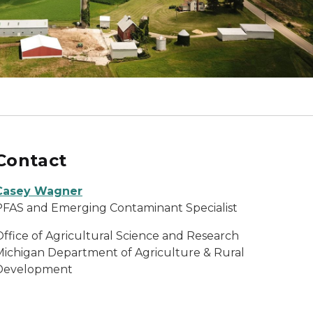
Contact
Casey Wagner
PFAS and Emerging Contaminant Specialist
Office of Agricultural Science and Research
Michigan Department of Agriculture & Rural
Development