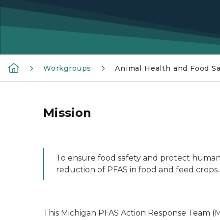
Workgroups
Animal Health and Food Sa
Mission
To ensure food safety and protect human 
reduction of PFAS in food and feed crops.
This Michigan PFAS Action Response Team (