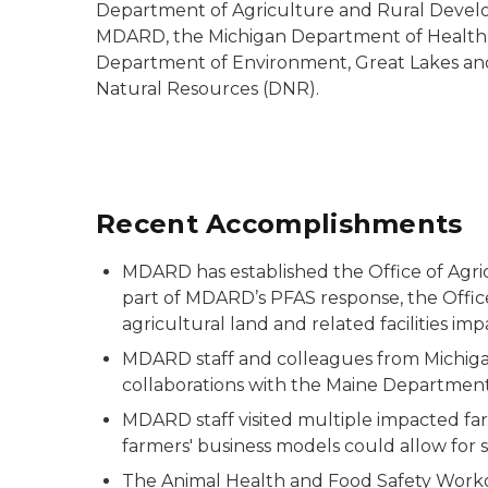
Department of Agriculture and Rural Develo
MDARD, the Michigan Department of Health
Department of Environment, Great Lakes an
Natural Resources (DNR).
Recent Accomplishments
MDARD has established the Office of Agric
part of MDARD’s PFAS response, the Office
agricultural land and related facilities im
MDARD staff and colleagues from Michigan 
collaborations with the Maine Department 
MDARD staff visited multiple impacted far
farmers' business models could allow for sh
The Animal Health and Food Safety Work