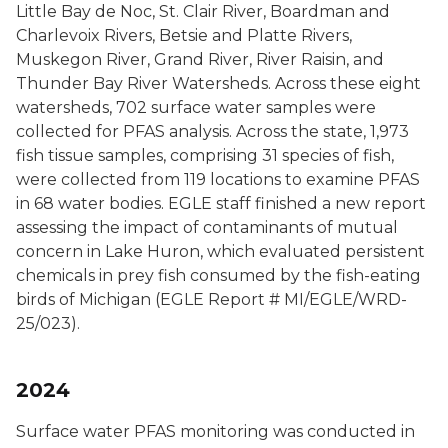
Little Bay de Noc, St. Clair River, Boardman and
Charlevoix Rivers, Betsie and Platte Rivers,
Muskegon River, Grand River, River Raisin, and
Thunder Bay River Watersheds. Across these eight
watersheds, 702 surface water samples were
collected for PFAS analysis. Across the state, 1,973
fish tissue samples, comprising 31 species of fish,
were collected from 119 locations to examine PFAS
in 68 water bodies. EGLE staff finished a new report
assessing the impact of contaminants of mutual
concern in Lake Huron, which evaluated persistent
chemicals in prey fish consumed by the fish-eating
birds of Michigan (EGLE Report # MI/EGLE/WRD-
25/023).
2024
Surface water PFAS monitoring was conducted in