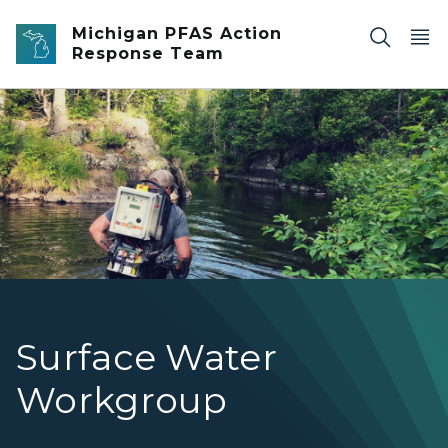
Skip to main content
Michigan PFAS Action
Response Team
An EGLE staff person waist-deep in a stream with equipm
Surface Water
Workgroup