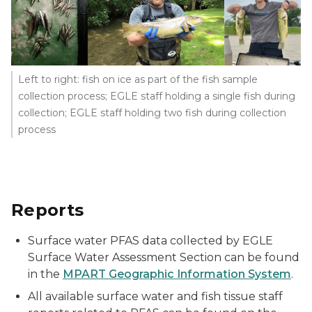
Left to right: fish on ice as part of the fish sample
collection process; EGLE staff holding a single fish during
collection; EGLE staff holding two fish during collection
process
Reports
Surface water PFAS data collected by EGLE
Surface Water Assessment Section can be found
in the
MPART Geographic Information System
.
All available surface water and fish tissue staff