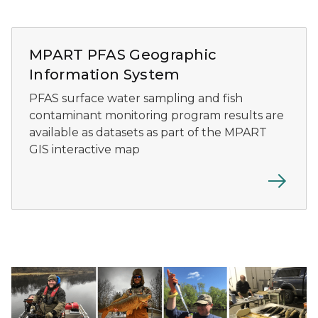
MPART PFAS geographic information system preview
MPART PFAS Geographic
Information System
PFAS surface water sampling and fish
contaminant monitoring program results are
available as datasets as part of the MPART
GIS interactive map