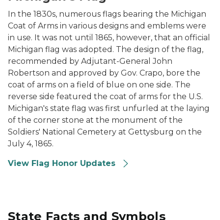
In the 1830s, numerous flags bearing the Michigan
Coat of Arms in various designs and emblems were
in use. It was not until 1865, however, that an official
Michigan flag was adopted. The design of the flag,
recommended by Adjutant-General John
Robertson and approved by Gov. Crapo, bore the
coat of arms on a field of blue on one side. The
reverse side featured the coat of arms for the U.S.
Michigan's state flag was first unfurled at the laying
of the corner stone at the monument of the
Soldiers' National Cemetery at Gettysburg on the
July 4, 1865.
View Flag Honor Updates
State Facts and Symbols