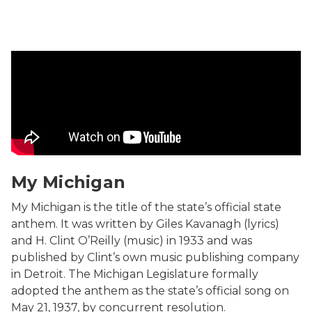
Song performed by Jeff Daniels. Produced by Randall L
My Michigan
My Michigan is the title of the state’s official state
anthem. It was written by Giles Kavanagh (lyrics)
and H. Clint O’Reilly (music) in 1933 and was
published by Clint’s own music publishing company
in Detroit. The Michigan Legislature formally
adopted the anthem as the state’s official song on
May 21, 1937, by concurrent resolution.