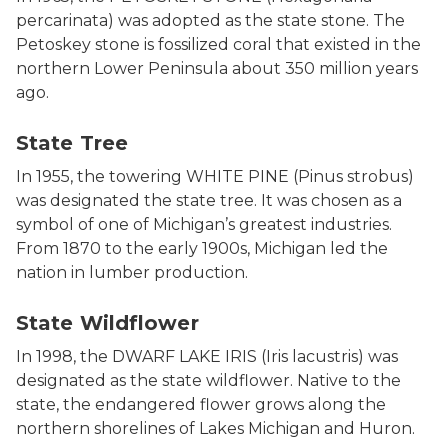
percarinata) was adopted as the state stone. The
Petoskey stone is fossilized coral that existed in the
northern Lower Peninsula about 350 million years
ago.
Photo of Eastern White Pine. Close up of needle and 
State Tree
In 1955, the towering WHITE PINE (Pinus strobus)
was designated the state tree. It was chosen as a
symbol of one of Michigan’s greatest industries.
From 1870 to the early 1900s, Michigan led the
nation in lumber production.
Photo of Dwarf lake iris. Iris lacustris has a sky blue
State Wildflower
In 1998, the DWARF LAKE IRIS (Iris lacustris) was
designated as the state wildflower. Native to the
state, the endangered flower grows along the
northern shorelines of Lakes Michigan and Huron.