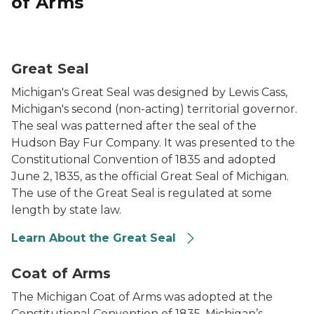
of Arms
The Great Seal of Michigan
Great Seal
Michigan's Great Seal was designed by Lewis Cass,
Michigan's second (non-acting) territorial governor.
The seal was patterned after the seal of the
Hudson Bay Fur Company. It was presented to the
Constitutional Convention of 1835 and adopted
June 2, 1835, as the official Great Seal of Michigan.
The use of the Great Seal is regulated at some
length by state law.
Learn About the Great Seal
Michigan Coat of Arms
Coat of Arms
The Michigan Coat of Arms was adopted at the
Constitutional Convention of 1835. Michigan’s