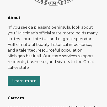
About
“If you seek a pleasant peninsula, look about
you.” Michigan’s official state motto holds many
truths – our state is a land of great splendors.
Full of natural beauty, historical importance,
and a talented, resourceful population,
Michigan has it all. Our state services support
residents, businesses, and visitors to the Great
Lakes state.
Learn more
Careers