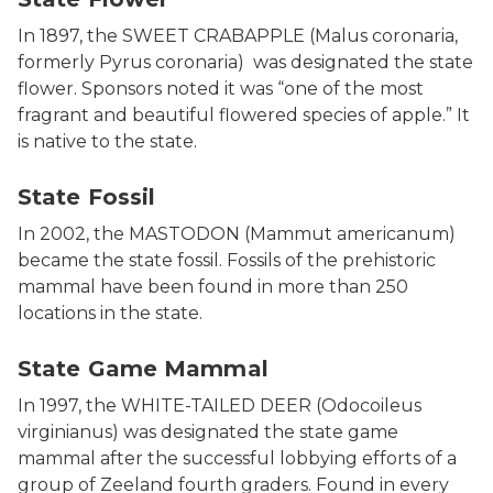
In 1897, the SWEET CRABAPPLE (Malus coronaria,
formerly Pyrus coronaria) was designated the state
flower. Sponsors noted it was “one of the most
fragrant and beautiful flowered species of apple.” It
is native to the state.
Photo of Mastadon bones at the Michigan History Cent
State Fossil
In 2002, the MASTODON (Mammut americanum)
became the state fossil. Fossils of the prehistoric
mammal have been found in more than 250
locations in the state.
Photo of white tail deer in a field.
State Game Mammal
In 1997, the WHITE-TAILED DEER (Odocoileus
virginianus) was designated the state game
mammal after the successful lobbying efforts of a
group of Zeeland fourth graders. Found in every