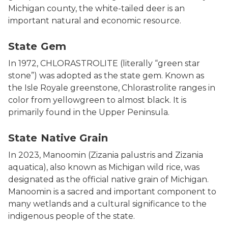
Michigan county, the white-tailed deer is an
important natural and economic resource.
State Gem
State Gem
In 1972, CHLORASTROLITE (literally “green star
stone”) was adopted as the state gem. Known as
the Isle Royale greenstone, Chlorastrolite ranges in
color from yellowgreen to almost black. It is
primarily found in the Upper Peninsula.
Seeding wild rice, part of the Wild Rice Initiative res
State Native Grain
In 2023, Manoomin (Zizania palustris and Zizania
aquatica), also known as Michigan wild rice, was
designated as the official native grain of Michigan.
Manoomin is a sacred and important component to
many wetlands and a cultural significance to the
indigenous people of the state.
Photo of a painted turtle, the state reptile.