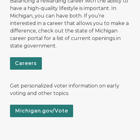
Balancing a rewarding career with the ability to
have a high-quality lifestyle is important. In
Michigan, you can have both. If you’re
interested in a career that allows you to make a
difference, check out the state of Michigan
career portal for a list of current openings in
state government.
Careers
Get personalized voter information on early
voting and other topics.
Michigan.gov/Vote