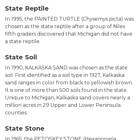
State Reptile
In 1995, the PAINTED TURTLE (Chysemys picta) was
chosen as the state reptile after a group of Niles
fifth graders discovered that Michigan did not have
a state reptile.
Photo of state sand.
State Soil
In 1990, KALKASKA SAND was chosen as the state
soil. First identified as a soil type in 1927, Kalkaska
sand ranges in color from black to yellowish brown.
It is one of more than 500 soils found in the state.
Unique to Michigan, Kalkaska sand covers nearly a
million acres in 29 Upper and Lower Peninsula
counties.
Photo of a Petoskey Stone, courtesy of Petoskey Area 
State Stone
In 1965, the PETOSKEY STONE (Hexagonaria