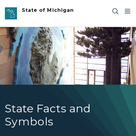
Skip to main content
State of Michigan
Image of Michigan Map on the wall of the Michigan Histo
State Facts and
Symbols