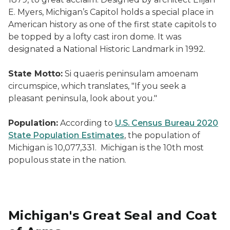
E. Myers, Michigan’s Capitol holds a special place in
American history as one of the first state capitols to
be topped by a lofty cast iron dome. It was
designated a National Historic Landmark in 1992.
State Motto:
Si quaeris peninsulam amoenam
circumspice, which translates, "If you seek a
pleasant peninsula, look about you."
Population:
According to
U.S. Census Bureau 2020
State Population Estimates
, the population of
Michigan is 10,077,331. Michigan is the 10th most
populous state in the nation.
Michigan's Great Seal and Coat