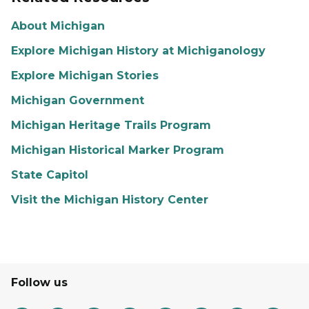
About Michigan
Explore Michigan History at Michiganology
Explore Michigan Stories
Michigan Government
Michigan Heritage Trails Program
Michigan Historical Marker Program
State Capitol
Visit the Michigan History Center
Follow us