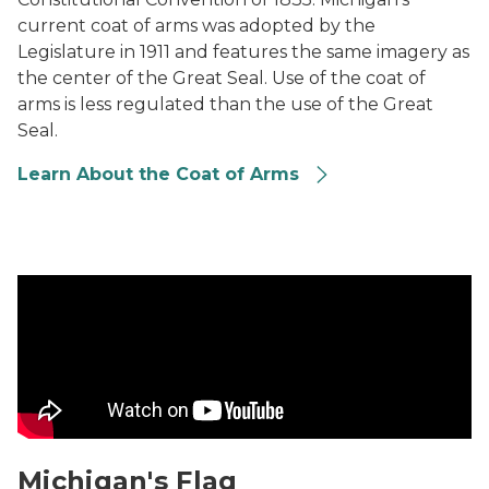
current coat of arms was adopted by the
Legislature in 1911 and features the same imagery as
the center of the Great Seal. Use of the coat of
arms is less regulated than the use of the Great
Seal.
Learn About the Coat of Arms
Michigan's Flag Video
Michigan's Flag