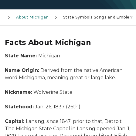
About Michigan
State Symbols Songs and Emblems
Facts About Michigan
State Name:
Michigan
Name Origin:
Derived from the native American
word Michigama, meaning great or large lake.
Nickname:
Wolverine State
Statehood:
Jan. 26, 1837 (26th)
Capital:
Lansing, since 1847; prior to that, Detroit.
The Michigan State Capitol in Lansing opened Jan. 1,
1879, to great acclaim. Designed by architect Elijah