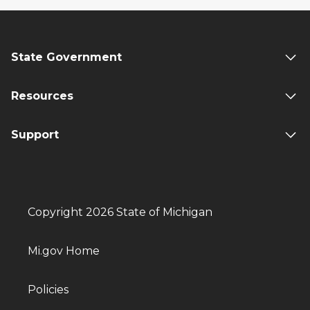
State Government
Resources
Support
Copyright 2026 State of Michigan
Mi.gov Home
Policies