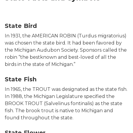
Photo of a Robin, the state bird.
State Bird
In 1931, the AMERICAN ROBIN (Turdus migratorius)
was chosen the state bird. It had been favored by
the Michigan Audubon Society. Sponsors called the
robin “the bestknown and best-loved of all the
birds in the state of Michigan.”
Photo of a Brook Trout on a log.
State Fish
In 1965, the TROUT was designated as the state fish.
In 1988, the Michigan Legislature specified the
BROOK TROUT (Salvelinus fontinalis) as the state
fish. The brook trout is native to Michigan and
found throughout the state.
Photo of state flower.
State Flower