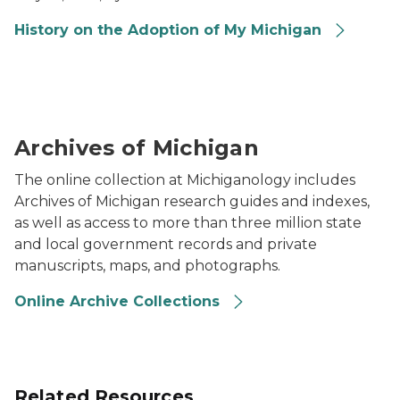
History on the Adoption of My Michigan
Two people unrolling a large historical map on a table
Archives of Michigan
The online collection at Michiganology includes
Archives of Michigan research guides and indexes,
as well as access to more than three million state
and local government records and private
manuscripts, maps, and photographs.
Online Archive Collections
Related Resources