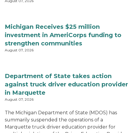
August 07, 2026
Michigan Receives $25 million
investment in AmeriCorps funding to
strengthen communities
August 07, 2026
Department of State takes action
against truck driver education provider
in Marquette
August 07, 2026
The Michigan Department of State (MDOS) has
summarily suspended the operations of a
Marquette truck driver education provider for