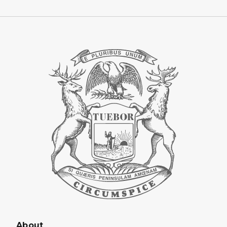
About