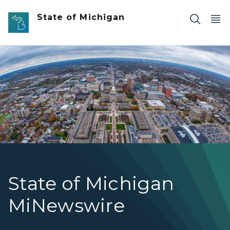
Skip to main content
State of Michigan
Aerial Photo of Buildings in Downtown Lansing
State of Michigan
MiNewswire