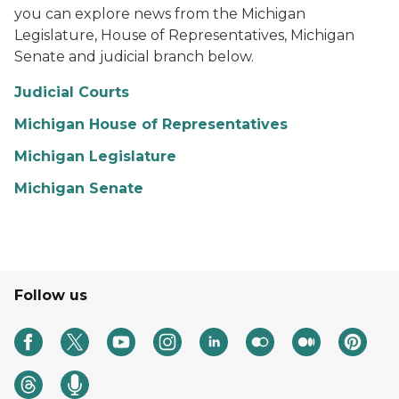
you can explore news from the Michigan
Legislature, House of Representatives, Michigan
Senate and judicial branch below.
Judicial Courts
Michigan House of Representatives
Michigan Legislature
Michigan Senate
Follow us