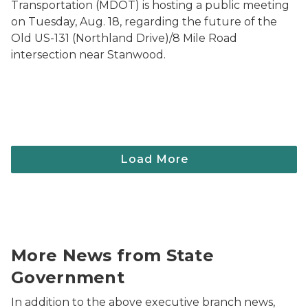
Transportation (MDOT) is hosting a public meeting
on Tuesday, Aug. 18, regarding the future of the
Old US-131 (Northland Drive)/8 Mile Road
intersection near Stanwood.
Photo of the Michigan State Capitol Dome.
More News from State
Government
In addition to the above executive branch news,