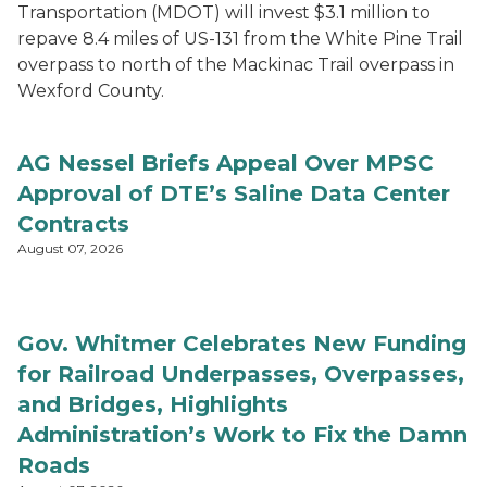
Transportation (MDOT) will invest $3.1 million to
repave 8.4 miles of US-131 from the White Pine Trail
overpass to north of the Mackinac Trail overpass in
Wexford County.
AG Nessel Briefs Appeal Over MPSC
Approval of DTE’s Saline Data Center
Contracts
August 07, 2026
Gov. Whitmer Celebrates New Funding
for Railroad Underpasses, Overpasses,
and Bridges, Highlights
Administration’s Work to Fix the Damn
Roads