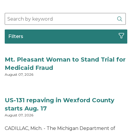
Search Press Release Archives
Sear
Filters
Mt. Pleasant Woman to Stand Trial for
Medicaid Fraud
August 07, 2026
US-131 repaving in Wexford County
starts Aug. 17
August 07, 2026
CADILLAC, Mich. - The Michigan Department of