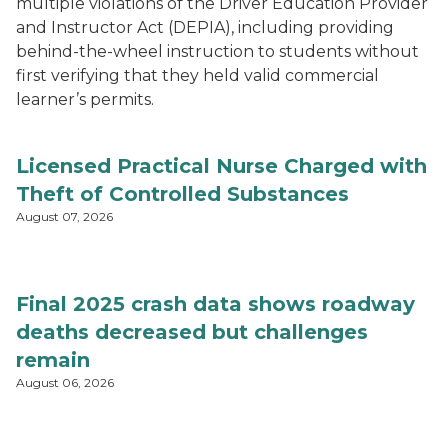
multiple violations of the Driver Education Provider
and Instructor Act (DEPIA), including providing
behind-the-wheel instruction to students without
first verifying that they held valid commercial
learner’s permits.
Licensed Practical Nurse Charged with
Theft of Controlled Substances
August 07, 2026
Final 2025 crash data shows roadway
deaths decreased but challenges
remain
August 06, 2026