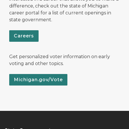
difference, check out the state of Michigan
career portal for a list of current openings in
state government.
Careers
Get personalized voter information on early
voting and other topics.
Michigan.gov/Vote