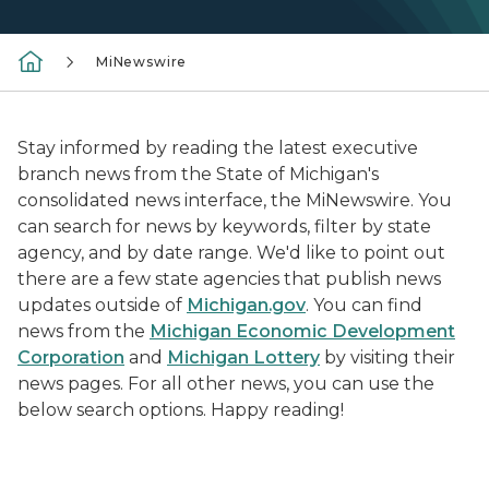
MiNewswire
Stay informed by reading the latest executive
branch news from the State of Michigan's
consolidated news interface, the MiNewswire. You
can search for news by keywords, filter by state
agency, and by date range. We'd like to point out
there are a few state agencies that publish news
updates outside of
Michigan.gov
. You can find
news from the
Michigan Economic Development
Corporation
and
Michigan Lottery
by visiting their
news pages. For all other news, you can use the
below search options. Happy reading!