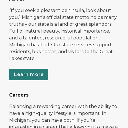
“If you seek a pleasant peninsula, look about
you.” Michigan’s official state motto holds many
truths – our state is a land of great splendors.
Full of natural beauty, historical importance,
and a talented, resourceful population,
Michigan has it all. Our state services support
residents, businesses, and visitors to the Great
Lakes state.
Learn more
Careers
Balancing a rewarding career with the ability to
have a high-quality lifestyle is important. In
Michigan, you can have both. If you’re
interested in a career that allows you to make a