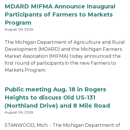
MDARD MIFMA Announce Inaugural
Participants of Farmers to Markets
Program
August 06, 2026
The Michigan Department of Agriculture and Rural
Development (MDARD) and the Michigan Farmers
Market Association (MIFMA) today announced the
first round of participants in the new Farmers to
Markets Program.
Public meeting Aug. 18 in Rogers
Heights to discuss Old US-131
(Northland Drive) and 8 Mile Road
August 06, 2026
STANWOOD, Mich. - The Michigan Department of