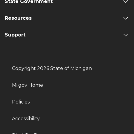
State Government
Resources
Support
Copyright 2026 State of Michigan
Mi.gov Home
Policies
Accessibility