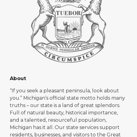
About
“If you seek a pleasant peninsula, look about
you.” Michigan’s official state motto holds many
truths – our state is a land of great splendors.
Full of natural beauty, historical importance,
and a talented, resourceful population,
Michigan has it all. Our state services support
residents, businesses, and visitors to the Great