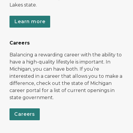
Lakes state.
Learn more
Careers
Balancing a rewarding career with the ability to
have a high-quality lifestyle is important. In
Michigan, you can have both. If you’re
interested in a career that allows you to make a
difference, check out the state of Michigan
career portal for a list of current openings in
state government.
Careers