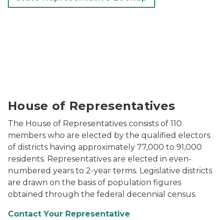
The fully restored Michigan House of Representative
House of Representatives
The House of Representatives consists of 110
members who are elected by the qualified electors
of districts having approximately 77,000 to 91,000
residents. Representatives are elected in even-
numbered years to 2-year terms. Legislative districts
are drawn on the basis of population figures
obtained through the federal decennial census.
Contact Your Representative