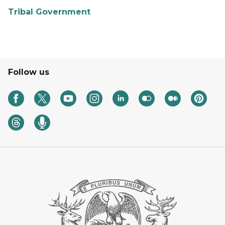
Tribal Government
Follow us