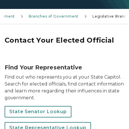
rnment
Branches of Government
Legislative Branc
Contact Your Elected Official
Photo of the Capitol and two people walking on the s
Find Your Representative
Find out who represents you at your State Capitol.
Search for elected officials, find contact information
and learn more regarding their influences in state
government.
State Senator Lookup
State Representative Lookup