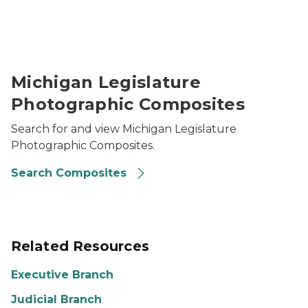
Image of a composite from the Michigan Legislature
Michigan Legislature
Photographic Composites
Search for and view Michigan Legislature
Photographic Composites.
Search Composites
Related Resources
Executive Branch
Judicial Branch