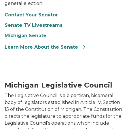
general election.
Contact Your Senator
Senate TV Livestreams
Michigan Senate
Learn More About the Senate
Photo of the Michigan State Capitol Dome.
Michigan Legislative Council
The Legislative Council is a bipartisan, bicameral
body of legislators established in Article IV, Section
15 of the Constitution of Michigan. The Constitution
directs the legislature to appropriate funds for the
Legislative Council's operations which include