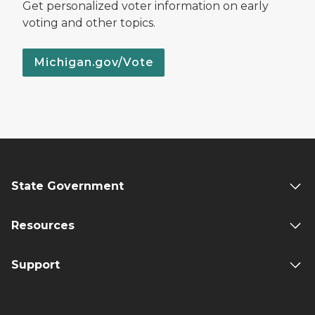
Get personalized voter information on early
voting and other topics.
Michigan.gov/Vote
State Government
Resources
Support