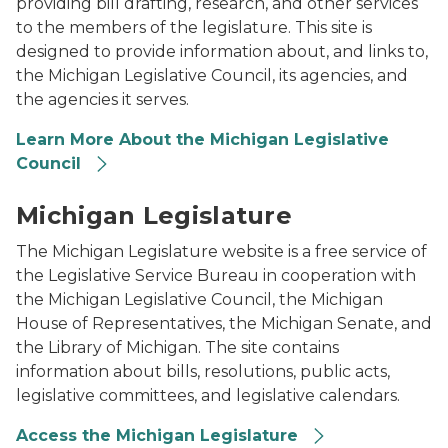
providing bill drafting, research, and other services
to the members of the legislature. This site is
designed to provide information about, and links to,
the Michigan Legislative Council, its agencies, and
the agencies it serves.
Learn More About the Michigan Legislative
Council
An aerial photo of the Michigan State Capitol in do
Michigan Legislature
The Michigan Legislature website is a free service of
the Legislative Service Bureau in cooperation with
the Michigan Legislative Council, the Michigan
House of Representatives, the Michigan Senate, and
the Library of Michigan. The site contains
information about bills, resolutions, public acts,
legislative committees, and legislative calendars.
Access the Michigan Legislature