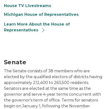
House TV Livestreams
Michigan House of Representatives
Learn More About the House of
Representatives
The fully restored Michigan Senate Chamber c. 1990. 
Senate
The Senate consists of 38 members who are
elected by the qualified electors of districts having
approximately 212,400 to 263,500 residents.
Senators are elected at the same time as the
governor and serve 4-year terms concurrent with
the governor's term of office. Terms for senators
begin on January 1, following the November