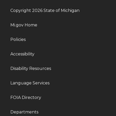
Copyright 2026 State of Michigan
Mi.gov Home
Policies
Accessibility
Disability Resources
Language Services
FOIA Directory
Departments