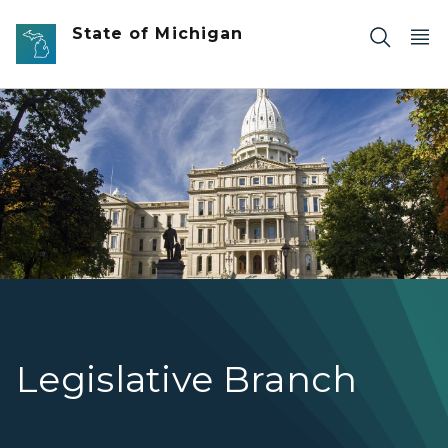
Skip to main content
State of Michigan
Photo of the Michigan State Capitol with statue in fore
Legislative Branch