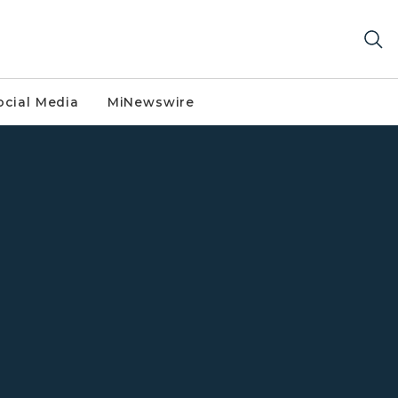
ocial Media
MiNewswire