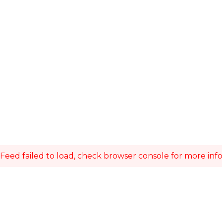
Feed failed to load, check browser console for more inf