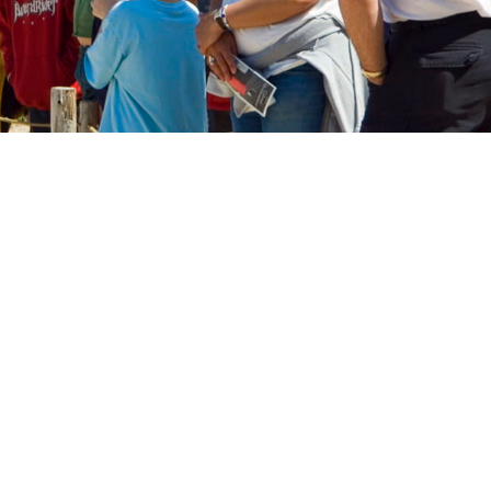
a blue shirt and smiling outside with residents.