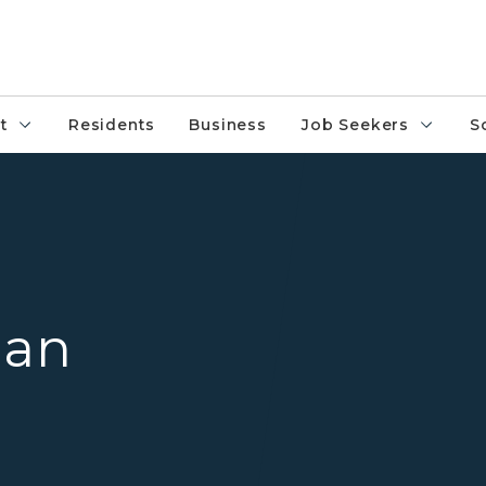
t
Residents
Business
Job Seekers
S
State of Michigan
gan