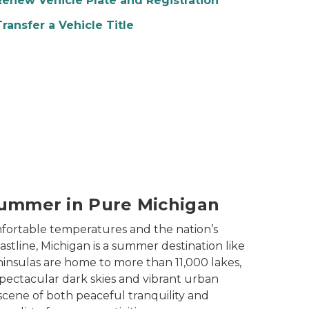
Renew Vehicle Plate and Registration
Transfer a Vehicle Title
ummer in Pure Michigan
fortable temperatures and the nation’s
stline, Michigan is a summer destination like
insulas are home to more than 11,000 lakes,
spectacular dark skies and vibrant urban
scene of both peaceful tranquility and