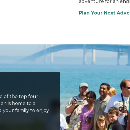
adventure for an endle
Plan Your Next Adv
ne of the top four-
gan is home to a
d your family to enjoy.