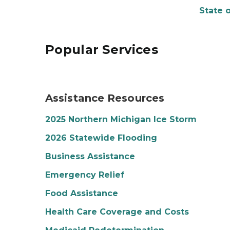
State 
Popular Services
Photo of a woman looking at a piece of paper s
Assistance Resources
2025 Northern Michigan Ice Storm
2026 Statewide Flooding
Business Assistance
Emergency Relief
Food Assistance
Health Care Coverage and Costs