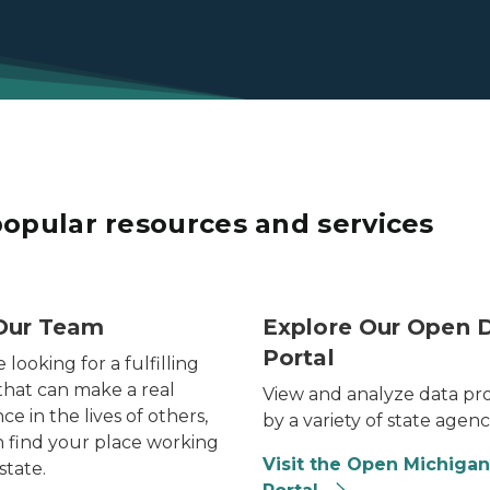
popular resources and services
f recruiters from the state of Michigan at a career fair.
Photo of Michigan flag flyi
Our Team
Explore Our Open 
Portal
e looking for a fulfilling
that can make a real
View and analyze data pr
ce in the lives of others,
by a variety of state agenc
 find your place working
Visit the Open Michigan
state.