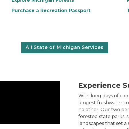
Explore Michigan Forests
Purchase a Recreation Passport
All State of Michigan Services
Experience S
With long days of com
longest freshwater coa
no other. Our two pen
forested state parks, 
landscapes that set a 