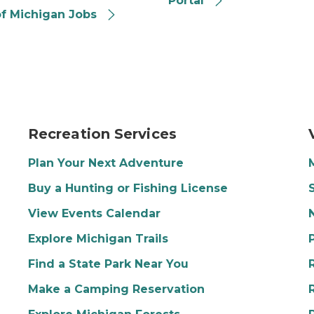
Portal
of Michigan Jobs
itting down at a table. A man is sitting next to her with 
Image of three people hiking in the woods in spring
P
Recreation Services
Plan Your Next Adventure
Buy a Hunting or Fishing License
View Events Calendar
Explore Michigan Trails
Find a State Park Near You
Make a Camping Reservation