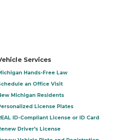
his head in his hands.
time. They are smiling, wearing jackets, and wearing su
hoto of a young woman driving a car. She is smiling and 
Vehicle Services
Michigan Hands-Free Law
Schedule an Office Visit
New Michigan Residents
Personalized License Plates
REAL ID-Compliant License or ID Card
Renew Driver's License