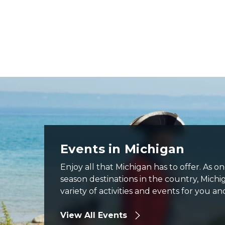
Fort Michilimacinac cannon firing with visitor watching
Events in Michigan
Enjoy all that Michigan has to offer. As o
season destinations in the country, Michi
variety of activities and events for you an
View All Events