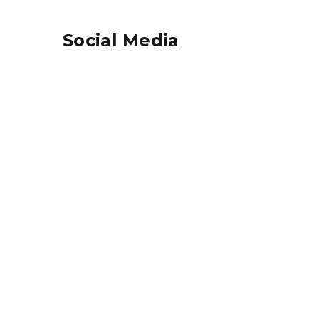
Social Media