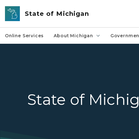
Skip to main content
State of Michigan
Online Services
About Michigan
Governmen
State of Michi