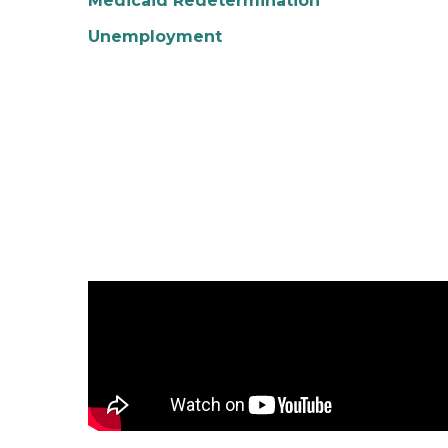
Medicaid Redetermination
Unemployment
Experience Summer in Pure Michigan Video