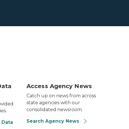
ng in the wind.
Image of a older woman sitting on a couch l
Data
Access Agency News
Catch up on news from across
state agencies with our
ovided
consolidated newsroom.
ies.
Search Agency News
 Data