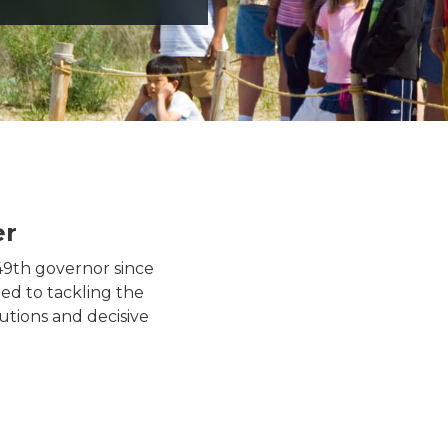
er
Governor Whitmer wearing 
49th governor since
ed to tackling the
utions and decisive