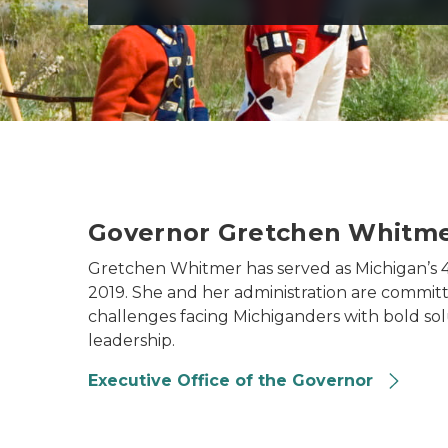
Governor Gretchen Whitm
Gretchen Whitmer has served as Michigan’s 
2019. She and her administration are committ
challenges facing Michiganders with bold sol
leadership.
Executive Office of the Governor