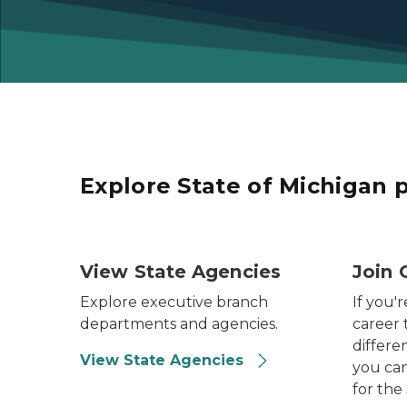
Explore State of Michigan 
Photo of the Michigan State Capitol Dome.
Photo o
View State Agencies
Join 
Explore executive branch
If you'r
departments and agencies.
career 
differen
View State Agencies
you can
for the 