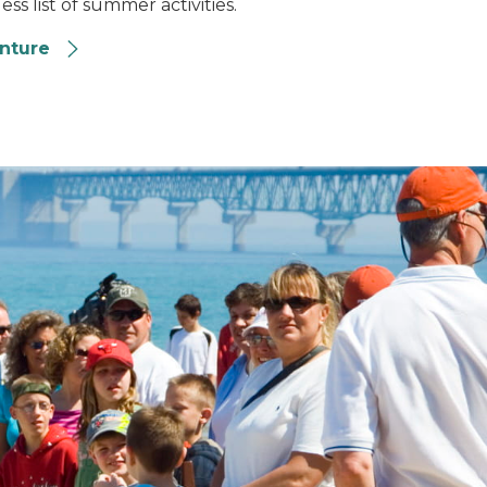
ss list of summer activities.
enture