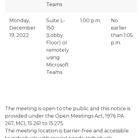
Teams
Monday,
Suite L-
1:00 p.m.
No
December
150
earlier
19, 2022
(Lobby
than 1:05
Floor) or
p.m.
remotely
using
Microsoft
Teams
The meeting is open to the public and this notice is
provided under the Open Meetings Act, 1976 PA
267, MCL 15.261 to 15.275.
The meeting location is barrier-free and accessible