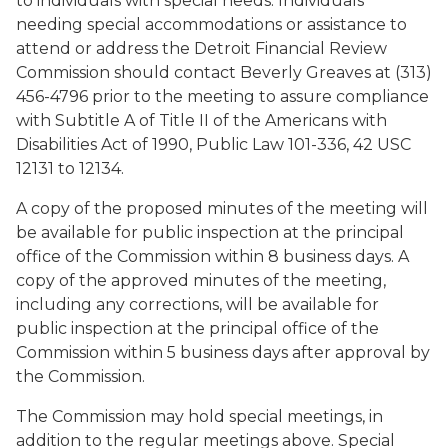
to individuals with special needs. Individuals
needing special accommodations or assistance to
attend or address the Detroit Financial Review
Commission should contact Beverly Greaves at (313)
456-4796 prior to the meeting to assure compliance
with Subtitle A of Title II of the Americans with
Disabilities Act of 1990, Public Law 101-336, 42 USC
12131 to 12134.
A copy of the proposed minutes of the meeting will
be available for public inspection at the principal
office of the Commission within 8 business days. A
copy of the approved minutes of the meeting,
including any corrections, will be available for
public inspection at the principal office of the
Commission within 5 business days after approval by
the Commission.
The Commission may hold special meetings, in
addition to the regular meetings above. Special