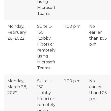
using
Microsoft
Teams
Monday,
Suite L-
1:00 p.m.
No
February
150
earlier
28, 2022
(Lobby
than 1:05
Floor) or
p.m.
remotely
using
Microsoft
Teams
Monday,
Suite L-
1:00 p.m.
No
March 28,
150
earlier
2022
(Lobby
than 1:05
Floor) or
p.m.
remotely
using