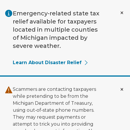
Skip to main content
Emergency-related state tax
relief available for taxpayers
located in multiple counties
of Michigan impacted by
severe weather.
Learn About Disaster Relief
Scammers are contacting taxpayers
while pretending to be from the
Michigan Department of Treasury,
using out‑of‑state phone numbers.
They may request payments or
attempt to trick you into providing