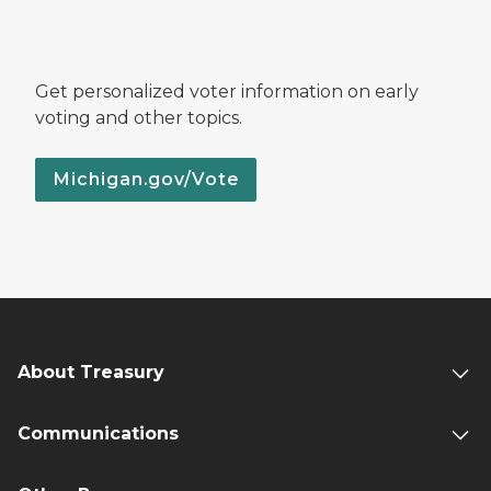
Get personalized voter information on early
voting and other topics.
Michigan.gov/Vote
About Treasury
Communications