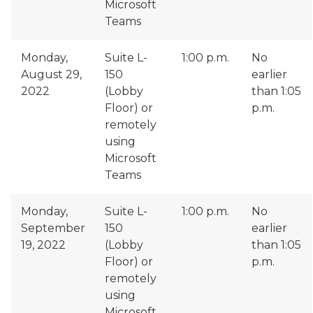
Microsoft
Teams
Monday,
Suite L-
1:00 p.m.
No
August 29,
150
earlier
2022
(Lobby
than 1:05
Floor) or
p.m.
remotely
using
Microsoft
Teams
Monday,
Suite L-
1:00 p.m.
No
September
150
earlier
19, 2022
(Lobby
than 1:05
Floor) or
p.m.
remotely
using
Microsoft