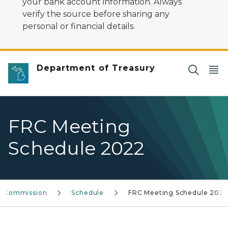
your bank account information. Always
verify the source before sharing any
personal or financial details.
Department of Treasury
FRC Meeting
Schedule 2022
ew Commission
Schedule
FRC Meeting Schedule 202