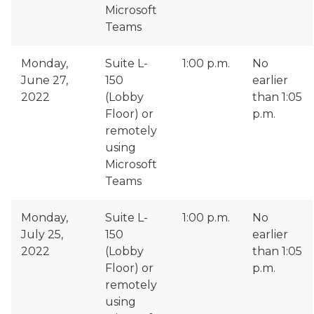
Microsoft
Teams
Monday,
Suite L-
1:00 p.m.
No
June 27,
150
earlier
2022
(Lobby
than 1:05
Floor) or
p.m.
remotely
using
Microsoft
Teams
Monday,
Suite L-
1:00 p.m.
No
July 25,
150
earlier
2022
(Lobby
than 1:05
Floor) or
p.m.
remotely
using