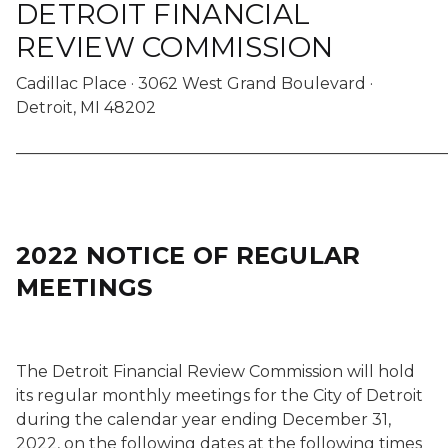
DETROIT FINANCIAL
REVIEW COMMISSION
Cadillac Place · 3062 West Grand Boulevard ·
Detroit, MI 48202
______________________________________________________
2022 NOTICE OF REGULAR
MEETINGS
The Detroit Financial Review Commission will hold
its regular monthly meetings for the City of Detroit
during the calendar year ending December 31,
2022, on the following dates at the following times