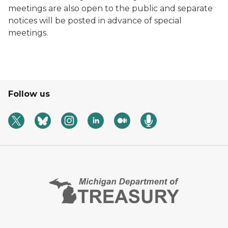
meetings are also open to the public and separate
notices will be posted in advance of special
meetings.
Follow us