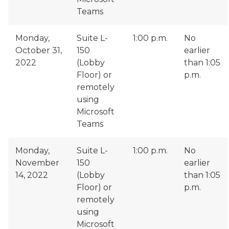
Teams
Monday,
Suite L-
1:00 p.m.
No
October 31,
150
earlier
2022
(Lobby
than 1:05
Floor) or
p.m.
remotely
using
Microsoft
Teams
Monday,
Suite L-
1:00 p.m.
No
November
150
earlier
14, 2022
(Lobby
than 1:05
Floor) or
p.m.
remotely
using
Microsoft