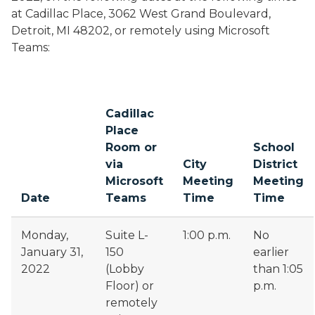
at Cadillac Place, 3062 West Grand Boulevard,
Detroit, MI 48202, or remotely using Microsoft
Teams:
Cadillac
Place
Room or
School
via
City
District
Microsoft
Meeting
Meeting
Date
Teams
Time
Time
Monday,
Suite L-
1:00 p.m.
No
January 31,
150
earlier
2022
(Lobby
than 1:05
Floor) or
p.m.
remotely