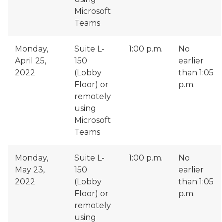
Microsoft
Teams
Monday,
Suite L-
1:00 p.m.
No
April 25,
150
earlier
2022
(Lobby
than 1:05
Floor) or
p.m.
remotely
using
Microsoft
Teams
Monday,
Suite L-
1:00 p.m.
No
May 23,
150
earlier
2022
(Lobby
than 1:05
Floor) or
p.m.
remotely
using