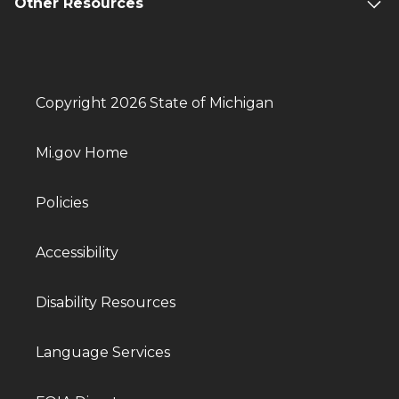
Other Resources
Copyright 2026 State of Michigan
Mi.gov Home
Policies
Accessibility
Disability Resources
Language Services