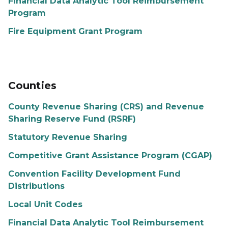
Financial Data Analytic Tool Reimbursement
Program
Fire Equipment Grant Program
Counties
County Revenue Sharing (CRS) and Revenue
Sharing Reserve Fund (RSRF)
Statutory Revenue Sharing
Competitive Grant Assistance Program (CGAP)
Convention Facility Development Fund
Distributions
Local Unit Codes
Financial Data Analytic Tool Reimbursement