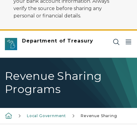
your bank account information. Always
verify the source before sharing any
personal or financial details.
Department of Treasury
Revenue Sharing
Programs
Local Government
Revenue Sharing