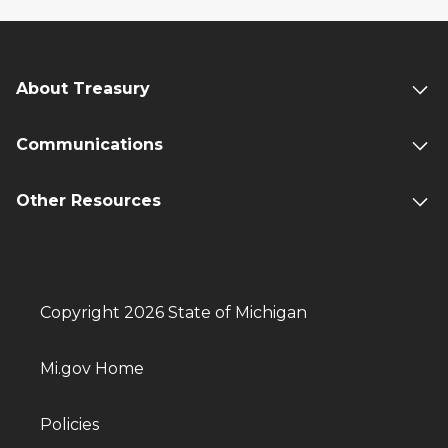
About Treasury
Communications
Other Resources
Copyright 2026 State of Michigan
Mi.gov Home
Policies