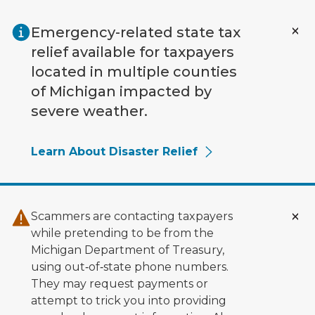
Skip to main content
Emergency-related state tax
relief available for taxpayers
located in multiple counties
of Michigan impacted by
severe weather.
Learn About Disaster Relief
Scammers are contacting taxpayers
while pretending to be from the
Michigan Department of Treasury,
using out‑of‑state phone numbers.
They may request payments or
attempt to trick you into providing