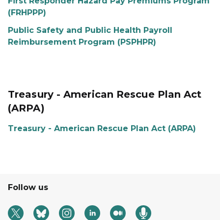
First Responder Hazard Pay Premiums Program
(FRHPPP)
Public Safety and Public Health Payroll
Reimbursement Program (PSPHPR)
Treasury - American Rescue Plan Act
(ARPA)
Treasury - American Rescue Plan Act (ARPA)
Follow us