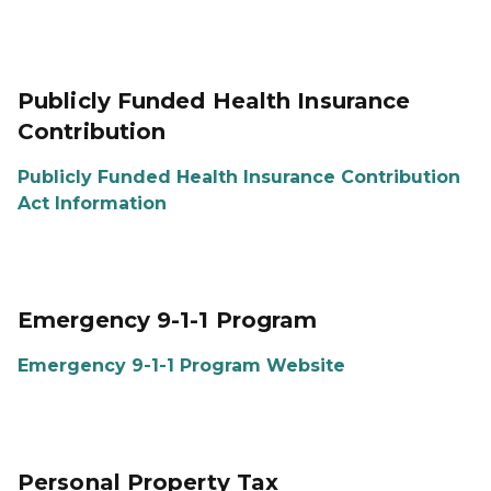
Publicly Funded Health Insurance
Contribution
Publicly Funded Health Insurance Contribution
Act Information
Emergency 9-1-1 Program
Emergency 9-1-1 Program Website
Personal Property Tax