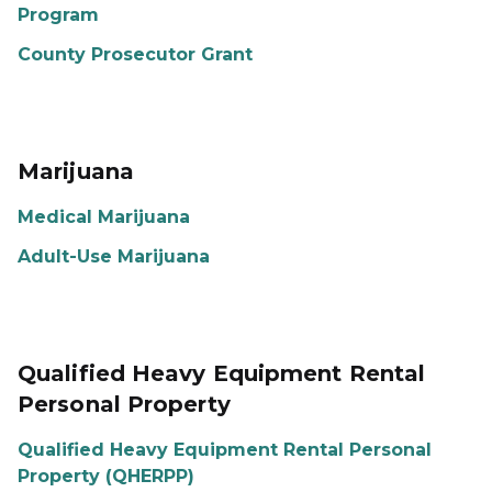
Program
County Prosecutor Grant
Marijuana
Medical Marijuana
Adult-Use Marijuana
Qualified Heavy Equipment Rental
Personal Property
Qualified Heavy Equipment Rental Personal
Property (QHERPP)