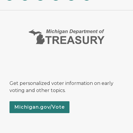
Get personalized voter information on early
voting and other topics.
Michigan.gov/Vote