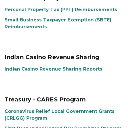
Personal Property Tax (PPT) Reimbursements
Small Business Taxpayer Exemption (SBTE)
Reimbursements
Indian Casino Revenue Sharing
Indian Casino Revenue Sharing Reports
Treasury - CARES Program
Coronavirus Relief Local Government Grants
(CRLGG) Program