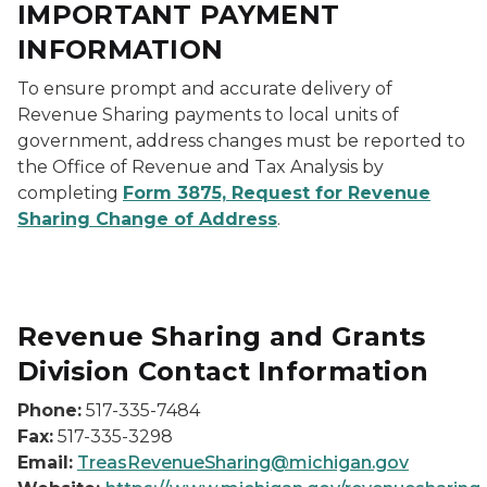
IMPORTANT PAYMENT
INFORMATION
To ensure prompt and accurate delivery of
Revenue Sharing payments to local units of
government, address changes must be reported to
the Office of Revenue and Tax Analysis by
completing
Form 3875, Request for Revenue
Sharing Change of Address
.
Revenue Sharing and Grants
Division Contact Information
Phone:
517-335-7484
Fax:
517-335-3298
Email:
TreasRevenueSharing@michigan.gov