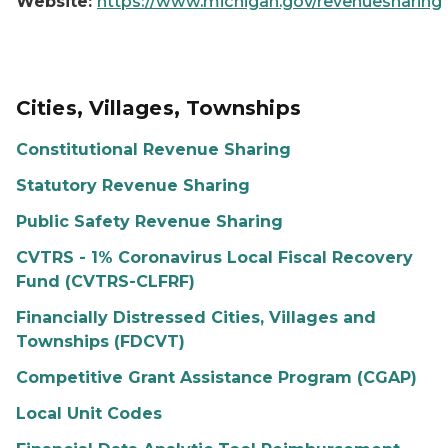
Website:
https://www.michigan.gov/revenuesharing
Cities, Villages, Townships
Constitutional Revenue Sharing
Statutory Revenue Sharing
Public Safety Revenue Sharing
CVTRS - 1% Coronavirus Local Fiscal Recovery
Fund (CVTRS-CLFRF)
Financially Distressed Cities, Villages and
Townships (FDCVT)
Competitive Grant Assistance Program (CGAP)
Local Unit Codes