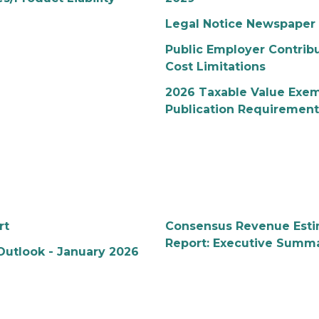
Legal Notice Newspaper 
Public Employer Contribu
Cost Limitations
2026 Taxable Value Exe
Publication Requirement
rt
Consensus Revenue Esti
Report: Executive Summa
Outlook - January 2026