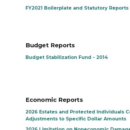
FY2021 Boilerplate and Statutory Reports
Budget Reports
Budget Stabilization Fund - 2014
Economic Reports
2026 Estates and Protected Individuals C
Adjustments to Specific Dollar Amounts
2026 Limitation on Noneconomic Damages