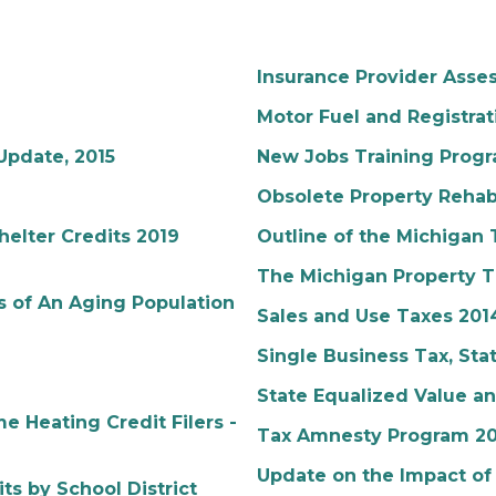
Insurance Provider Ass
Motor Fuel and Registrat
Update, 2015
New Jobs Training Progr
Obsolete Property Rehabi
elter Credits 2019
Outline of the Michigan
The Michigan Property T
 of An Aging Population
Sales and Use Taxes 201
Single Business Tax, Sta
State Equalized Value a
 Heating Credit Filers -
Tax Amnesty Program 20
Update on the Impact of
ts by School District