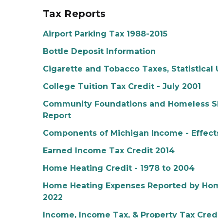
Tax Reports
Airport Parking Tax 1988-2015
Bottle Deposit Information
Cigarette and Tobacco Taxes, Statistical 
College Tuition Tax Credit - July 2001
Community Foundations and Homeless Sh
Report
Components of Michigan Income - Effects
Earned Income Tax Credit 2014
Home Heating Credit - 1978 to 2004
Home Heating Expenses Reported by Home
2022
Income, Income Tax, & Property Tax Credi