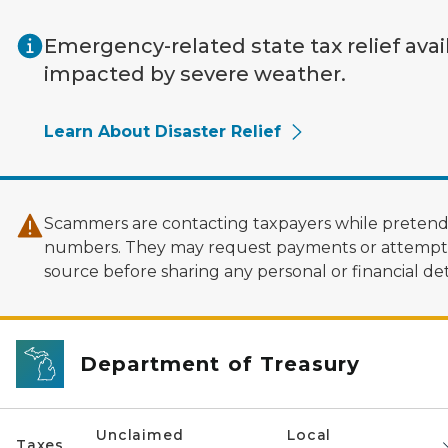
Skip to main content
Emergency-related state tax relief avai
impacted by severe weather.
Learn About Disaster Relief
Scammers are contacting taxpayers while pretendi
numbers. They may request payments or attempt to
source before sharing any personal or financial deta
Department of Treasury
Unclaimed
Local
Taxes