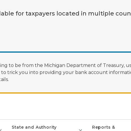
lable for taxpayers located in multiple coun
ng to be from the Michigan Department of Treasury, us
 trick you into providing your bank account informatio
ils.
State and Authority
Reports &