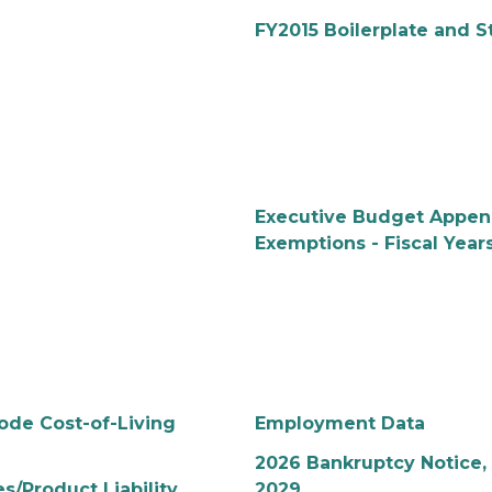
FY2015 Boilerplate and S
Executive Budget Append
Exemptions - Fiscal Year
ode Cost-of-Living
Employment Data
2026 Bankruptcy Notice, 
/Product Liability
2029