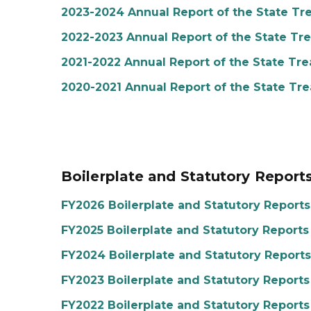
2023-2024 Annual Report of the State Tr
2022-2023 Annual Report of the State Tr
2021-2022 Annual Report of the State Tre
2020-2021 Annual Report of the State Tre
Boilerplate and Statutory Report
FY2026 Boilerplate and Statutory Reports
FY2025 Boilerplate and Statutory Reports
FY2024 Boilerplate and Statutory Reports
FY2023 Boilerplate and Statutory Reports
FY2022 Boilerplate and Statutory Reports