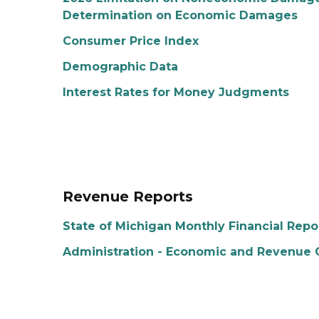
Determination on Economic Damages
Consumer Price Index
Demographic Data
Interest Rates for Money Judgments
Revenue Reports
State of Michigan Monthly Financial Repo
Administration - Economic and Revenue 