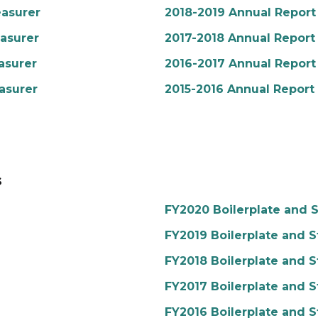
easurer
2018-2019 Annual Report 
easurer
2017-2018 Annual Report 
asurer
2016-2017 Annual Report 
asurer
2015-2016 Annual Report 
s
FY2020 Boilerplate and S
FY2019 Boilerplate and S
FY2018 Boilerplate and S
FY2017 Boilerplate and S
FY2016 Boilerplate and S