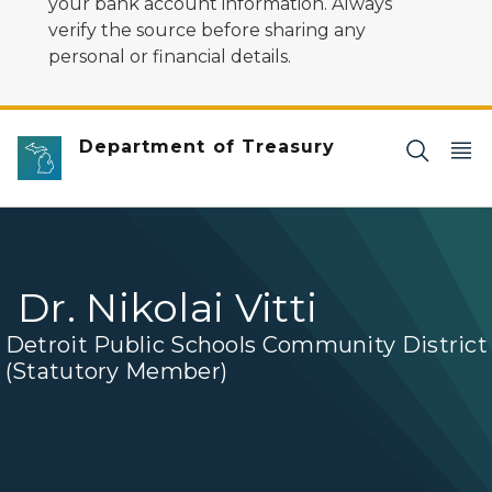
your bank account information. Always
verify the source before sharing any
personal or financial details.
Department of Treasury
Dr. Nikolai Vitti
Detroit Public Schools Community District
(Statutory Member)