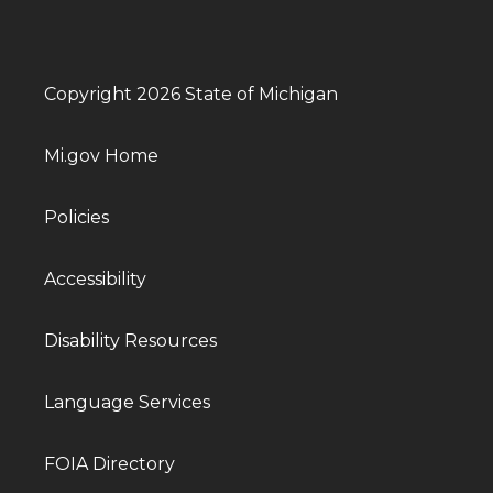
Copyright 2026 State of Michigan
Mi.gov Home
Policies
Accessibility
Disability Resources
Language Services
FOIA Directory