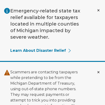
Skip to main content
Emergency-related state tax
relief available for taxpayers
located in multiple counties
of Michigan impacted by
severe weather.
Learn About Disaster Relief
Scammers are contacting taxpayers
while pretending to be from the
Michigan Department of Treasury,
using out‑of‑state phone numbers.
They may request payments or
attempt to trick you into providing