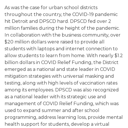
As was the case for urban school districts
throughout the country, the COVID-19 pandemic
hit Detroit and DPSCD hard. DPSCD fed over 2
million families during the height of the pandemic.
In collaboration with the business community, over
$20 million dollars were raised to provide all
students with laptops and internet connection to
allow students to learn from home. With nearly $1.2
billion dollars in COVID Relief Funding, the District
emerged as a national and state leader in COVID
mitigation strategies with universal masking and
testing, along with high levels of vaccination rates
among its employees. DPSCD was also recognized
as a national leader with its strategic use and
management of COVID Relief Funding, which was
used to expand summer and after school
programming, address learning loss, provide mental
health support for students, develop a virtual