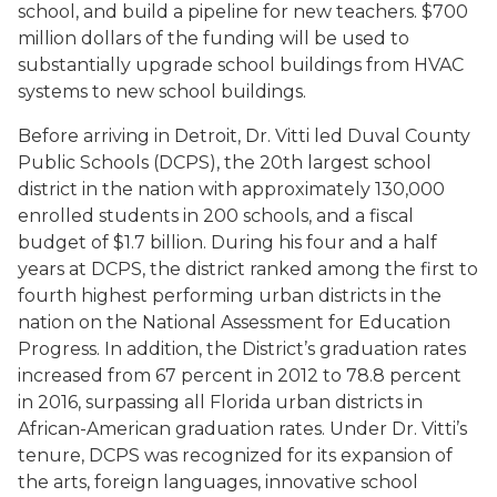
school, and build a pipeline for new teachers. $700
million dollars of the funding will be used to
substantially upgrade school buildings from HVAC
systems to new school buildings.
Before arriving in Detroit, Dr. Vitti led Duval County
Public Schools (DCPS), the 20th largest school
district in the nation with approximately 130,000
enrolled students in 200 schools, and a fiscal
budget of $1.7 billion. During his four and a half
years at DCPS, the district ranked among the first to
fourth highest performing urban districts in the
nation on the National Assessment for Education
Progress. In addition, the District’s graduation rates
increased from 67 percent in 2012 to 78.8 percent
in 2016, surpassing all Florida urban districts in
African-American graduation rates. Under Dr. Vitti’s
tenure, DCPS was recognized for its expansion of
the arts, foreign languages, innovative school