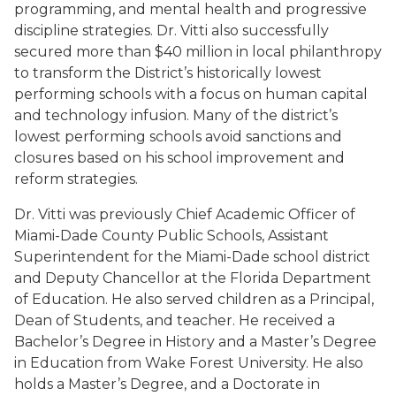
programming, and mental health and progressive
discipline strategies. Dr. Vitti also successfully
secured more than $40 million in local philanthropy
to transform the District’s historically lowest
performing schools with a focus on human capital
and technology infusion. Many of the district’s
lowest performing schools avoid sanctions and
closures based on his school improvement and
reform strategies.
Dr. Vitti was previously Chief Academic Officer of
Miami-Dade County Public Schools, Assistant
Superintendent for the Miami-Dade school district
and Deputy Chancellor at the Florida Department
of Education. He also served children as a Principal,
Dean of Students, and teacher. He received a
Bachelor’s Degree in History and a Master’s Degree
in Education from Wake Forest University. He also
holds a Master’s Degree, and a Doctorate in