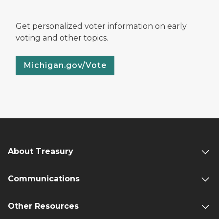
Get personalized voter information on early
voting and other topics.
Michigan.gov/Vote
About Treasury
Communications
Other Resources