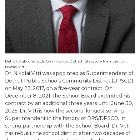
Detroit Public Schools Community District (Statutory Member) Dr.
Nikolai Vitti
Dr. Nikolai Vitti was appointed as Superintendent of
Detroit Public Schools Community District (DPSCD)
on May 23, 2017, on a five-year contract. On
December 8, 2021, the School Board extended his
contract by an additional three years until June 30,
2025. Dr. Vitti is now the second-longest serving
Superintendent in the history of DPS/DPSCD. In
strong partnership with the School Board, Dr. Vitti
has rebuilt the school district after two decades of