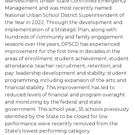
disinvestment under State Controlled Emergency
Management and was most recently named
National Urban School District Superintendent of
the Year in 2022. Through the development and
implementation of a Strategic Plan, along with
hundreds of community and family engagement
sessions over the years, DPSCD has experienced
improvement for the first time in decades in the
areas of enrollment; student achievement; student
attendance; teacher recruitment, retention, and
pay; leadership development and stability; student
programming, including expansion of the arts; and
financial stability. This improvement has led to
reduced levels of financial and program oversight
and monitoring by the federal and state
government. This school year, 35 schools previously
identified by the State to be closed for low
performance were recently removed from the
State’s lowest performing category.