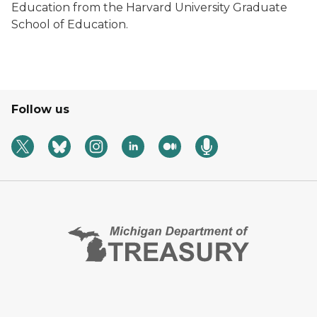
Education from the Harvard University Graduate
School of Education.
Follow us