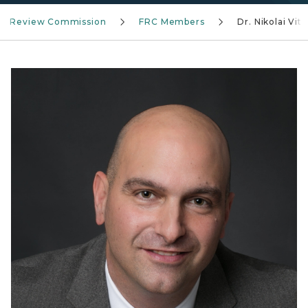
ial Review Commission
FRC Members
Dr. Nikolai Vitt