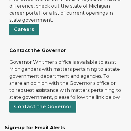
difference, check out the state of Michigan
career portal for a list of current openings in
state government.
Careers
Contact the Governor
Governor Whitmer’s office is available to assist
Michiganders with matters pertaining to a state
government department and agencies. To
share an opinion with the Governor’s office or
to request assistance with matters pertaining to
state government, please follow the link below.
Contact the Governor
Sign-up for Email Alerts