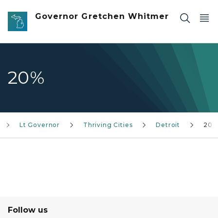
Skip to main content
Governor Gretchen Whitmer
20%
Lt Governor
Thriving Cities
Detroit
20%
Follow us