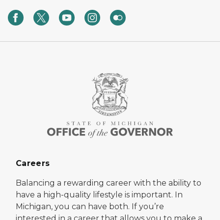
Careers
Balancing a rewarding career with the ability to
have a high-quality lifestyle is important. In
Michigan, you can have both. If you’re
interested in a career that allows you to make a