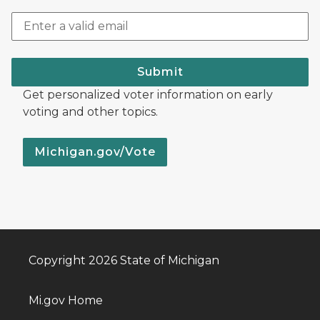
Submit
Get personalized voter information on early
voting and other topics.
Michigan.gov/Vote
Copyright 2026 State of Michigan
Mi.gov Home