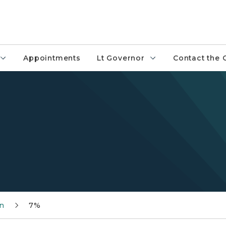
Appointments
Lt Governor
Contact the 
n
7%