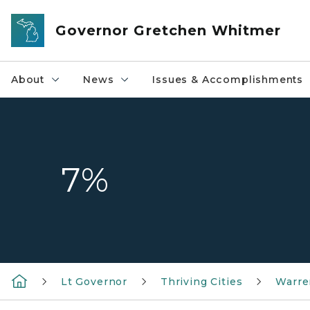
Skip to main content
Governor Gretchen Whitmer
About
News
Issues & Accomplishments
7%
Lt Governor
Thriving Cities
Warre