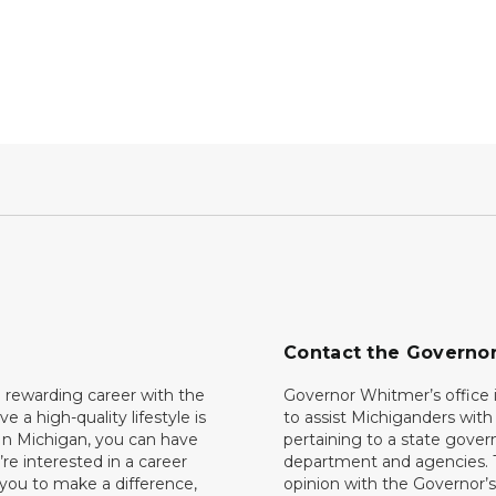
Contact the Governo
 rewarding career with the
Governor Whitmer’s office i
ave a high-quality lifestyle is
to assist Michiganders wit
In Michigan, you can have
pertaining to a state gove
’re interested in a career
department and agencies. 
 you to make a difference,
opinion with the Governor’s