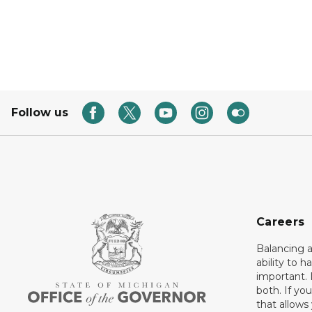
Follow us
Careers
Balancing a
ability to h
important. 
both. If you
that allows