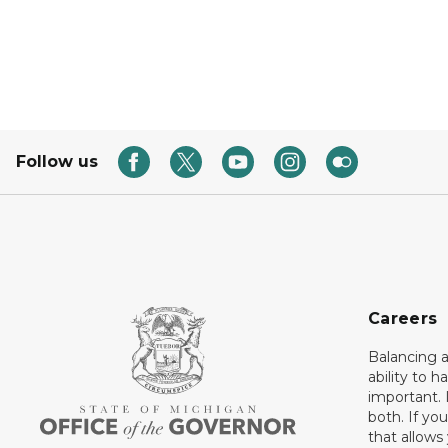
Follow us
Careers
Balancing a
ability to h
important. 
both. If you
that allows