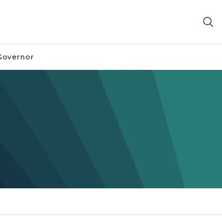
Governor