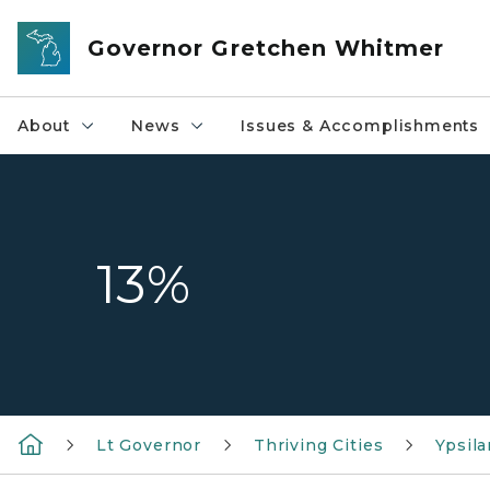
Skip to main content
Governor Gretchen Whitmer
About
News
Issues & Accomplishments
13%
Lt Governor
Thriving Cities
Ypsila