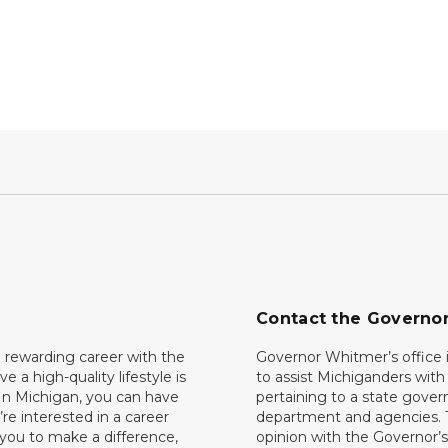
Contact the Governo
 rewarding career with the
Governor Whitmer’s office i
ave a high-quality lifestyle is
to assist Michiganders wit
In Michigan, you can have
pertaining to a state gove
’re interested in a career
department and agencies. 
 you to make a difference,
opinion with the Governor’s