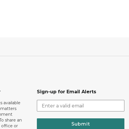
r
Sign-up for Email Alerts
s available
h matters
rnment
To share an
Submit
 office or