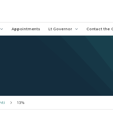
Appointments
Lt Governor
Contact the 
nti
13%