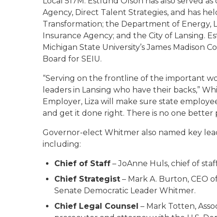
Local 517M. Estlund Olson has also served a
Agency, Direct Talent Strategies, and has he
Transformation; the Department of Energy
Insurance Agency; and the City of Lansing. 
Michigan State University’s James Madison Col
Board for SEIU.
“Serving on the frontline of the important w
leaders in Lansing who have their backs,” Whit
Employer, Liza will make sure state employe
and get it done right. There is no one better 
Governor-elect Whitmer also named key leade
including:
Chief of Staff
– JoAnne Huls, chief of staf
Chief Strategist
– Mark A. Burton, CEO of 
Senate Democratic Leader Whitmer.
Chief Legal Counsel
– Mark Totten, Asso