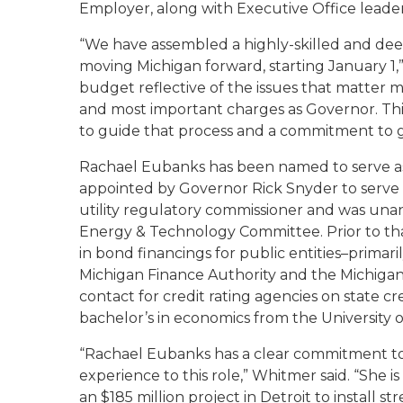
Employer, along with Executive Office leader
“We have assembled a highly-skilled and de
moving Michigan forward, starting January 1,
budget reflective of the issues that matter mo
and most important charges as Governor. This
to guide that process and a commitment to ge
Rachael Eubanks has been named to serve as 
appointed by Governor Rick Snyder to serve 
utility regulatory commissioner and was un
Energy & Technology Committee. Prior to tha
in bond financings for public entities–primari
Michigan Finance Authority and the Michigan 
contact for credit rating agencies on state c
bachelor’s in economics from the University o
“Rachael Eubanks has a clear commitment to p
experience to this role,” Whitmer said. “She is
an $185 million project in Detroit to install s