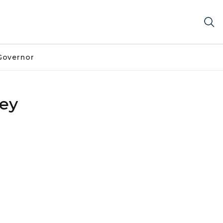
Governor
ey