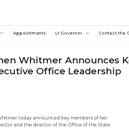
Appointments
Lt Governor
Contact the 
chen Whitmer Announces K
cutive Office Leadership
 Whitmer today announced key members of her
ector and the director of the Office of the State