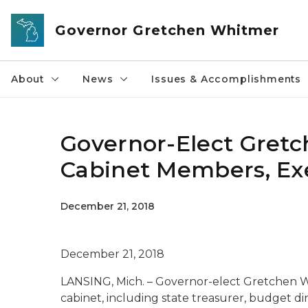
Skip to main content
Governor Gretchen Whitmer
About
News
Issues & Accomplishments
Governor-Elect Gret
Cabinet Members, Exe
December 21, 2018
December 21, 2018
LANSING, Mich. – Governor-elect Gretchen
cabinet, including state treasurer, budget dir