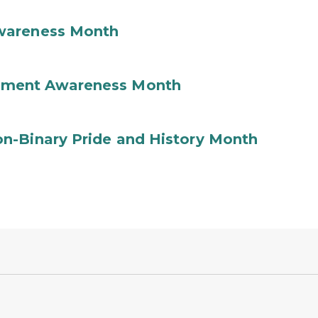
wareness Month
ement Awareness Month
n-Binary Pride and History Month