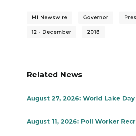
MI Newswire
Governor
Pre
12 - December
2018
Related News
August 27, 2026: World Lake Day
August 11, 2026: Poll Worker Rec