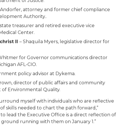
artment of Justice.
 Andorfer, attorney and former chief compliance
elopment Authority..
 state treasurer and retired executive vice
 Medical Center.
christ II
– Shaquila Myers, legislative director for
Whitmer for Governor communications director
ichigan AFL-CIO.
rnment policy advisor at Dykema.
rown, director of public affairs and community
of Environmental Quality.
surround myself with individuals who are reflective
f skills needed to chart the path forward,”
lead the Executive Office is a direct reflection of
he ground running with them on January 1.”