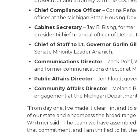
prosecutor and attorney with the U.S. Dep
Chief Compliance Officer
– Corina Peña
officer at the Michigan State Housing Dev
Cabinet Secretary
– Jay B. Rising, former
president/chief financial officer of Detroit
Chief of Staff to Lt. Governor Garlin Gil
Senate Minority Leader Ananich.
Communications Director
– Zack Pohl, 
and former communications director at M
Public Affairs Director
– Jen Flood, gove
Community Affairs Director
– Melanie B
engagement at the Michigan Department 
“From day one, I’ve made it clear I intend to 
of our state and encompass the broad range o
Whitmer said. “The team we have assembled to 
that commitment, and I am thrilled to hit t