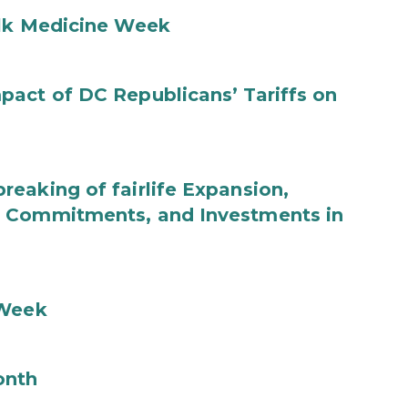
ilk Medicine Week
act of DC Republicans’ Tariffs on
eaking of fairlife Expansion,
b Commitments, and Investments in
 Week
onth