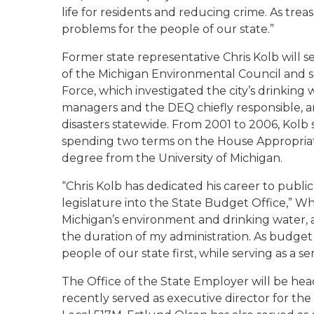
life for residents and reducing crime. As trea
problems for the people of our state.”
Former state representative Chris Kolb will s
of the Michigan Environmental Council and se
Force, which investigated the city’s drinking
managers and the DEQ chiefly responsible, 
disasters statewide. From 2001 to 2006, Kolb 
spending two terms on the House Appropriat
degree from the University of Michigan.
“Chris Kolb has dedicated his career to public
legislature into the State Budget Office,” Whi
Michigan’s environment and drinking water, a 
the duration of my administration. As budget 
people of our state first, while serving as a s
The Office of the State Employer will be he
recently served as executive director for th