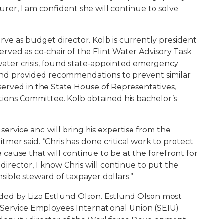
surer, I am confident she will continue to solve
erve as budget director. Kolb is currently president
rved as co-chair of the Flint Water Advisory Task
 water crisis, found state-appointed emergency
and provided recommendations to prevent similar
served in the State House of Representatives,
ions Committee. Kolb obtained his bachelor’s
 service and will bring his expertise from the
tmer said. “Chris has done critical work to protect
cause that will continue to be at the forefront for
director, I know Chris will continue to put the
ensible steward of taxpayer dollars.”
aded by Liza Estlund Olson. Estlund Olson most
e Service Employees International Union (SEIU)