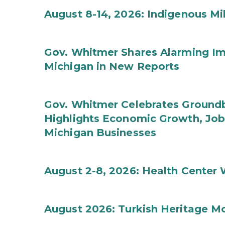
August 8-14, 2026: Indigenous M
Gov. Whitmer Shares Alarming Imp
Michigan in New Reports
Gov. Whitmer Celebrates Groundbr
Highlights Economic Growth, Jo
Michigan Businesses
August 2-8, 2026: Health Center
August 2026: Turkish Heritage M