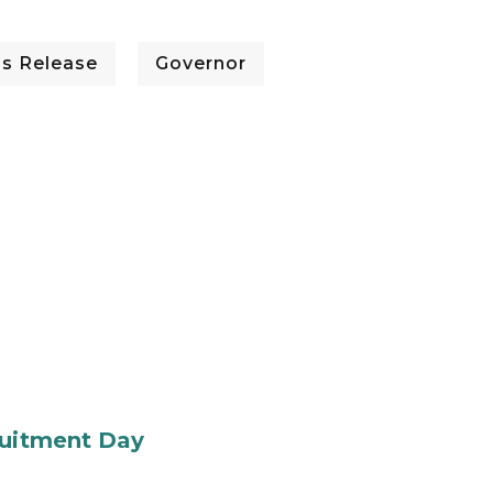
ss Release
Governor
ruitment Day