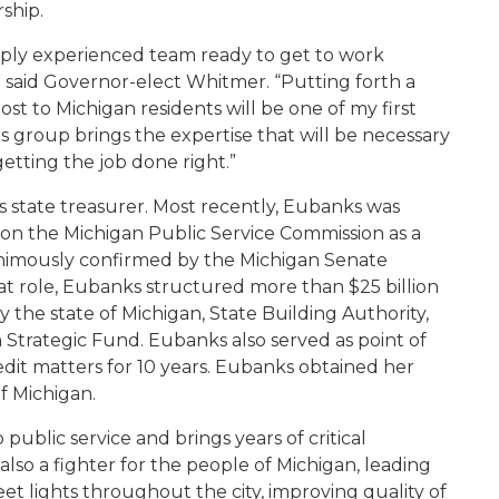
ship.
eply experienced team ready to get to work
” said Governor-elect Whitmer. “Putting forth a
st to Michigan residents will be one of my first
 group brings the expertise that will be necessary
tting the job done right.”
state treasurer. Most recently, Eubanks was
on the Michigan Public Service Commission as a
animously confirmed by the Michigan Senate
t role, Eubanks structured more than $25 billion
ly the state of Michigan, State Building Authority,
Strategic Fund. Eubanks also served as point of
redit matters for 10 years. Eubanks obtained her
f Michigan.
ublic service and brings years of critical
 also a fighter for the people of Michigan, leading
treet lights throughout the city, improving quality of