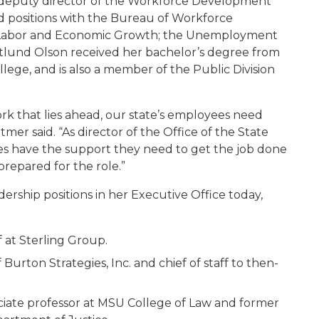
s deputy director of the Workforce Development
ld positions with the Bureau of Workforce
, Labor and Economic Growth; the Unemployment
Estlund Olson received her bachelor’s degree from
lege, and is also a member of the Public Division
ork that lies ahead, our state’s employees need
mer said. “As director of the Office of the State
es have the support they need to get the job done
prepared for the role.”
rship positions in her Executive Office today,
f at Sterling Group.
Burton Strategies, Inc. and chief of staff to then-
ciate professor at MSU College of Law and former