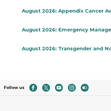
August 2026: Appendix Cancer A
August 2026: Emergency Manag
August 2026: Transgender and No
Follow us