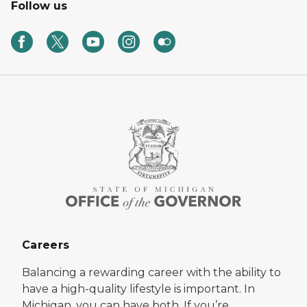
Follow us
Careers
Balancing a rewarding career with the ability to
have a high-quality lifestyle is important. In
Michigan, you can have both. If you’re