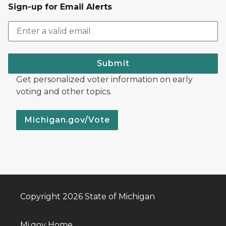
Sign-up for Email Alerts
Submit
Get personalized voter information on early
voting and other topics.
Michigan.gov/Vote
Copyright 2026 State of Michigan
Mi.gov Home