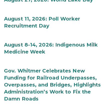
August 11, 2026: Poll Worker
Recruitment Day
August 8-14, 2026: Indigenous Milk
Medicine Week
Gov. Whitmer Celebrates New
Funding for Railroad Underpasses,
Overpasses, and Bridges, Highlights
Administration’s Work to Fix the
Damn Roads