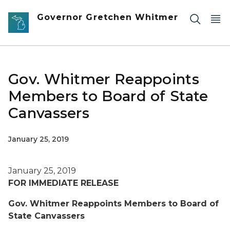
Skip to main content
Governor Gretchen Whitmer
Gov. Whitmer Reappoints
Members to Board of State
Canvassers
January 25, 2019
January 25, 2019
FOR IMMEDIATE RELEASE
Gov. Whitmer Reappoints Members to Board of
State Canvassers