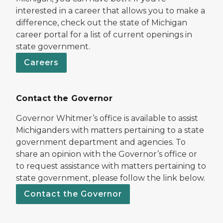
interested in a career that allows you to make a
difference, check out the state of Michigan
career portal for a list of current openings in
state government.
Careers
Contact the Governor
Governor Whitmer’s office is available to assist
Michiganders with matters pertaining to a state
government department and agencies. To
share an opinion with the Governor’s office or
to request assistance with matters pertaining to
state government, please follow the link below.
Contact the Governor