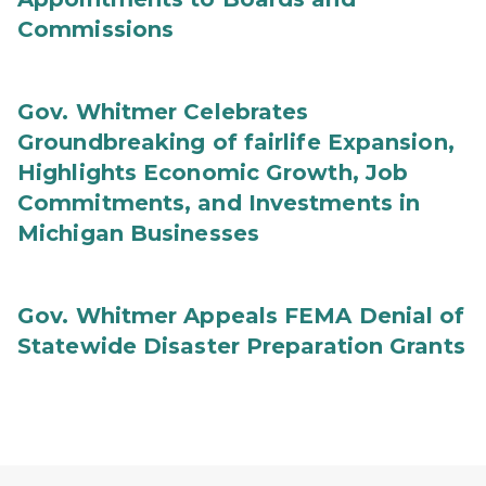
Commissions
Gov. Whitmer Celebrates
Groundbreaking of fairlife Expansion,
Highlights Economic Growth, Job
Commitments, and Investments in
Michigan Businesses
Gov. Whitmer Appeals FEMA Denial of
Statewide Disaster Preparation Grants