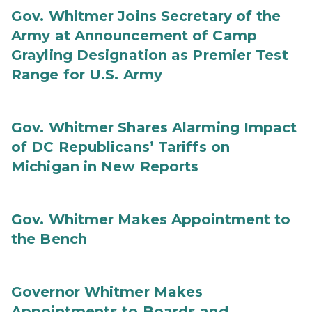
Gov. Whitmer Joins Secretary of the
Army at Announcement of Camp
Grayling Designation as Premier Test
Range for U.S. Army
Gov. Whitmer Shares Alarming Impact
of DC Republicans’ Tariffs on
Michigan in New Reports
Gov. Whitmer Makes Appointment to
the Bench
Governor Whitmer Makes
Appointments to Boards and