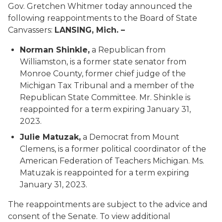
Gov. Gretchen Whitmer today announced the
following reappointments to the Board of State
Canvassers:
LANSING, Mich. –
Norman Shinkle,
a Republican from
Williamston, is a former state senator from
Monroe County, former chief judge of the
Michigan Tax Tribunal and a member of the
Republican State Committee. Mr. Shinkle is
reappointed for a term expiring January 31,
2023.
Julie Matuzak,
a Democrat from Mount
Clemens, is a former political coordinator of the
American Federation of Teachers Michigan. Ms.
Matuzak is reappointed for a term expiring
January 31, 2023.
The reappointments are subject to the advice and
consent of the Senate. To view additional