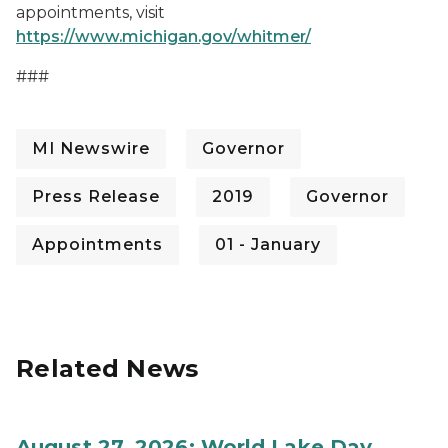
appointments, visit
https://www.michigan.gov/whitmer/
###
MI Newswire
Governor
Press Release
2019
Governor
Appointments
01 - January
Related News
August 27, 2026: World Lake Day