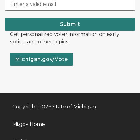
Submit
Get personalized voter information on early
voting and other topics.
Michigan.gov/Vote
Copyright 2026 State of Michigan
Mi.gov Home