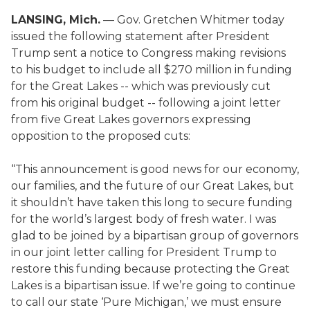
LANSING, Mich.
— Gov. Gretchen Whitmer today
issued the following statement after President
Trump sent a notice to Congress making revisions
to his budget to include all $270 million in funding
for the Great Lakes -- which was previously cut
from his original budget -- following a joint letter
from five Great Lakes governors expressing
opposition to the proposed cuts:
“This announcement is good news for our economy,
our families, and the future of our Great Lakes, but
it shouldn’t have taken this long to secure funding
for the world’s largest body of fresh water. I was
glad to be joined by a bipartisan group of governors
in our joint letter calling for President Trump to
restore this funding because protecting the Great
Lakes is a bipartisan issue. If we’re going to continue
to call our state ‘Pure Michigan,’ we must ensure