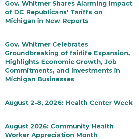
Gov. Whitmer Shares Alarming Impact
of DC Republicans’ Tariffs on
Michigan in New Reports
Gov. Whitmer Celebrates
Groundbreaking of fairlife Expansion,
Highlights Economic Growth, Job
Commitments, and Investments in
Michigan Businesses
August 2-8, 2026: Health Center Week
August 2026: Community Health
Worker Appreciation Month