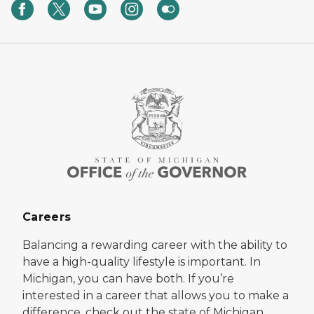
Careers
Balancing a rewarding career with the ability to
have a high-quality lifestyle is important. In
Michigan, you can have both. If you’re
interested in a career that allows you to make a
difference, check out the state of Michigan