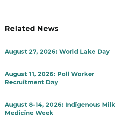
Related News
August 27, 2026: World Lake Day
August 11, 2026: Poll Worker
Recruitment Day
August 8-14, 2026: Indigenous Milk
Medicine Week