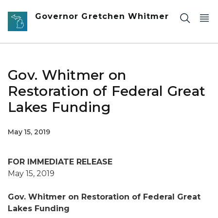
Skip to main content
Governor Gretchen Whitmer
Gov. Whitmer on
Restoration of Federal Great
Lakes Funding
May 15, 2019
FOR IMMEDIATE RELEASE
May 15, 2019
Gov. Whitmer on Restoration of Federal Great
Lakes Funding