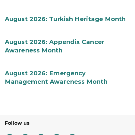
August 2026: Turkish Heritage Month
August 2026: Appendix Cancer
Awareness Month
August 2026: Emergency
Management Awareness Month
Follow us