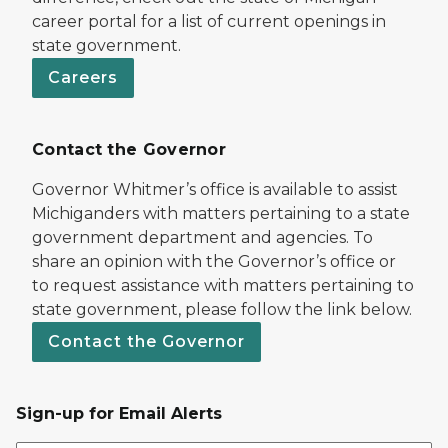
career portal for a list of current openings in
state government.
Careers
Contact the Governor
Governor Whitmer’s office is available to assist
Michiganders with matters pertaining to a state
government department and agencies. To
share an opinion with the Governor’s office or
to request assistance with matters pertaining to
state government, please follow the link below.
Contact the Governor
Sign-up for Email Alerts