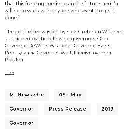
that this funding continues in the future, and I’m
willing to work with anyone who wants to get it
done.”
The joint letter was led by Gov. Gretchen Whitmer
and signed by the following governors:
Ohio
Governor DeWine, Wisconsin Governor Evers,
Pennsylvania Governor Wolf, Illinois Governor
Pritzker
.
###
MI Newswire
05 - May
Governor
Press Release
2019
Governor