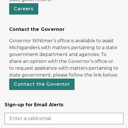
Careers
Contact the Governor
Governor Whitmer’s office is available to assist
Michiganders with matters pertaining to a state
government department and agencies. To
share an opinion with the Governor’s office or
to request assistance with matters pertaining to
state government, please follow the link below.
Contact the Governor
Sign-up for Email Alerts