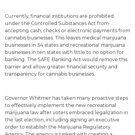
Currently, financial institutions are prohibited
under the Controlled Substances Act from
accepting cash, checks or electronic payments from
cannabis businesses. This leaves medical marijuana
businesses in 34 states and recreational marijuana
businesses in ten states with little to no option for
banking. The SAFE Banking Act would remove this
barrier and allow greater financial security and
transparency for cannabis businesses.
Governor Whitmer has taken many proactive steps
to effectively implement the new recreational
marijuana law after voters embraced legalization in
the last election, including signing an executive
order to establish the Marijuana Regulatory
Agency. The agency is tasked with creating a