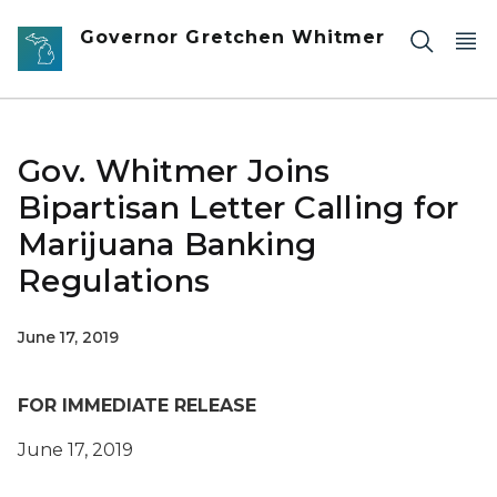
Skip to main content
Governor Gretchen Whitmer
Gov. Whitmer Joins
Bipartisan Letter Calling for
Marijuana Banking
Regulations
June 17, 2019
FOR IMMEDIATE RELEASE
June
17
, 2019