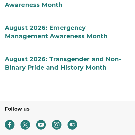
Awareness Month
August 2026: Emergency
Management Awareness Month
August 2026: Transgender and Non-
Binary Pride and History Month
Follow us