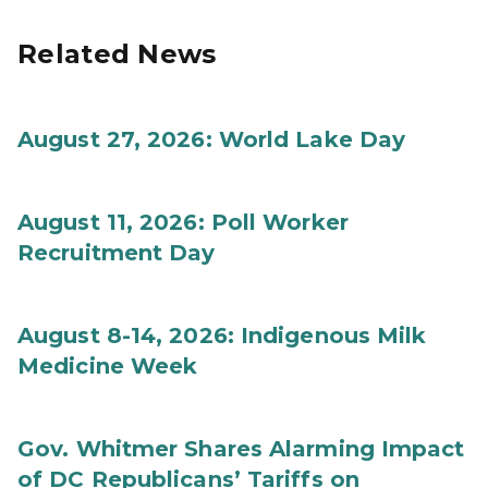
Related News
August 27, 2026: World Lake Day
August 11, 2026: Poll Worker
Recruitment Day
August 8-14, 2026: Indigenous Milk
Medicine Week
Gov. Whitmer Shares Alarming Impact
of DC Republicans’ Tariffs on