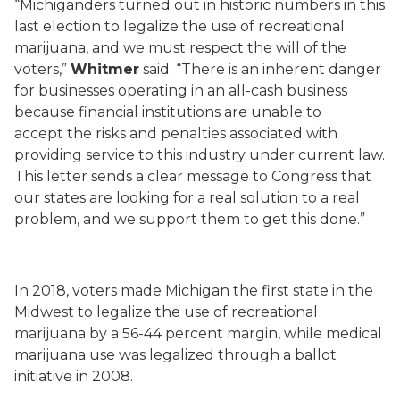
“Michiganders turned out in historic numbers in this
last election to legalize the use of recreational
marijuana, and we must respect the will of the
voters,”
Whitmer
said.
“There is an inherent danger
for businesses operating in an all-cash business
because financial institutions are unable to
accept
the risks and penalties associated with
providing service to this industry under current law.
This letter sends a clear message to Congress that
our states are looking for a real solution to a real
problem, and we support them to get this done
.”
In 2018, voters made Michigan the first state in the
Midwest to legalize the use of recreational
marijuana by a 56-44 percent margin, while medical
marijuana use was legalized through a ballot
initiative in 2008.