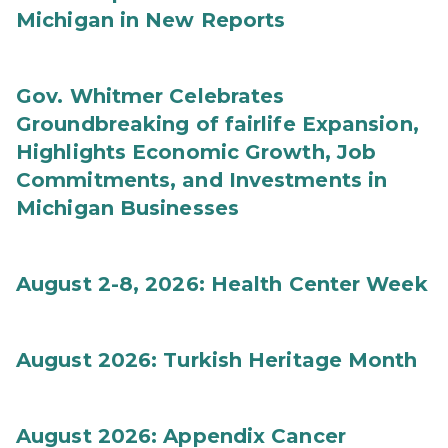
Michigan in New Reports
Gov. Whitmer Celebrates
Groundbreaking of fairlife Expansion,
Highlights Economic Growth, Job
Commitments, and Investments in
Michigan Businesses
August 2-8, 2026: Health Center Week
August 2026: Turkish Heritage Month
August 2026: Appendix Cancer