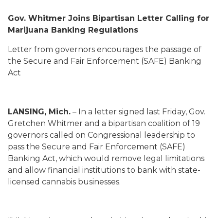
Gov. Whitmer Joins Bipartisan Letter Calling for
Marijuana Banking Regulations
Letter from governors encourages the passage of
the Secure and Fair Enforcement (SAFE) Banking
Act
LANSING, Mich.
– In a letter signed last Friday, Gov.
Gretchen Whitmer
and a bipartisan coalition of
19
governors
called on
Congressional leadership to
pass the Secure and Fair Enforcement (SAFE)
Banking Act, which would remove legal limitations
and allow financial institutions to bank with state-
licensed cannabis businesses.