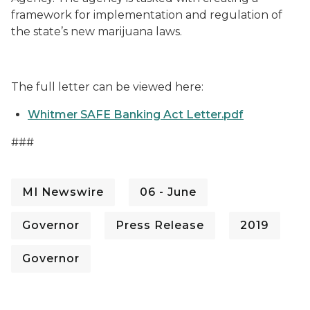
framework for implementation and regulation of
the state’s new marijuana laws.
The full letter can be viewed here:
Whitmer SAFE Banking Act Letter.pdf
###
MI Newswire
06 - June
Governor
Press Release
2019
Governor