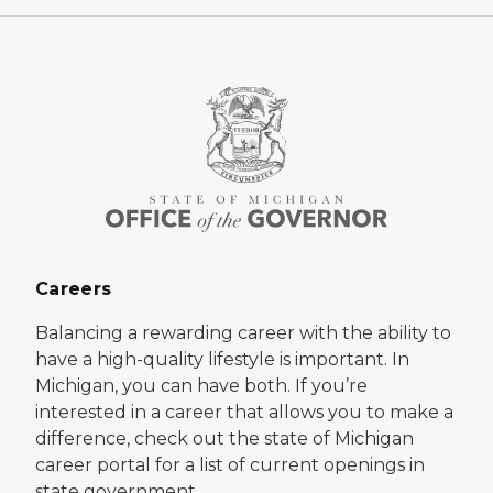
Careers
Balancing a rewarding career with the ability to
have a high-quality lifestyle is important. In
Michigan, you can have both. If you’re
interested in a career that allows you to make a
difference, check out the state of Michigan
career portal for a list of current openings in
state government.