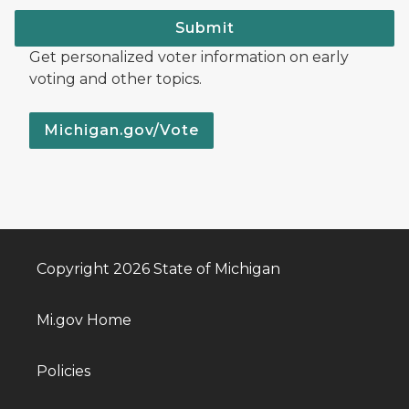
Submit
Get personalized voter information on early
voting and other topics.
Michigan.gov/Vote
Copyright 2026 State of Michigan
Mi.gov Home
Policies