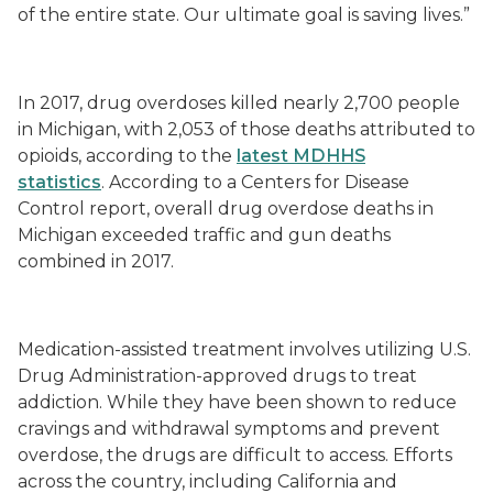
of the entire state.
Our
ultimate goal
is saving lives.”
In 2017, drug overdoses killed nearly 2,700 people
in Michigan, with 2,053 of those deaths attributed to
opioids, according to the
latest MDHHS
statistics
.
According to a Centers for Disease
Control report, overall drug overdose deaths in
Michigan exceeded traffic and gun deaths
combined in 2017.
Medication
-
assisted treatment involves utilizing U.S.
Drug Administration-approved drugs to treat
addiction. While they have been shown to reduce
cravings and withdrawal symptoms and prevent
overdose, the drugs are difficult to access. Efforts
across the country, including California and