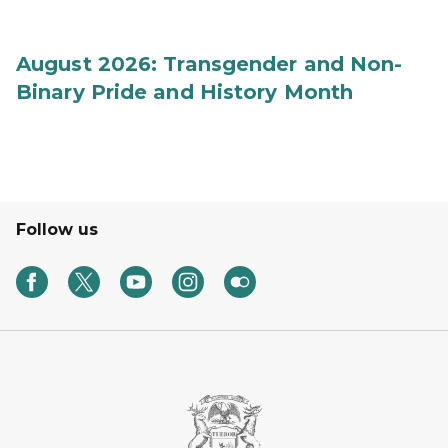
August 2026: Transgender and Non-
Binary Pride and History Month
Follow us