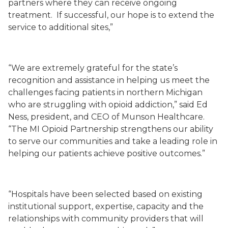
partners where they can receive ongoing
treatment. If successful, our hope is to extend the
service to additional sites,”
“We are extremely grateful for the state’s
recognition and assistance in helping us meet the
challenges facing patients in northern Michigan
who are struggling with opioid addiction,” said Ed
Ness, president, and CEO of Munson Healthcare.
“The MI Opioid Partnership strengthens our ability
to serve our communities and take a leading role in
helping our patients achieve positive outcomes.”
“Hospitals have been selected based on existing
institutional support, expertise, capacity and the
relationships with community providers that will