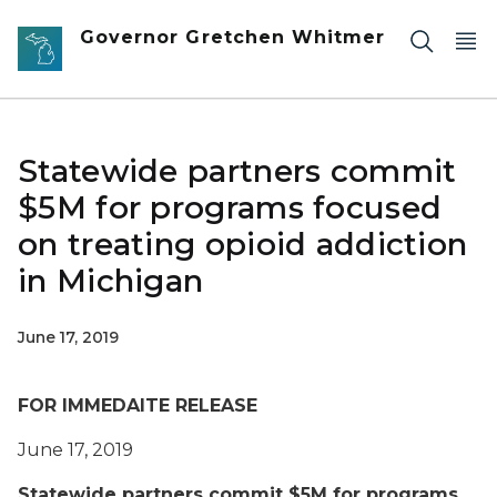
Skip to main content
Governor Gretchen Whitmer
Statewide partners commit
$5M for programs focused
on treating opioid addiction
in Michigan
June 17, 2019
FOR IMMEDAITE RELEASE
June 17, 2019
Statewide partners commit $5M for programs