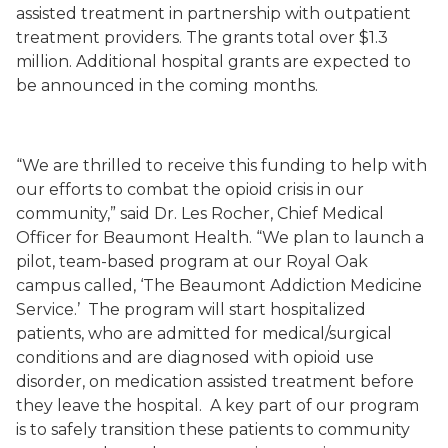
assisted treatment in partnership with outpatient
treatment providers. The grants total over $1.3
million. Additional hospital grants are expected to
be announced in the coming months.
“We are thrilled to receive this funding to help with
our efforts to combat the opioid crisis in our
community,” said Dr. Les Rocher, Chief Medical
Officer for Beaumont Health. “We plan to launch a
pilot, team-based program at our Royal Oak
campus called, ‘The Beaumont Addiction Medicine
Service.’ The program will start hospitalized
patients, who are admitted for medical/surgical
conditions and are diagnosed with opioid use
disorder, on medication assisted treatment before
they leave the hospital. A key part of our program
is to safely transition these patients to community