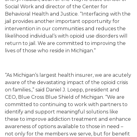
Social Work and director of the Center for
Behavioral Health and Justice. “Interfacing with the
jail provides another important opportunity for
intervention in our communities and reduces the
likelihood individual’s with opioid use disorders will
return to jail. We are committed to improving the
lives of those who reside in Michigan.”
“
As Michigan’s largest health insurer, we a
re acutely
aware
of the
devastating impact of the opioid crisis
on families
.
,” said
Daniel J. Loepp
,
president and
CEO
, Blue Cross Blue Shield of Michigan.
“
We
are
committed to
continuing
to work
with partners to
identify
and support
meaningful solutions
like
these to improve addiction treatment and enhance
awareness of options available to those in need
–
not only for the members we serve, but for benefit