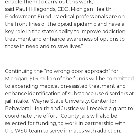
enable them to carry out this work,”
said
Paul
Hillegonds
,
CEO,
Michigan Health
Endowment Fund. “Medical professionals are on
the front lines of the opioid epidemic and have a
key role in the state’s ability to improve addiction
treatment and enhance awareness of options to
those in need and to save lives.”
Continuing the “no wrong door approach” for
Michigan, $1.
5
million of the funds will be committed
to expanding medication
-
assisted treatment and
enhance identification of substance use disorders at
jail intake. Wayne State University, Center for
Behavioral Health and Justice will receive a grant to
coordinate the effort. County jails will also be
selected for funding, to work in partnership with
the WSU team to serve inmates with addiction.