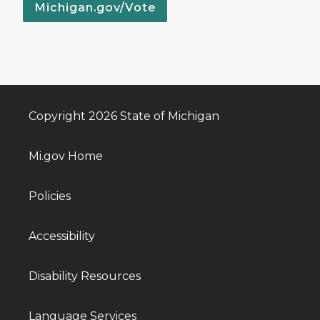
Michigan.gov/Vote
Copyright 2026 State of Michigan
Mi.gov Home
Policies
Accessibility
Disability Resources
Language Services