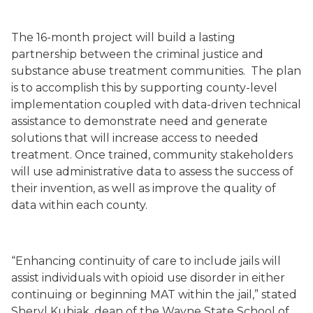
The 16-month project will build a lasting
partnership between the criminal justice and
substance abuse treatment communities. The plan
is to accomplish this by supporting county
-
level
implementation coupled with data
-
driven technical
assistance to demonstrate need and generate
solutions that will increase access to needed
treatment. Once trained, community stakeholders
will use administrative data to assess the success of
their invention, as well as improve the quality of
data within each county.
“Enhancing continuity of care to include jails will
assist individuals with opioid use disorder in either
continuing or beginning MAT within the jail,” stated
Sheryl Kubiak, dean of the Wayne State School of