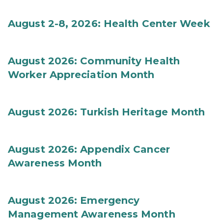
August 2-8, 2026: Health Center Week
August 2026: Community Health
Worker Appreciation Month
August 2026: Turkish Heritage Month
August 2026: Appendix Cancer
Awareness Month
August 2026: Emergency
Management Awareness Month