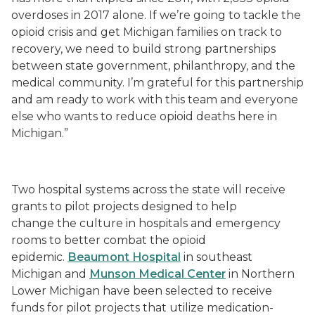
overdoses in 2017 alone. If we’re going to tackle the
opioid crisis and get Michigan families on track to
recovery, we need to build strong partnerships
between state government, philanthropy, and the
medical community. I’m grateful for this partnership
and am ready to work with this team and everyone
else who wants to reduce opioid deaths here in
Michigan.”
Two hospital systems across the state will receive
grants to pilot projects designed to help
change
the
culture in hospitals and emergency
rooms to better combat the opioid
epidemic.
Beaumont Hospital
in southeast
Michigan and
Munson Medical Center
in Northern
Lower Michigan have been selected to receive
funds for pilot projects that utilize medication
-