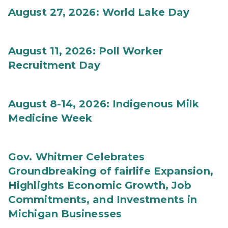
August 27, 2026: World Lake Day
August 11, 2026: Poll Worker
Recruitment Day
August 8-14, 2026: Indigenous Milk
Medicine Week
Gov. Whitmer Celebrates
Groundbreaking of fairlife Expansion,
Highlights Economic Growth, Job
Commitments, and Investments in
Michigan Businesses