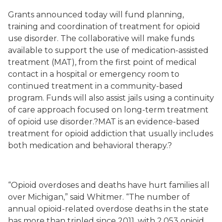
Grants announced today will fund planning,
training and coordination of treatment for opioid
use disorder.
The collaborative will make funds
available to support the use of medication
-
assisted
treatment (MAT), from the first point of medical
contact in a hospital or emergency room to
continued treatment in a community-based
program
. Funds will also assist jails u
sing a continuity
of care approach focused on long-term treatment
of opioid use disorder.?MAT is an evidence-based
treatment for opioid addiction that usually includes
both medication and behavioral therapy.?
“Opioid overdoses and deaths have hurt families all
over Michigan,” said Whitmer. “The number of
annual opioid-related overdose deaths in the state
has more than tripled since 2011, with 2,053 opioid