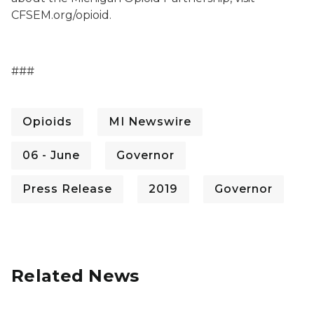
CFSEM.org/opioid.
###
Opioids
MI Newswire
06 - June
Governor
Press Release
2019
Governor
Related News