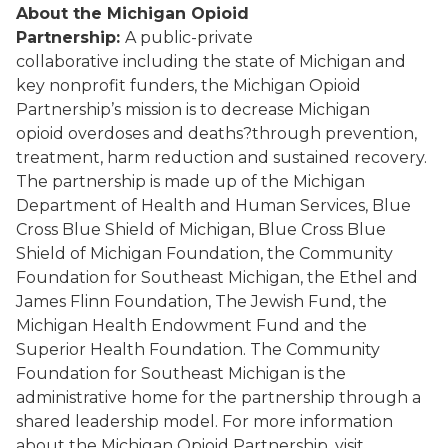
About the Michigan Opioid
Partnership:
A
public-private
collaborative
including the state of Michigan and
key nonprofit funders, the Michigan Opioid
Partnership’s mission is to decrease Michigan
opioid
overdoses and deaths?
through prevention,
treatment, harm reduction and sustained recovery.
The partnership is made up of the Michigan
Department of Health and Human Services, Blue
Cross Blue Shield of Michigan, Blue Cross Blue
Shield of Michigan Foundation, the Community
Foundation for Southeast Michigan, the Ethel and
James Flinn Foundation, The Jewish Fund
,
the
Michigan Health Endowment Fund
and the
Superior Health Foundation
. The Community
Foundation for Southeast Michigan is the
administrative home for the partnership through a
shared leadership model. For more information
about the Michigan Opioid Partnership, visit