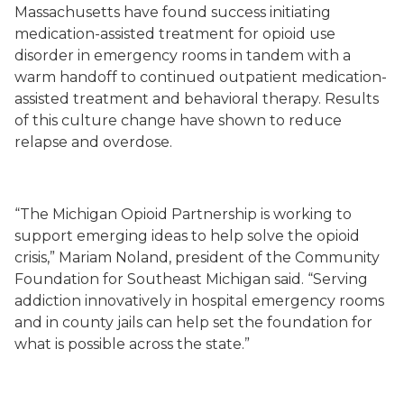
Massachusetts have found success initiating
medication
-
assisted treatment for opioid use
disorder in emergency rooms in tandem with a
warm handoff to continued outpatient medication
-
assisted treatment and behavioral therapy. Results
of this culture change have shown to reduce
relapse and overdose.
“
The Michigan Opioid Partnership
is working to
support
emerging ideas to help solve
the opioid
crisis,” Mariam Noland, president of the Community
Foundation for Southeast Michigan
said
. “
Serving
addiction innovatively in hospital emergency rooms
and in county jails can help
set the foundation for
what is possible across the state.”