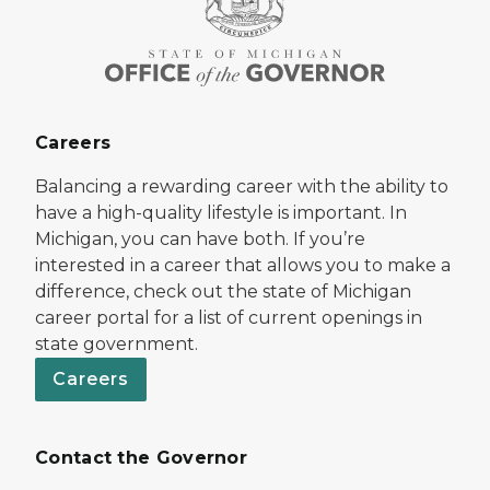
Careers
Balancing a rewarding career with the ability to
have a high-quality lifestyle is important. In
Michigan, you can have both. If you’re
interested in a career that allows you to make a
difference, check out the state of Michigan
career portal for a list of current openings in
state government.
Careers
Contact the Governor