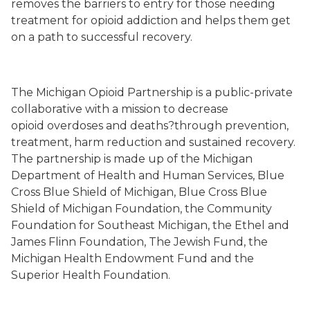
removes the barriers to entry for those needing
treatment for opioid addi
ction
and helps them get
on a path to successful recovery.
The Michigan Opioid Partnership is
a
public-private
collaborative
with a mission to decrease
opioid
overdoses and deaths?
through prevention,
treatment, harm reduction and sustained recovery.
The partnership is made up of the Michigan
Department of Health and Human Services, Blue
Cross Blue Shield of Michigan, Blue Cross Blue
Shield of Michigan Foundation, the Community
Foundation for Southeast Michigan, the Ethel and
James Flinn Foundation, The Jewish Fund, the
Michigan Health Endowment Fund and the
Superior Health Foundation.