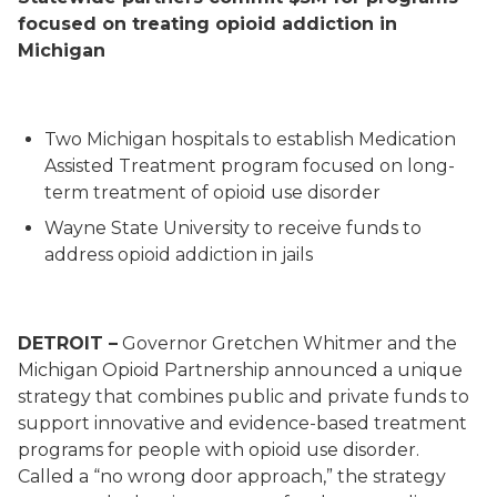
focused on treating opioid addiction in
Michigan
Two Michigan hospitals to establish Medication
Assisted Treatment program focused on long-
term treatment of opioid use disorder
W
ayne State University
to receive funds to
address opioid addiction in jails
DETROIT –
Governor Gretchen Whitmer and the
Michigan Opioid Partnership announced a unique
strategy that combines public and private funds to
support innovative and evidence-based treatment
programs for people with opioid use disorder.
Called a “no wrong door approach
,
” the strategy