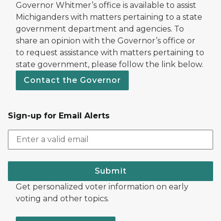
Governor Whitmer’s office is available to assist
Michiganders with matters pertaining to a state
government department and agencies. To
share an opinion with the Governor’s office or
to request assistance with matters pertaining to
state government, please follow the link below.
Contact the Governor
Sign-up for Email Alerts
Submit
Get personalized voter information on early
voting and other topics.