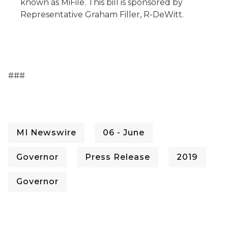
known as
MiFile
. This bill is sponsored by
Representative Graham Filler, R-DeWitt.
###
MI Newswire
06 - June
Governor
Press Release
2019
Governor