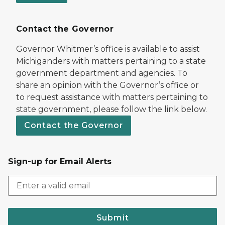
Contact the Governor
Governor Whitmer’s office is available to assist
Michiganders with matters pertaining to a state
government department and agencies. To
share an opinion with the Governor’s office or
to request assistance with matters pertaining to
state government, please follow the link below.
Contact the Governor
Sign-up for Email Alerts
Submit