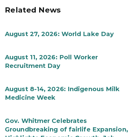
Related News
August 27, 2026: World Lake Day
August 11, 2026: Poll Worker
Recruitment Day
August 8-14, 2026: Indigenous Milk
Medicine Week
Gov. Whitmer Celebrates
Groundbreaking of fairlife Expansion,