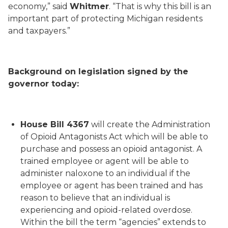
economy,” said
Whitmer
. “That is why this bill is an
important part of protecting Michigan residents
and taxpayers.”
Background on legislation signed by the
governor today:
House Bill 4367
will create the Administration
of Opioid Antagonists Act which will be able to
purchase and possess an opioid antagonist. A
trained employee or agent will be able to
administer naloxone to an individual if the
employee or agent has been trained and has
reason to believe that an individual is
experiencing and opioid-related overdose.
Within the bill the term “agencies” extends to