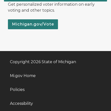
Get personalized voter information on early
voting and other topics.
Michigan.gov/Vote
Copyright 2026 State of Michigan
Mi.gov Home
Policies
Accessibility