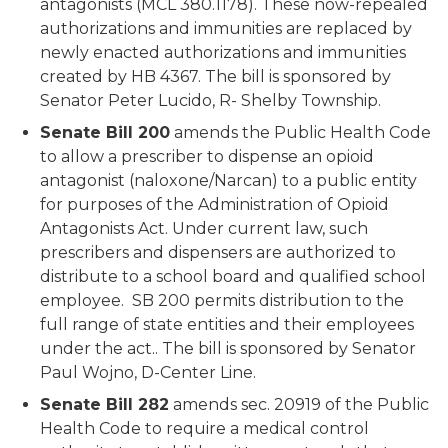
antagonists (MCL 380.1178). These now-repealed
authorizations and immunities are replaced by
newly enacted authorizations and immunities
created by HB 4367.
The bill is sponsored by
Senator Peter
Lucido
, R- Shelby Township.
Senate Bill 200
amends the Public Health Code
to allow a prescriber to dispense an opioid
antagonist (naloxone/Narcan) to a public entity
for purposes of the Administration of Opioid
Antagonists Act. Under current law, such
prescribers and dispensers are authorized to
distribute to a school board and qualified school
employee. SB 200 permits distribution to the
full range of state entities and their employees
under the act.. The bill is sponsored by Senator
Paul
Wojno
, D-Center Line.
Senate Bill 282
amends sec. 20919 of the Public
Health Code to require a medical control