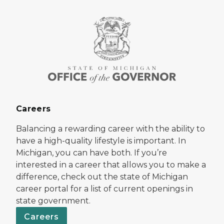
Careers
Balancing a rewarding career with the ability to
have a high-quality lifestyle is important. In
Michigan, you can have both. If you’re
interested in a career that allows you to make a
difference, check out the state of Michigan
career portal for a list of current openings in
state government.
Careers