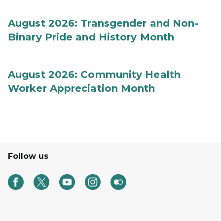
August 2026: Transgender and Non-
Binary Pride and History Month
August 2026: Community Health
Worker Appreciation Month
Follow us