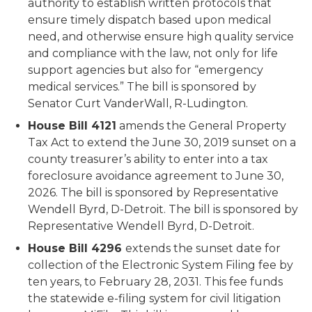
authority to establish written protocols that
ensure timely dispatch based upon medical
need, and otherwise ensure high quality service
and compliance with the law, not only for life
support agencies but also for “emergency
medical services.” The bill is sponsored by
Senator Curt
VanderWall
, R-Ludington.
House Bill 4121
amends the General Property
Tax Act to extend the June 30, 2019 sunset on a
county treasurer’s ability to enter into a tax
foreclosure avoidance agreement to June 30,
2026. The bill is sponsored by Representative
Wendell Byrd, D-Detroit. The bill is sponsored by
Representative Wendell Byrd, D-Detroit.
House Bill 4296
extends the sunset date for
collection of the Electronic System Filing fee by
ten years, to February 28, 2031. This fee funds
the statewide e-filing system for civil litigation