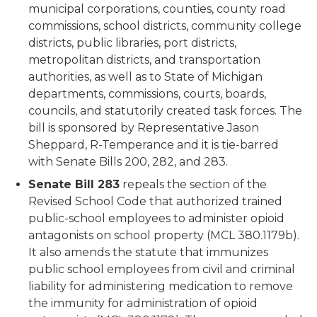
municipal corporations, counties, county road
commissions, school districts, community college
districts, public libraries, port districts,
metropolitan districts, and transportation
authorities, as well as to State of Michigan
departments, commissions, courts, boards,
councils, and statutorily created task forces. The
bill is sponsored by Representative Jason
Sheppard, R-Temperance and it is tie-barred
with Senate Bills 200, 282, and 283.
Senate Bill 283
repeals the section of the
Revised School Code that authorized trained
public-school employees to administer opioid
antagonists on school property (MCL 380.1179b).
It also amends the statute that immunizes
public school employees from civil and criminal
liability for administering medication to remove
the immunity for administration of opioid