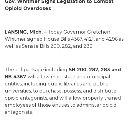
Gov. Whitmer Signs Legislation to Combat
Opioid Overdoses
LANSING, Mich. –
Today Governor Gretchen
Whitmer signed House Bills 4367, 4121, and 4296 as
well as Senate Bills 200, 282, and 283.
The bill package including
SB 200, 282, 283 and
HB 4367
will allow most state and municipal
entities, including public libraries and public
universities, to purchase, possess, and distribute
opioid antagonists, and will allow properly trained
employees of those entities to administer opioid
antagonists.