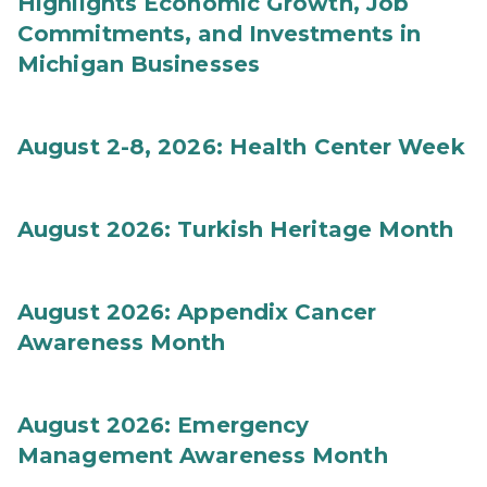
Highlights Economic Growth, Job
Commitments, and Investments in
Michigan Businesses
August 2-8, 2026: Health Center Week
August 2026: Turkish Heritage Month
August 2026: Appendix Cancer
Awareness Month
August 2026: Emergency
Management Awareness Month