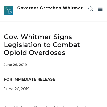
Skip to main content
Governor Gretchen Whitmer
Gov. Whitmer Signs
Legislation to Combat
Opioid Overdoses
June 26, 2019
FOR IMMEDIATE RELEASE
June 26, 2019