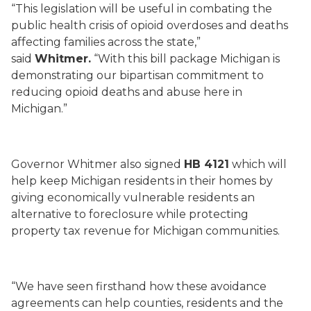
“This legislation will be useful in combating the
public health crisis of opioid overdoses and deaths
affecting families across the state,”
said
Whitmer.
“With this bill package Michigan is
demonstrating our bipartisan commitment to
reducing opioid deaths and abuse here in
Michigan.”
Governor Whitmer also signed
HB 4121
which will
help keep Michigan residents in their homes by
giving economically vulnerable residents an
alternative to foreclosure while protecting
property tax revenue for Michigan communities.
“We have seen firsthand how these avoidance
agreements can help counties, residents and the