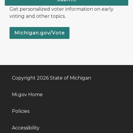
Get personalized voter information on early
voting and other topics.
Michigan.gov/Vote
Copyright 2026 State of Michigan
Mi.gov Home
Policies
Accessibility