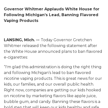
Governor Whitmer Applauds White House for
Following Michigan’s Lead, Banning Flavored
Vaping Products
LANSING, Mich. --
Today Governor Gretchen
Whitmer released the following statement after
the White House announced plans to ban flavored
e-cigarettes:
“I'm glad this administration is doing the right thing
and following Michigan’s lead to ban flavored
nicotine vaping products. This is great news for our
kids, our families, and our overall public health.
Right now, companies are getting our kids hooked
on nicotine by marketing flavors like apple juice,
bubble gum, and candy. Banning these flavors is a
bold step that will keep our kids healthy and safe