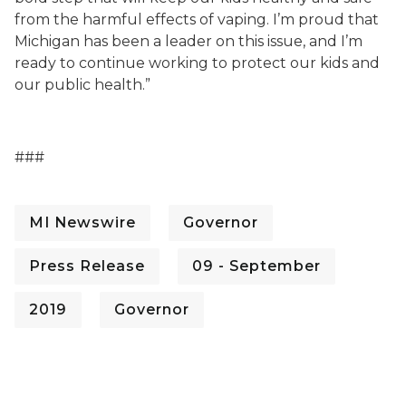
from the harmful effects of vaping. I’m proud that
Michigan has been a leader on this issue, and I’m
ready to continue working to protect our kids and
our public health.”
###
MI Newswire
Governor
Press Release
09 - September
2019
Governor