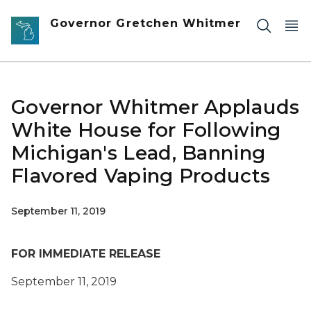
Skip to main content
Governor Gretchen Whitmer
Governor Whitmer Applauds
White House for Following
Michigan's Lead, Banning
Flavored Vaping Products
September 11, 2019
FOR IMMEDIATE RELEASE
September 11, 2019