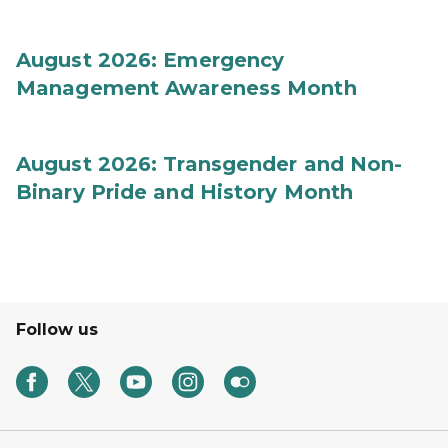
August 2026: Emergency
Management Awareness Month
August 2026: Transgender and Non-
Binary Pride and History Month
Follow us