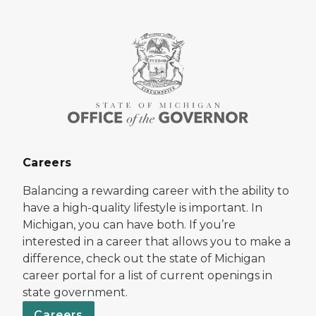
Careers
Balancing a rewarding career with the ability to
have a high-quality lifestyle is important. In
Michigan, you can have both. If you’re
interested in a career that allows you to make a
difference, check out the state of Michigan
career portal for a list of current openings in
state government.
Careers