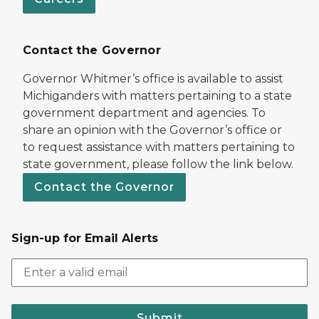
Contact the Governor
Governor Whitmer’s office is available to assist
Michiganders with matters pertaining to a state
government department and agencies. To
share an opinion with the Governor’s office or
to request assistance with matters pertaining to
state government, please follow the link below.
Contact the Governor
Sign-up for Email Alerts
Submit