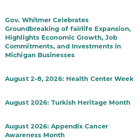
Gov. Whitmer Celebrates
Groundbreaking of fairlife Expansion,
Highlights Economic Growth, Job
Commitments, and Investments in
Michigan Businesses
August 2-8, 2026: Health Center Week
August 2026: Turkish Heritage Month
August 2026: Appendix Cancer
Awareness Month