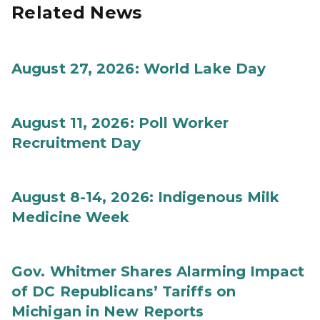
Related News
August 27, 2026: World Lake Day
August 11, 2026: Poll Worker
Recruitment Day
August 8-14, 2026: Indigenous Milk
Medicine Week
Gov. Whitmer Shares Alarming Impact
of DC Republicans’ Tariffs on
Michigan in New Reports