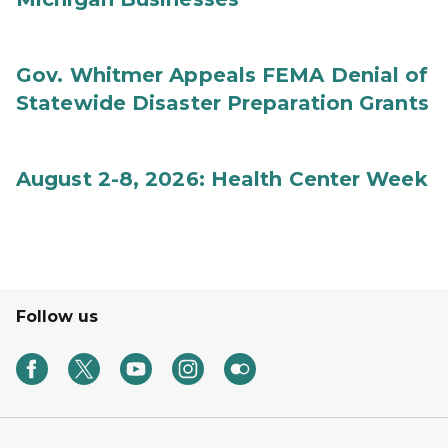
Gov. Whitmer Appeals FEMA Denial of
Statewide Disaster Preparation Grants
August 2-8, 2026: Health Center Week
Follow us