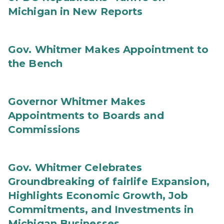
Michigan in New Reports
Gov. Whitmer Makes Appointment to
the Bench
Governor Whitmer Makes
Appointments to Boards and
Commissions
Gov. Whitmer Celebrates
Groundbreaking of fairlife Expansion,
Highlights Economic Growth, Job
Commitments, and Investments in
Michigan Businesses