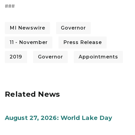
###
MI Newswire
Governor
11 - November
Press Release
2019
Governor
Appointments
Related News
August 27, 2026: World Lake Day