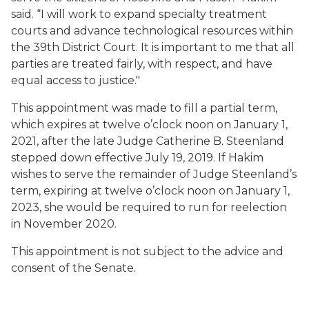
said.
“
I will work to expand specialty treatment
courts and advance technological resources within
the 39th District Court.
It is important to me that all
parties are treated fairly, with respect, and have
equal access to justice."
Th
is
appointment was made to fill
a partial term
,
which expires at
twelve o’clock
noon on January 1,
2021,
after
the late
Judge
Catherine B.
Steenland
stepped down
effective July 19, 2019
. If
Hakim
wishes to
serve the remainder of Judge
Steenland’s
term, expiring
at twelve o’clock noon on
January 1,
2023, she
would be required to run
for reelection
in November 2020.
This appointment is
not
subject to the advice and
consent of the Senate.