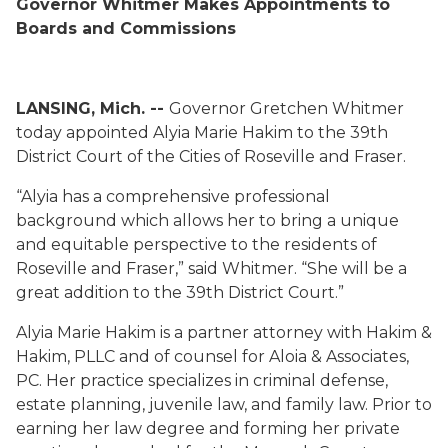
Governor Whitmer Makes Appointments to
Boards and Commissions
LANSING, Mich. --
Gov
ernor
Gretchen Whitmer
today appointed
Alyia
M
arie
Hakim to the 39
th
District Court
of
the Cities of Roseville and Fraser
.
“
Alyia
has a comprehensive professional
background which allows her to bring a unique
and equitable perspective to the residents of
Roseville and Fraser,” said Whitmer. “She will be a
great addition to the 39th District Court.”
Alyia
M
arie
Hakim
is a partner attorney with Hakim &
Hakim, PLLC and of counsel for
Aloia
& Associates,
PC. Her practice specializes in criminal defense,
estate planning, juvenile law, and fam
i
ly law.
Prior to
earning her law degree and forming her private