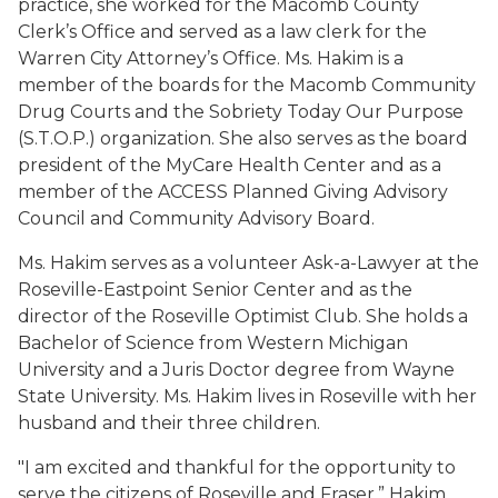
practice, she
worked for the Macomb County
Clerk’s Office
and
served as a law clerk for the
Warren City Attorney’s Office.
Ms. Hakim is a
member
of the
boards for the
Macomb Community
Drug Courts and the Sobriety Today Our Purpose
(S.T.O.P.)
organization
. She also serves as
the board
president of
the
MyCare
Health Center
and as a
member of the ACCESS Planned Giving Advisory
Council and Community Advisory Board
.
Ms. Hakim serves as
a
volunteer Ask-a-Lawyer at the
Roseville-Eastpoint Senior Center
and
as
the
director
of the Roseville Optimist Club
.
She
holds a
Bachelor of Science from Western Michigan
University and a Juris Doctor degree from Wayne
State University.
Ms. Hakim lives in Roseville with her
husband
and their three children.
"I am excited and thankful for the opportunity to
serve the citizens of Roseville and Fraser.
” Hakim