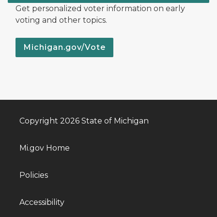
Get personalized voter information on early
voting and other topics.
Michigan.gov/Vote
Copyright 2026 State of Michigan
Mi.gov Home
Policies
Accessibility