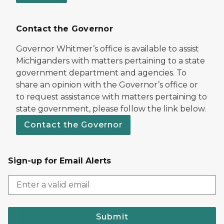
Contact the Governor
Governor Whitmer’s office is available to assist
Michiganders with matters pertaining to a state
government department and agencies. To
share an opinion with the Governor’s office or
to request assistance with matters pertaining to
state government, please follow the link below.
Contact the Governor
Sign-up for Email Alerts
Submit