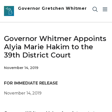
Skip to main content
Governor Gretchen Whitmer
Governor Whitmer Appoints
Alyia Marie Hakim to the
39th District Court
November 14, 2019
FOR IMMEDIATE RELEASE
November 14, 2019