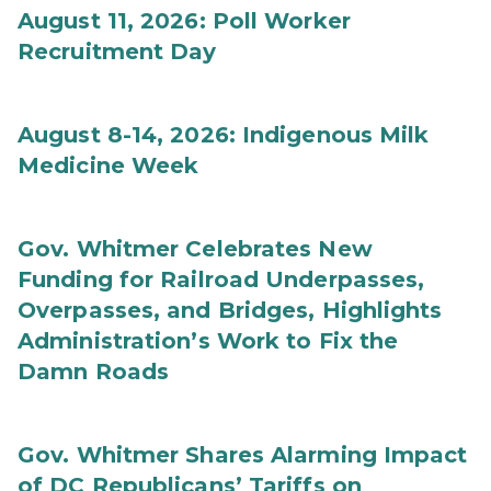
August 11, 2026: Poll Worker
Recruitment Day
August 8-14, 2026: Indigenous Milk
Medicine Week
Gov. Whitmer Celebrates New
Funding for Railroad Underpasses,
Overpasses, and Bridges, Highlights
Administration’s Work to Fix the
Damn Roads
Gov. Whitmer Shares Alarming Impact
of DC Republicans’ Tariffs on