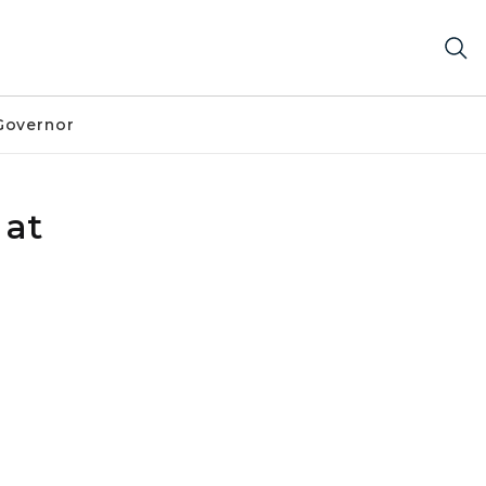
Governor
 at