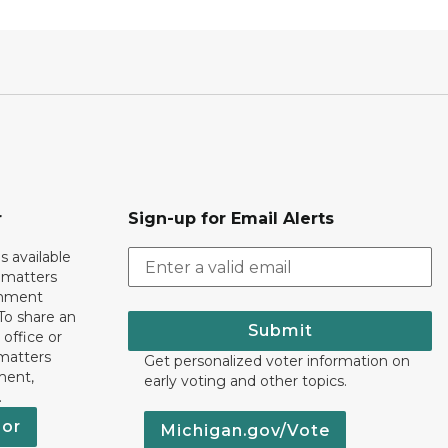
r
Sign-up for Email Alerts
s available
h matters
rnment
To share an
Submit
 office or
 matters
Get personalized voter information on
ment,
early voting and other topics.
.
nor
Michigan.gov/Vote