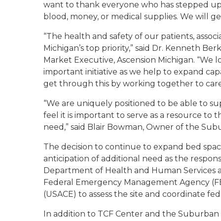
want to thank everyone who has stepped up to
blood, money, or medical supplies. We will g
“The health and safety of our patients, assoc
Michigan’s top priority,” said Dr. Kenneth Ber
Market Executive, Ascension Michigan. “We loo
important initiative as we help to expand cap
get through this by working together to care 
“We are uniquely positioned to be able to sup
feel it is important to serve as a resource to
need,” said Blair Bowman, Owner of the Sub
The decision to continue to expand bed space
anticipation of additional need as the respon
Department of Health and Human Services a
Federal Emergency Management Agency (FEM
(USACE) to assess the site and coordinate fed
In addition to TCF Center and the Suburban 