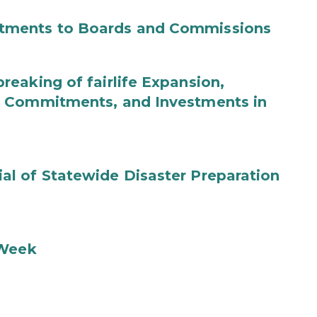
tments to Boards and Commissions
eaking of fairlife Expansion,
b Commitments, and Investments in
l of Statewide Disaster Preparation
 Week