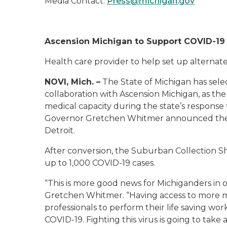
Media Contact:
Press@michigan.gov
Ascension Michigan to Support COVID-19 
Health care provider to help set up alternate c
NOVI, Mich. –
The State of Michigan has sele
collaboration with Ascension Michigan, as the 
medical capacity during the state’s response 
Governor Gretchen Whitmer announced the stat
Detroit.
After conversion, the Suburban Collection 
up to 1,000 COVID-19 cases.
“This is more good news for Michiganders in o
Gretchen Whitmer. “Having access to more med
professionals to perform their life saving w
COVID-19. Fighting this virus is going to take