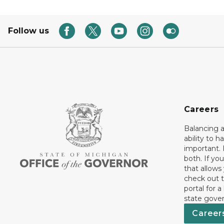
Follow us
Careers
Balancing a
ability to h
important. 
both. If you
that allows
check out t
portal for a
state gove
Career