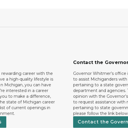
Contact the Governo
 rewarding career with the
Governor Whitmer’s office i
ave a high-quality lifestyle is
to assist Michiganders wit
In Michigan, you can have
pertaining to a state gove
’re interested in a career
department and agencies. 
 you to make a difference,
opinion with the Governor’s
he state of Michigan career
to request assistance with
 list of current openings in
pertaining to state govern
rnment.
please follow the link below
s
Contact the Gover