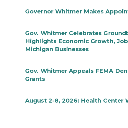
Governor Whitmer Makes Appoin
Gov. Whitmer Celebrates Groundbr
Highlights Economic Growth, Jo
Michigan Businesses
Gov. Whitmer Appeals FEMA Denia
Grants
August 2-8, 2026: Health Center