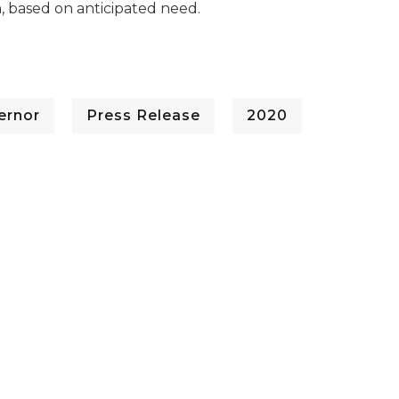
, based on anticipated need.
ernor
Press Release
2020