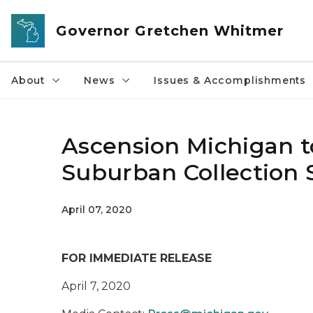
Skip to main content
Governor Gretchen Whitmer
About
News
Issues & Accomplishments
Ascension Michigan t
Suburban Collection
April 07, 2020
FOR IMMEDIATE RELEASE
April 7, 2020