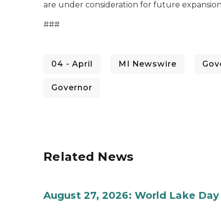
are under consideration for future expansion
###
04 - April
MI Newswire
Gov
Governor
Related News
August 27, 2026: World Lake Day