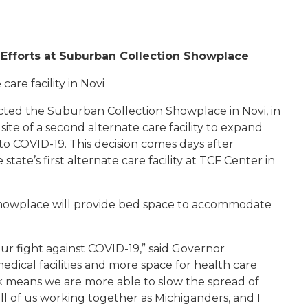
Efforts at Suburban Collection Showplace
are facility in Novi
cted the Suburban Collection Showplace in Novi, in
site of a second alternate care facility to expand
to COVID-19. This decision comes days after
e’s first alternate care facility at TCF Center in
Showplace will provide bed space to accommodate
ur fight against COVID-19,” said Governor
ical facilities and more space for health care
ork means we are more able to slow the spread of
 all of us working together as Michiganders, and I