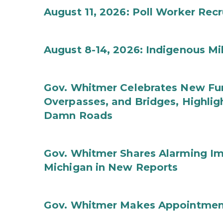
August 11, 2026: Poll Worker Rec
August 8-14, 2026: Indigenous M
Gov. Whitmer Celebrates New Fun
Overpasses, and Bridges, Highligh
Damn Roads
Gov. Whitmer Shares Alarming Imp
Michigan in New Reports
Gov. Whitmer Makes Appointmen