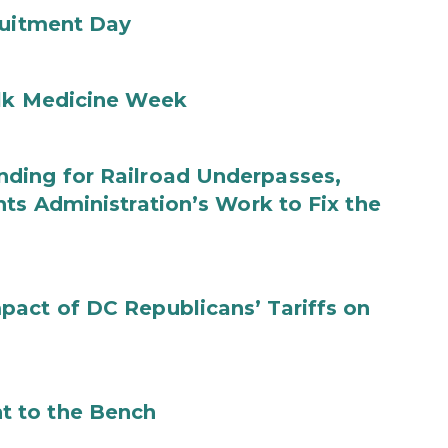
ruitment Day
ilk Medicine Week
ding for Railroad Underpasses,
ts Administration’s Work to Fix the
act of DC Republicans’ Tariffs on
t to the Bench