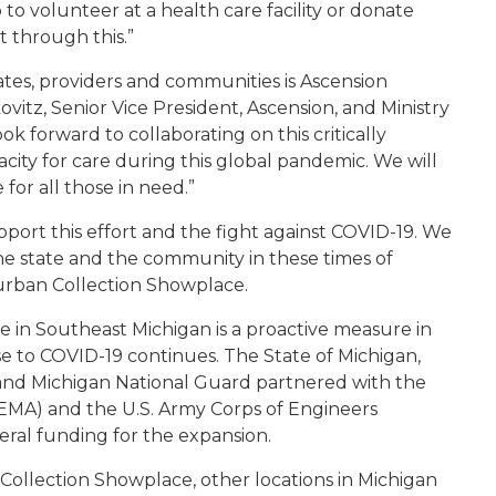
 volunteer at a health care facility or donate
et through this.”
iates, providers and communities is Ascension
kovitz, Senior Vice President, Ascension, and Ministry
k forward to collaborating on this critically
acity for care during this global pandemic. We will
for all those in need.”
port this effort and the fight against COVID-19. We
 the state and the community in these times of
urban Collection Showplace.
 in Southeast Michigan is a proactive measure in
se to COVID-19 continues. The State of Michigan,
nd Michigan National Guard partnered with the
A) and the U.S. Army Corps of Engineers
eral funding for the expansion.
Collection Showplace, other locations in Michigan