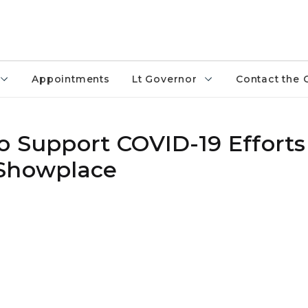
Appointments
Lt Governor
Contact the 
o Support COVID-19 Efforts
 Showplace